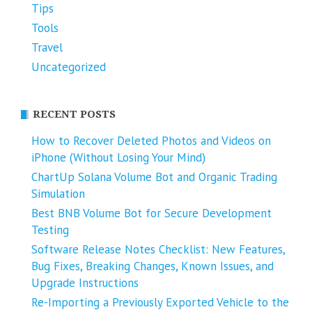
Tips
Tools
Travel
Uncategorized
RECENT POSTS
How to Recover Deleted Photos and Videos on
iPhone (Without Losing Your Mind)
ChartUp Solana Volume Bot and Organic Trading
Simulation
Best BNB Volume Bot for Secure Development
Testing
Software Release Notes Checklist: New Features,
Bug Fixes, Breaking Changes, Known Issues, and
Upgrade Instructions
Re-Importing a Previously Exported Vehicle to the