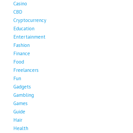
Casino
CBD
Cryptocurrency
Education
Entertainment
Fashion
Finance
Food
Freelancers
Fun
Gadgets
Gambling
Games
Guide
Hair
Health