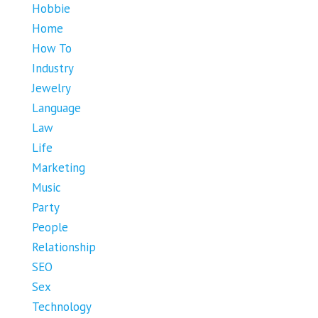
Hobbie
Home
How To
Industry
Jewelry
Language
Law
Life
Marketing
Music
Party
People
Relationship
SEO
Sex
Technology