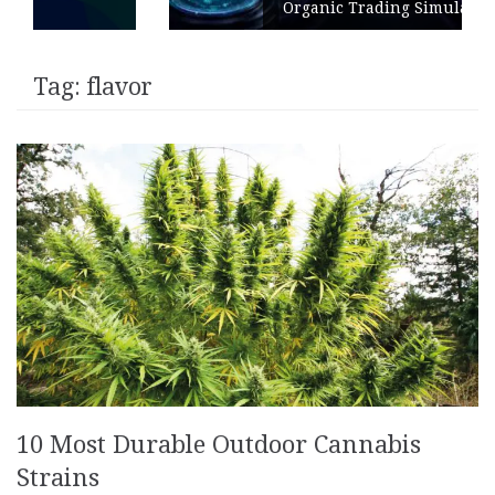
Organic Trading Simulation
Tag:
flavor
10 Most Durable Outdoor Cannabis
Strains