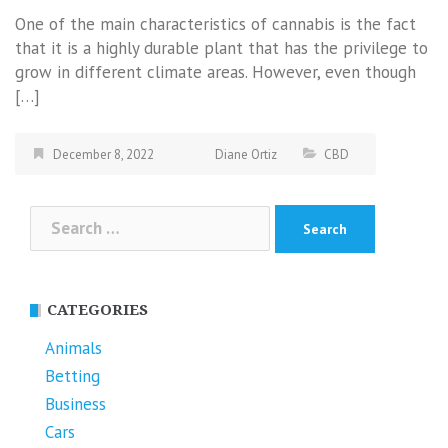
One of the main characteristics of cannabis is the fact
that it is a highly durable plant that has the privilege to
grow in different climate areas. However, even though
[…]
December 8, 2022
Diane Ortiz
CBD
Search
for:
CATEGORIES
Animals
Betting
Business
Cars