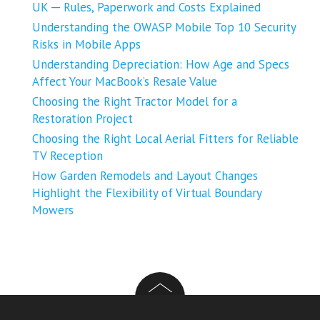
UK ─ Rules, Paperwork and Costs Explained
Understanding the OWASP Mobile Top 10 Security
Risks in Mobile Apps
Understanding Depreciation: How Age and Specs
Affect Your MacBook’s Resale Value
Choosing the Right Tractor Model for a
Restoration Project
Choosing the Right Local Aerial Fitters for Reliable
TV Reception
How Garden Remodels and Layout Changes
Highlight the Flexibility of Virtual Boundary
Mowers