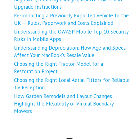
Upgrade Instructions
Re-Importing a Previously Exported Vehicle to the
UK ─ Rules, Paperwork and Costs Explained
Understanding the OWASP Mobile Top 10 Security
Risks in Mobile Apps
Understanding Depreciation: How Age and Specs
Affect Your MacBook’s Resale Value
Choosing the Right Tractor Model for a
Restoration Project
Choosing the Right Local Aerial Fitters for Reliable
TV Reception
How Garden Remodels and Layout Changes
Highlight the Flexibility of Virtual Boundary
Mowers