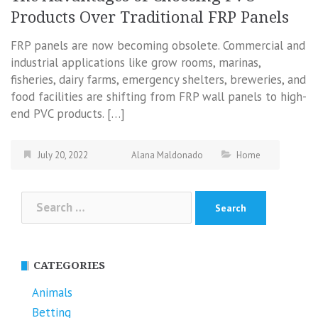
Products Over Traditional FRP Panels
FRP panels are now becoming obsolete. Commercial and
industrial applications like grow rooms, marinas,
fisheries, dairy farms, emergency shelters, breweries, and
food facilities are shifting from FRP wall panels to high-
end PVC products. […]
July 20, 2022
Alana Maldonado
Home
Search
for:
CATEGORIES
Animals
Betting