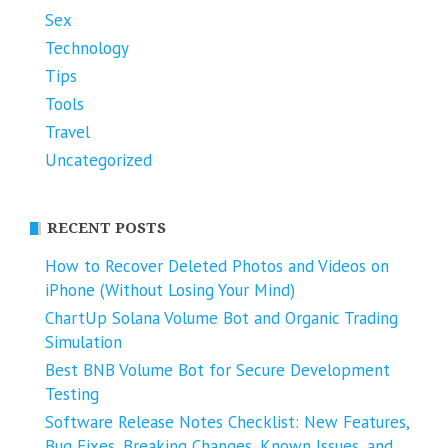
Sex
Technology
Tips
Tools
Travel
Uncategorized
RECENT POSTS
How to Recover Deleted Photos and Videos on
iPhone (Without Losing Your Mind)
ChartUp Solana Volume Bot and Organic Trading
Simulation
Best BNB Volume Bot for Secure Development
Testing
Software Release Notes Checklist: New Features,
Bug Fixes, Breaking Changes, Known Issues, and