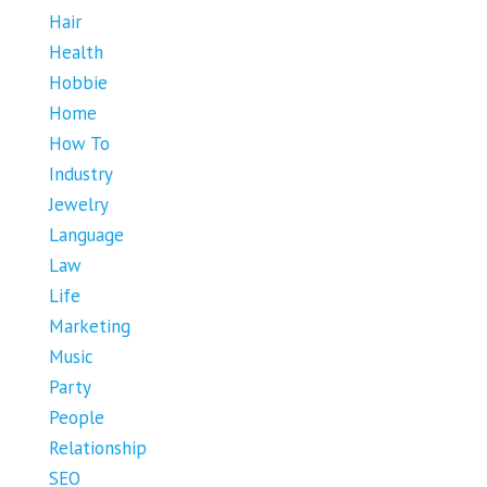
Hair
Health
Hobbie
Home
How To
Industry
Jewelry
Language
Law
Life
Marketing
Music
Party
People
Relationship
SEO