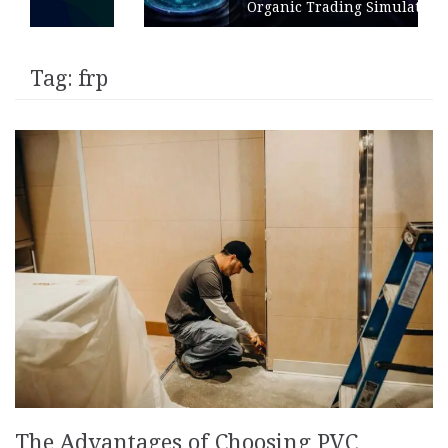
Organic Trading Simulation
Tag:
frp
The Advantages of Choosing PVC