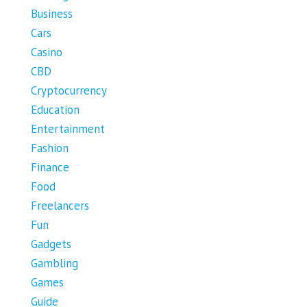
Business
Cars
Casino
CBD
Cryptocurrency
Education
Entertainment
Fashion
Finance
Food
Freelancers
Fun
Gadgets
Gambling
Games
Guide