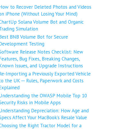
How to Recover Deleted Photos and Videos
on iPhone (Without Losing Your Mind)
ChartUp Solana Volume Bot and Organic
Trading Simulation
Best BNB Volume Bot for Secure
Development Testing
Software Release Notes Checklist: New
Features, Bug Fixes, Breaking Changes,
Known Issues, and Upgrade Instructions
Re-Importing a Previously Exported Vehicle
to the UK ─ Rules, Paperwork and Costs
Explained
Understanding the OWASP Mobile Top 10
Security Risks in Mobile Apps
Understanding Depreciation: How Age and
Specs Affect Your MacBook’s Resale Value
Choosing the Right Tractor Model for a