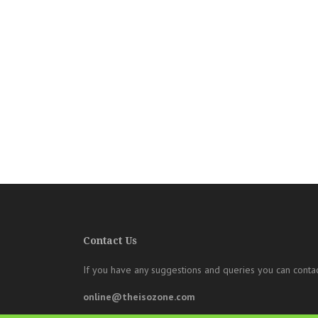
Contact Us
If you have any suggestions and queries you can contac
online@theisozone.com