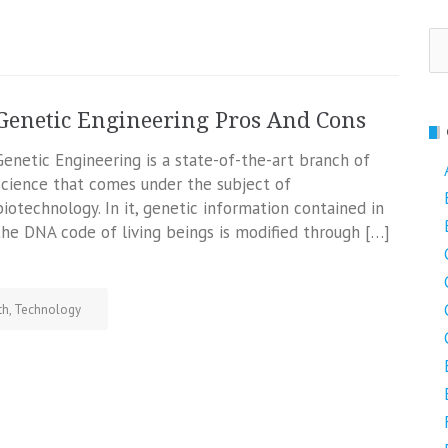
Se
fo
Genetic Engineering Pros And Cons
Genetic Engineering is a state-of-the-art branch of
science that comes under the subject of
biotechnology. In it, genetic information contained in
the DNA code of living beings is modified through […]
th
,
Technology