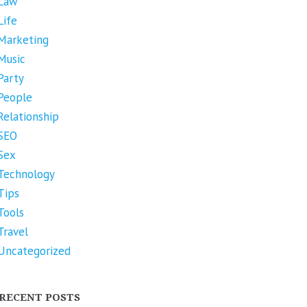
Law
Life
Marketing
Music
Party
People
Relationship
SEO
Sex
Technology
Tips
Tools
Travel
Uncategorized
RECENT POSTS