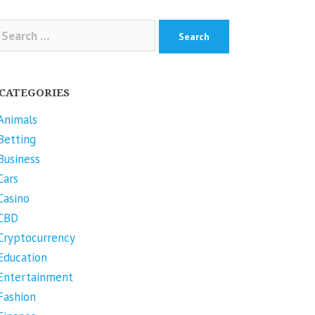
arch
r:
CATEGORIES
Animals
Betting
Business
Cars
Casino
CBD
Cryptocurrency
Education
Entertainment
Fashion