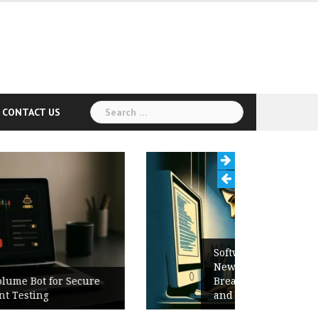
Search
CONTACT US
for:
Software Release Notes Checklist:
New Features, Bug Fixes,
Breaking Changes, Known Issues,
and Upgrade Instructions