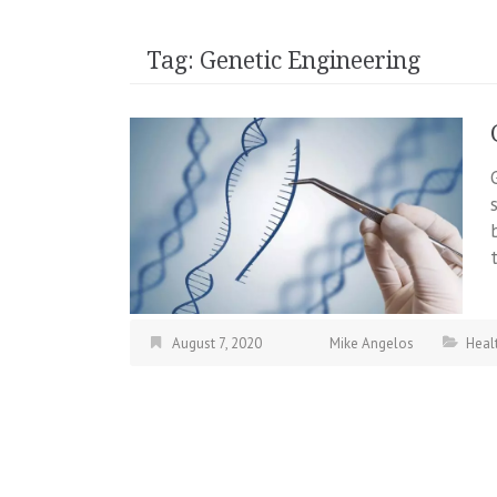
Tag:
Genetic Engineering
August 7, 2020
Mike Angelos
Heal