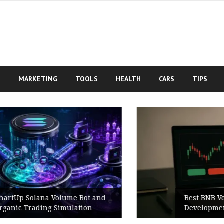
S
MARKETING
TOOLS
HEALTH
CARS
TIPS
Best BNB Volume Bot for Secure
Development Testing