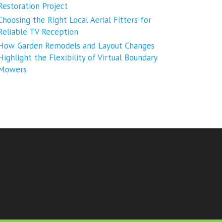
Restoration Project
Choosing the Right Local Aerial Fitters for
Reliable TV Reception
How Garden Remodels and Layout Changes
Highlight the Flexibility of Virtual Boundary
Mowers