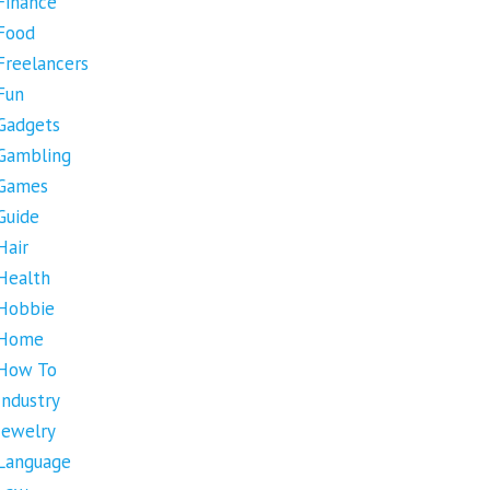
Finance
Food
Freelancers
Fun
Gadgets
Gambling
Games
Guide
Hair
Health
Hobbie
Home
How To
Industry
Jewelry
Language