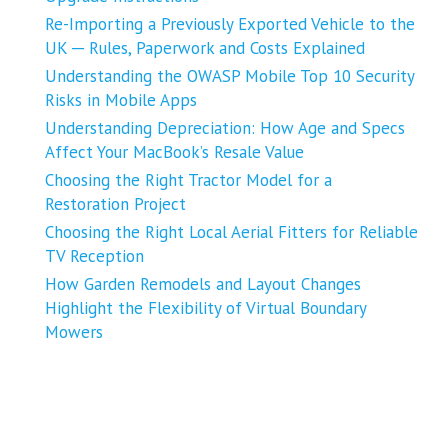
Re-Importing a Previously Exported Vehicle to the
UK ─ Rules, Paperwork and Costs Explained
Understanding the OWASP Mobile Top 10 Security
Risks in Mobile Apps
Understanding Depreciation: How Age and Specs
Affect Your MacBook’s Resale Value
Choosing the Right Tractor Model for a
Restoration Project
Choosing the Right Local Aerial Fitters for Reliable
TV Reception
How Garden Remodels and Layout Changes
Highlight the Flexibility of Virtual Boundary
Mowers