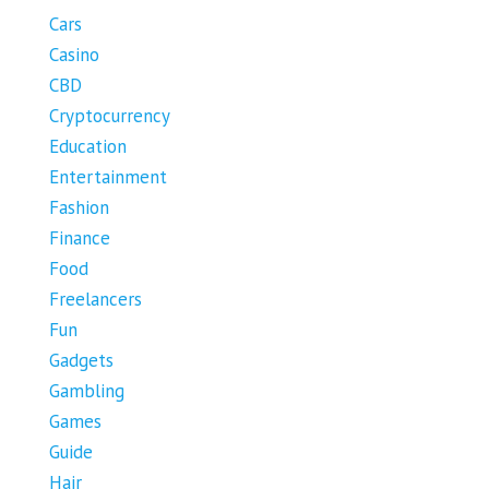
Cars
Casino
CBD
Cryptocurrency
Education
Entertainment
Fashion
Finance
Food
Freelancers
Fun
Gadgets
Gambling
Games
Guide
Hair