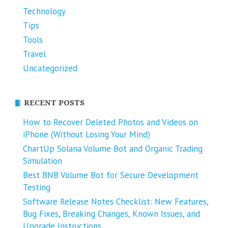
Technology
Tips
Tools
Travel
Uncategorized
RECENT POSTS
How to Recover Deleted Photos and Videos on
iPhone (Without Losing Your Mind)
ChartUp Solana Volume Bot and Organic Trading
Simulation
Best BNB Volume Bot for Secure Development
Testing
Software Release Notes Checklist: New Features,
Bug Fixes, Breaking Changes, Known Issues, and
Upgrade Instructions