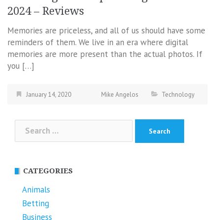
2024 – Reviews
Memories are priceless, and all of us should have some
reminders of them. We live in an era where digital
memories are more present than the actual photos. If
you […]
January 14, 2020
Mike Angelos
Technology
Search
for:
CATEGORIES
Animals
Betting
Business