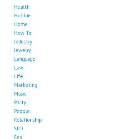
Health
Hobbie
Home
How To
Industry
Jewelry
Language
Law
Life
Marketing
Music
Party
People
Relationship
SEO
Sex