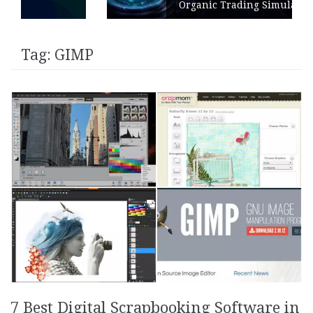
Organic Trading Simulation
Tag:
GIMP
7 Best Digital Scrapbooking Software in