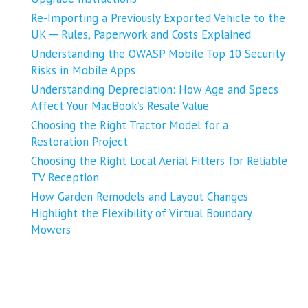
Re-Importing a Previously Exported Vehicle to the
UK ─ Rules, Paperwork and Costs Explained
Understanding the OWASP Mobile Top 10 Security
Risks in Mobile Apps
Understanding Depreciation: How Age and Specs
Affect Your MacBook’s Resale Value
Choosing the Right Tractor Model for a
Restoration Project
Choosing the Right Local Aerial Fitters for Reliable
TV Reception
How Garden Remodels and Layout Changes
Highlight the Flexibility of Virtual Boundary
Mowers