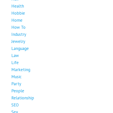
Health
Hobbie
Home
How To
Industry
Jewelry
Language
Law
Life
Marketing
Music
Party
People
Relationship
SEO
Sex