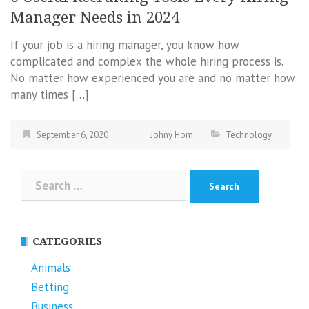
Manager Needs in 2024
If your job is a hiring manager, you know how
complicated and complex the whole hiring process is.
No matter how experienced you are and no matter how
many times […]
September 6, 2020
Johny Hom
Technology
Search
for:
CATEGORIES
Animals
Betting
Business