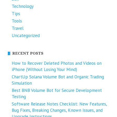
Technology
Tips
Tools
Travel
Uncategorized
RECENT POSTS
How to Recover Deleted Photos and Videos on
iPhone (Without Losing Your Mind)
ChartUp Solana Volume Bot and Organic Trading
Simulation
Best BNB Volume Bot for Secure Development
Testing
Software Release Notes Checklist: New Features,
Bug Fixes, Breaking Changes, Known Issues, and
Upgrade Instructions