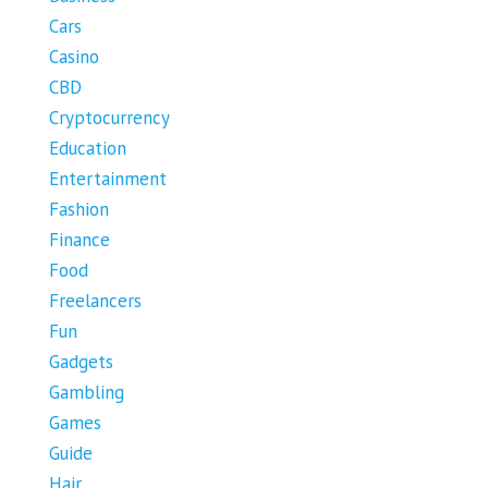
Cars
Casino
CBD
Cryptocurrency
Education
Entertainment
Fashion
Finance
Food
Freelancers
Fun
Gadgets
Gambling
Games
Guide
Hair