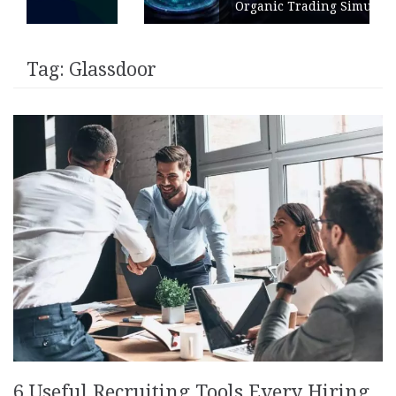
Organic Trading Simulation
Tag:
Glassdoor
6 Useful Recruiting Tools Every Hiring