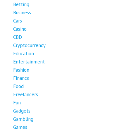
Betting
Business
Cars
Casino
CBD
Cryptocurrency
Education
Entertainment
Fashion
Finance
Food
Freelancers
Fun
Gadgets
Gambling
Games