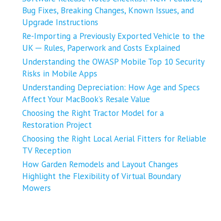
Bug Fixes, Breaking Changes, Known Issues, and
Upgrade Instructions
Re-Importing a Previously Exported Vehicle to the
UK ─ Rules, Paperwork and Costs Explained
Understanding the OWASP Mobile Top 10 Security
Risks in Mobile Apps
Understanding Depreciation: How Age and Specs
Affect Your MacBook’s Resale Value
Choosing the Right Tractor Model for a
Restoration Project
Choosing the Right Local Aerial Fitters for Reliable
TV Reception
How Garden Remodels and Layout Changes
Highlight the Flexibility of Virtual Boundary
Mowers