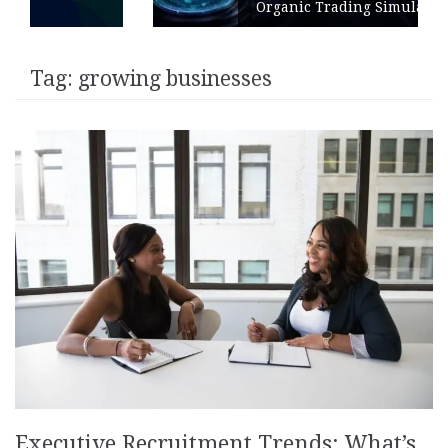
Organic Trading Simulation
Tag:
growing businesses
Executive Recruitment Trends: What’s