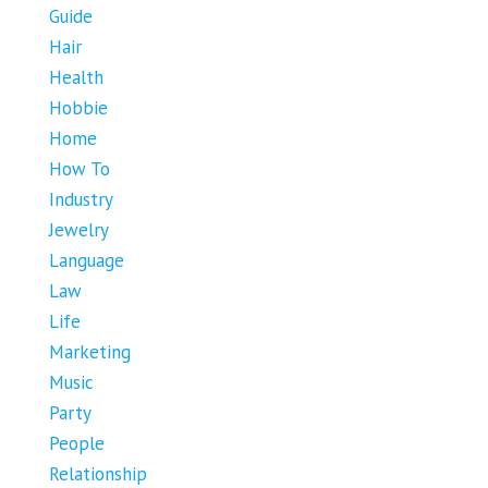
Guide
Hair
Health
Hobbie
Home
How To
Industry
Jewelry
Language
Law
Life
Marketing
Music
Party
People
Relationship