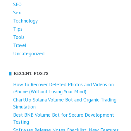
SEO
Sex
Technology
Tips
Tools
Travel
Uncategorized
RECENT POSTS
How to Recover Deleted Photos and Videos on
iPhone (Without Losing Your Mind)
ChartUp Solana Volume Bot and Organic Trading
Simulation
Best BNB Volume Bot for Secure Development
Testing
Software Release Notes Checklist: New Features,