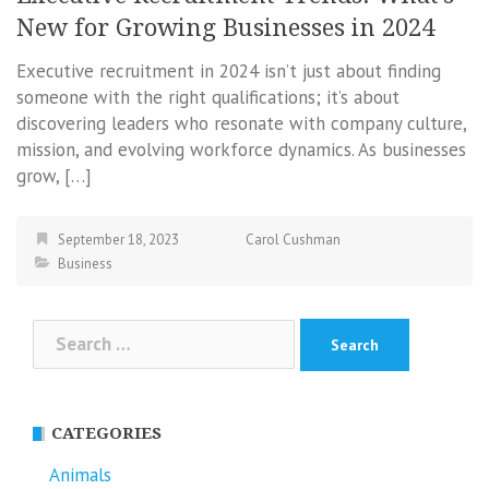
New for Growing Businesses in 2024
Executive recruitment in 2024 isn’t just about finding
someone with the right qualifications; it’s about
discovering leaders who resonate with company culture,
mission, and evolving workforce dynamics. As businesses
grow, […]
September 18, 2023
Carol Cushman
Business
Search
for:
CATEGORIES
Animals