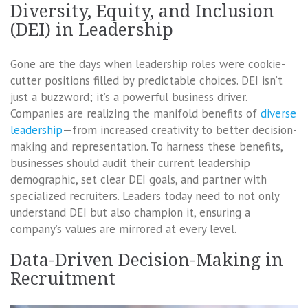
Diversity, Equity, and Inclusion
(DEI) in Leadership
Gone are the days when leadership roles were cookie-
cutter positions filled by predictable choices. DEI isn’t
just a buzzword; it’s a powerful business driver.
Companies are realizing the manifold benefits of
diverse
leadership
—from increased creativity to better decision-
making and representation. To harness these benefits,
businesses should audit their current leadership
demographic, set clear DEI goals, and partner with
specialized recruiters. Leaders today need to not only
understand DEI but also champion it, ensuring a
company’s values are mirrored at every level.
Data-Driven Decision-Making in
Recruitment