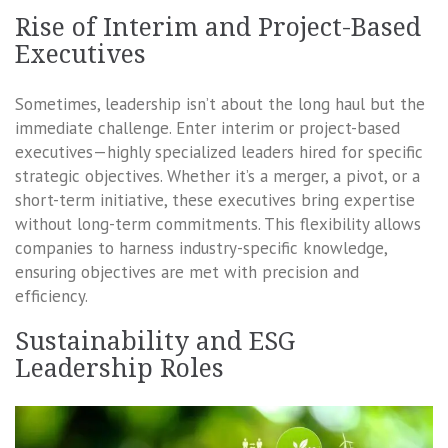
Rise of Interim and Project-Based
Executives
Sometimes, leadership isn’t about the long haul but the
immediate challenge. Enter interim or project-based
executives—highly specialized leaders hired for specific
strategic objectives. Whether it’s a merger, a pivot, or a
short-term initiative, these executives bring expertise
without long-term commitments. This flexibility allows
companies to harness industry-specific knowledge,
ensuring objectives are met with precision and
efficiency.
Sustainability and ESG
Leadership Roles