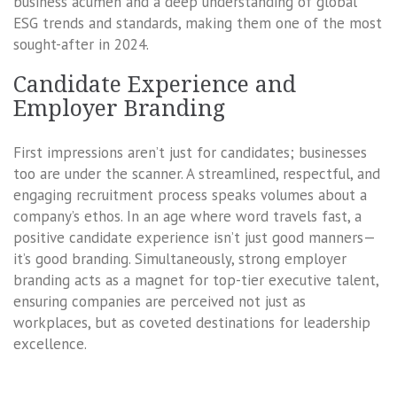
business acumen and a deep understanding of global
ESG trends and standards, making them one of the most
sought-after in 2024.
Candidate Experience and
Employer Branding
First impressions aren’t just for candidates; businesses
too are under the scanner. A streamlined, respectful, and
engaging recruitment process speaks volumes about a
company’s ethos. In an age where word travels fast, a
positive candidate experience isn’t just good manners—
it’s good branding. Simultaneously, strong employer
branding acts as a magnet for top-tier executive talent,
ensuring companies are perceived not just as
workplaces, but as coveted destinations for leadership
excellence.