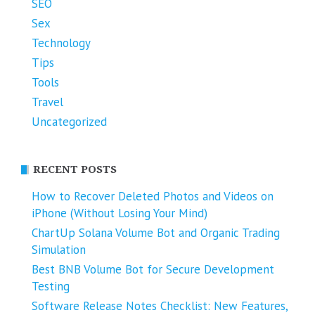
SEO
Sex
Technology
Tips
Tools
Travel
Uncategorized
RECENT POSTS
How to Recover Deleted Photos and Videos on
iPhone (Without Losing Your Mind)
ChartUp Solana Volume Bot and Organic Trading
Simulation
Best BNB Volume Bot for Secure Development
Testing
Software Release Notes Checklist: New Features,