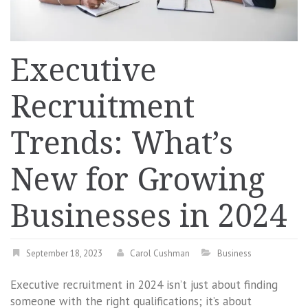
Executive
Recruitment
Trends: What’s
New for Growing
Businesses in 2024
September 18, 2023
Carol Cushman
Business
Executive recruitment in 2024 isn’t just about finding
someone with the right qualifications; it’s about