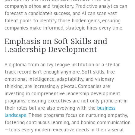
company’s ethos and trajectory. Predictive analytics can
forecast a candidate’s success, and AI can scan vast
talent pools to identify those hidden gems, ensuring
companies make informed, strategic hires every time.
Emphasis on Soft Skills and
Leadership Development
A diploma from an Ivy League institution or a stellar
track record isn’t enough anymore. Soft skills, like
emotional intelligence, adaptability, and visionary
thinking, are increasingly pivotal. Companies are
investing in comprehensive leadership development
programs, ensuring executives are not only proficient in
their roles but are also evolving with the
business
landscape
. These programs focus on nurturing empathy,
fostering continuous learning, and honing communication
—tools every modern executive needs in their arsenal.