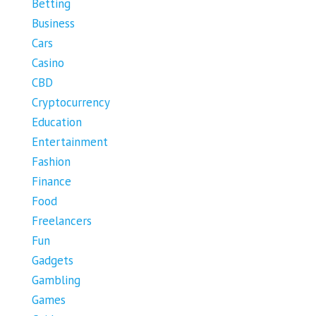
Betting
Business
Cars
Casino
CBD
Cryptocurrency
Education
Entertainment
Fashion
Finance
Food
Freelancers
Fun
Gadgets
Gambling
Games