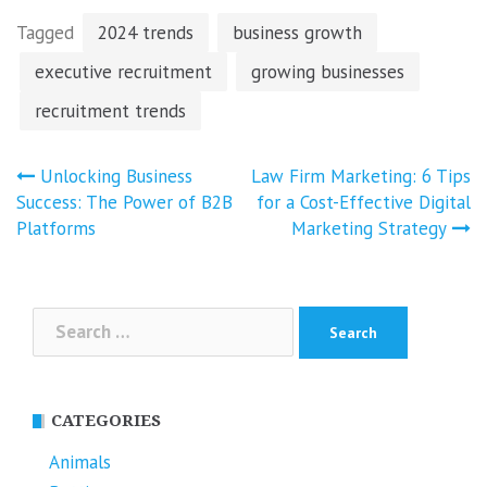
Tagged
2024 trends
business growth
executive recruitment
growing businesses
recruitment trends
Post
Unlocking Business
Law Firm Marketing: 6 Tips
navigation
Success: The Power of B2B
for a Cost-Effective Digital
Platforms
Marketing Strategy
Search
for:
CATEGORIES
Animals