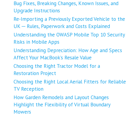
Bug Fixes, Breaking Changes, Known Issues, and
Upgrade Instructions
Re-Importing a Previously Exported Vehicle to the
UK ─ Rules, Paperwork and Costs Explained
Understanding the OWASP Mobile Top 10 Security
Risks in Mobile Apps
Understanding Depreciation: How Age and Specs
Affect Your MacBook’s Resale Value
Choosing the Right Tractor Model for a
Restoration Project
Choosing the Right Local Aerial Fitters for Reliable
TV Reception
How Garden Remodels and Layout Changes
Highlight the Flexibility of Virtual Boundary
Mowers