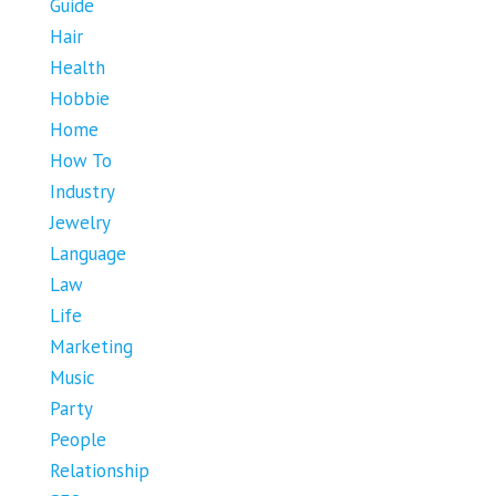
Guide
Hair
Health
Hobbie
Home
How To
Industry
Jewelry
Language
Law
Life
Marketing
Music
Party
People
Relationship