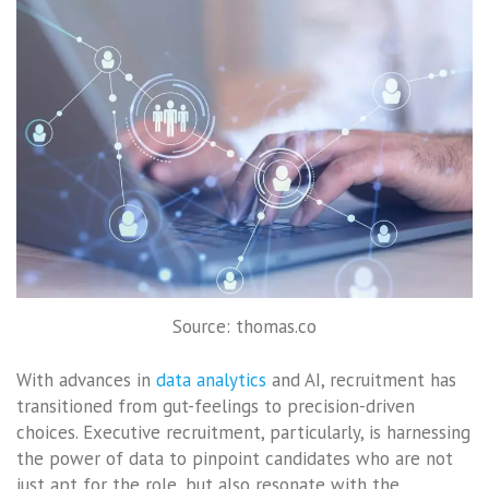
Source: thomas.co
With advances in
data analytics
and AI, recruitment has
transitioned from gut-feelings to precision-driven
choices. Executive recruitment, particularly, is harnessing
the power of data to pinpoint candidates who are not
just apt for the role, but also resonate with the