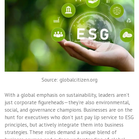
Source: globalcitizen.org
With a global emphasis on sustainability, leaders aren’t
just corporate figureheads—they’re also environmental,
social, and governance champions. Businesses are on the
hunt for executives who don’t just pay lip service to ESG
principles, but actively integrate them into business
strategies. These roles demand a unique blend of