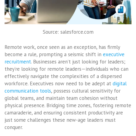
Source: salesforce.com
Remote work, once seen as an exception, has firmly
become a rule, prompting a seismic shift in
executive
recruitment
. Businesses aren’t just looking for leaders;
they’re looking for remote leaders—individuals who can
effectively navigate the complexities of a dispersed
workforce. Executives now need to be adept at
digital
communication tools
, possess cultural sensitivity for
global teams, and maintain team cohesion without
physical presence. Bridging time zones, fostering remote
camaraderie, and ensuring consistent productivity are
just some challenges these new-age leaders must
conquer.