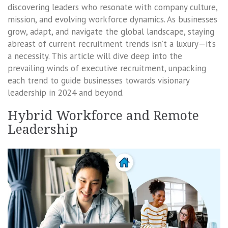
discovering leaders who resonate with company culture,
mission, and evolving workforce dynamics. As businesses
grow, adapt, and navigate the global landscape, staying
abreast of current recruitment trends isn’t a luxury—it’s
a necessity. This article will dive deep into the
prevailing winds of executive recruitment, unpacking
each trend to guide businesses towards visionary
leadership in 2024 and beyond.
Hybrid Workforce and Remote
Leadership