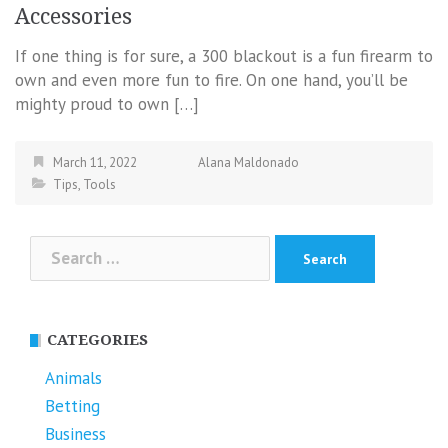
Accessories
If one thing is for sure, a 300 blackout is a fun firearm to
own and even more fun to fire. On one hand, you’ll be
mighty proud to own […]
March 11, 2022
Alana Maldonado
Tips
,
Tools
Search
for:
CATEGORIES
Animals
Betting
Business