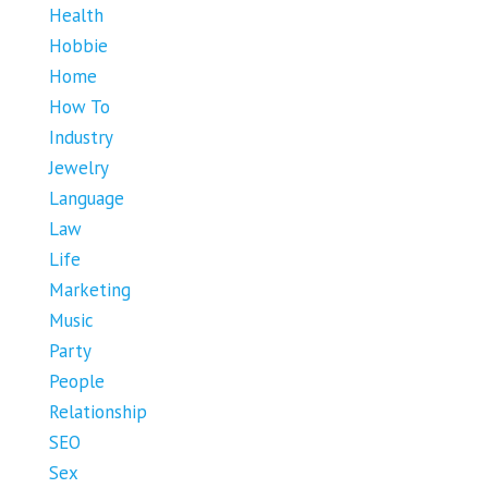
Health
Hobbie
Home
How To
Industry
Jewelry
Language
Law
Life
Marketing
Music
Party
People
Relationship
SEO
Sex