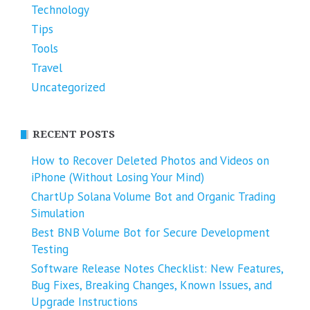
Technology
Tips
Tools
Travel
Uncategorized
RECENT POSTS
How to Recover Deleted Photos and Videos on
iPhone (Without Losing Your Mind)
ChartUp Solana Volume Bot and Organic Trading
Simulation
Best BNB Volume Bot for Secure Development
Testing
Software Release Notes Checklist: New Features,
Bug Fixes, Breaking Changes, Known Issues, and
Upgrade Instructions