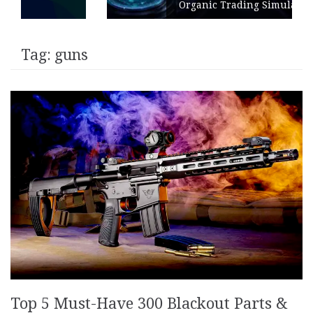
Organic Trading Simulation
Tag:
guns
Top 5 Must-Have 300 Blackout Parts &