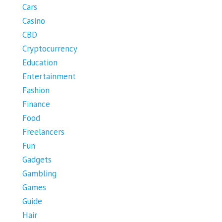
Cars
Casino
CBD
Cryptocurrency
Education
Entertainment
Fashion
Finance
Food
Freelancers
Fun
Gadgets
Gambling
Games
Guide
Hair