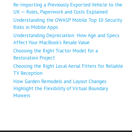
Re-Importing a Previously Exported Vehicle to the
UK ─ Rules, Paperwork and Costs Explained
Understanding the OWASP Mobile Top 10 Security
Risks in Mobile Apps
Understanding Depreciation: How Age and Specs
Affect Your MacBook’s Resale Value
Choosing the Right Tractor Model for a
Restoration Project
Choosing the Right Local Aerial Fitters for Reliable
TV Reception
How Garden Remodels and Layout Changes
Highlight the Flexibility of Virtual Boundary
Mowers