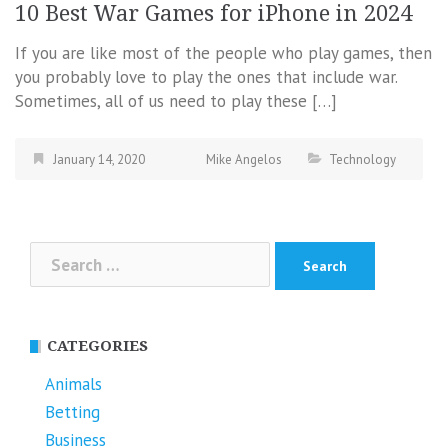
10 Best War Games for iPhone in 2024
If you are like most of the people who play games, then
you probably love to play the ones that include war.
Sometimes, all of us need to play these […]
January 14, 2020
Mike Angelos
Technology
Search
for:
CATEGORIES
Animals
Betting
Business