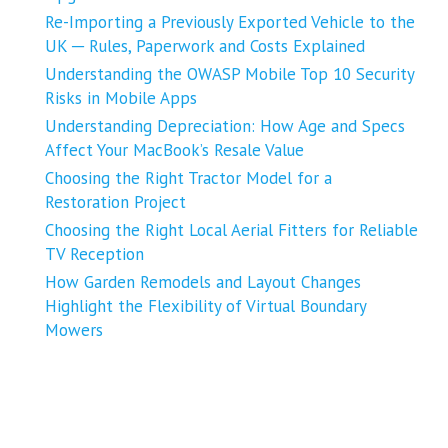
Re-Importing a Previously Exported Vehicle to the
UK ─ Rules, Paperwork and Costs Explained
Understanding the OWASP Mobile Top 10 Security
Risks in Mobile Apps
Understanding Depreciation: How Age and Specs
Affect Your MacBook’s Resale Value
Choosing the Right Tractor Model for a
Restoration Project
Choosing the Right Local Aerial Fitters for Reliable
TV Reception
How Garden Remodels and Layout Changes
Highlight the Flexibility of Virtual Boundary
Mowers