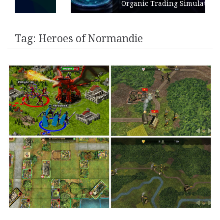
Organic Trading Simulation
Tag:
Heroes of Normandie