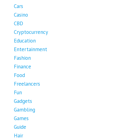
Cars
Casino
CBD
Cryptocurrency
Education
Entertainment
Fashion
Finance
Food
Freelancers
Fun
Gadgets
Gambling
Games
Guide
Hair