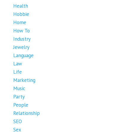
Health
Hobbie
Home
How To
Industry
Jewelry
Language
Law
Life
Marketing
Music
Party
People
Relationship
SEO
Sex