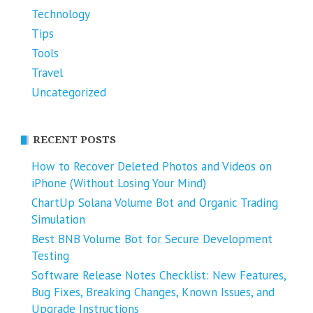
Technology
Tips
Tools
Travel
Uncategorized
RECENT POSTS
How to Recover Deleted Photos and Videos on
iPhone (Without Losing Your Mind)
ChartUp Solana Volume Bot and Organic Trading
Simulation
Best BNB Volume Bot for Secure Development
Testing
Software Release Notes Checklist: New Features,
Bug Fixes, Breaking Changes, Known Issues, and
Upgrade Instructions