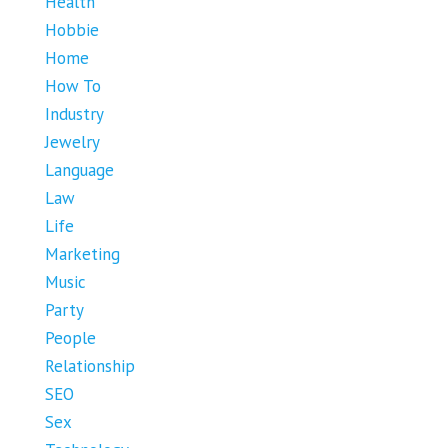
Health
Hobbie
Home
How To
Industry
Jewelry
Language
Law
Life
Marketing
Music
Party
People
Relationship
SEO
Sex