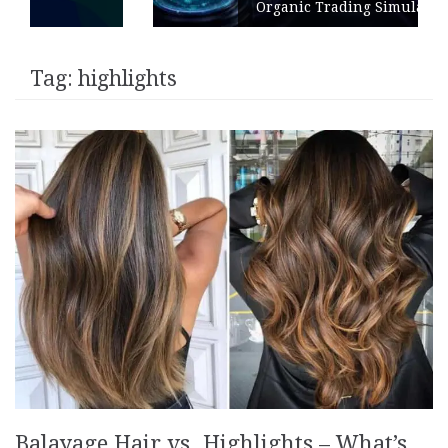
Organic Trading Simulation
Tag:
highlights
Balayage Hair vs. Highlights – What’s