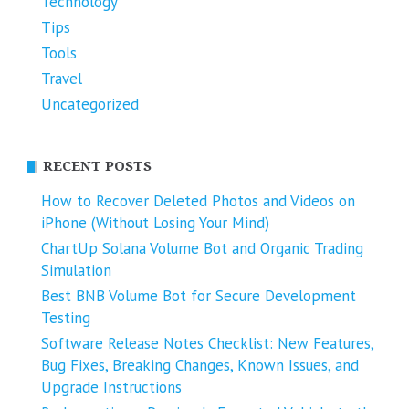
Technology
Tips
Tools
Travel
Uncategorized
RECENT POSTS
How to Recover Deleted Photos and Videos on
iPhone (Without Losing Your Mind)
ChartUp Solana Volume Bot and Organic Trading
Simulation
Best BNB Volume Bot for Secure Development
Testing
Software Release Notes Checklist: New Features,
Bug Fixes, Breaking Changes, Known Issues, and
Upgrade Instructions