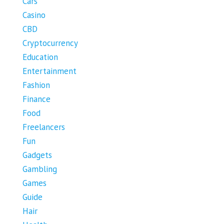
Cars
Casino
CBD
Cryptocurrency
Education
Entertainment
Fashion
Finance
Food
Freelancers
Fun
Gadgets
Gambling
Games
Guide
Hair