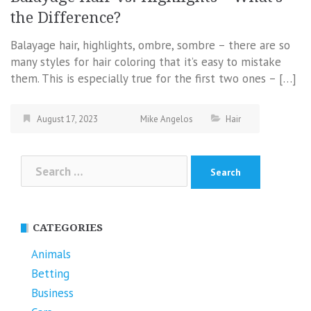
the Difference?
Balayage hair, highlights, ombre, sombre – there are so
many styles for hair coloring that it’s easy to mistake
them. This is especially true for the first two ones – […]
August 17, 2023
Mike Angelos
Hair
Search
for:
CATEGORIES
Animals
Betting
Business