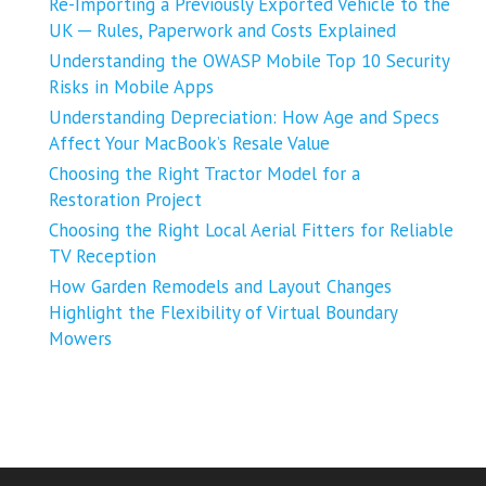
Re-Importing a Previously Exported Vehicle to the
UK ─ Rules, Paperwork and Costs Explained
Understanding the OWASP Mobile Top 10 Security
Risks in Mobile Apps
Understanding Depreciation: How Age and Specs
Affect Your MacBook’s Resale Value
Choosing the Right Tractor Model for a
Restoration Project
Choosing the Right Local Aerial Fitters for Reliable
TV Reception
How Garden Remodels and Layout Changes
Highlight the Flexibility of Virtual Boundary
Mowers