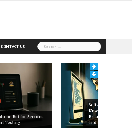
Search
CONTACT US
for:
Software Release Notes Checklist:
New Features, Bug Fixes,
Breaking Changes, Known Issues,
and Upgrade Instructions