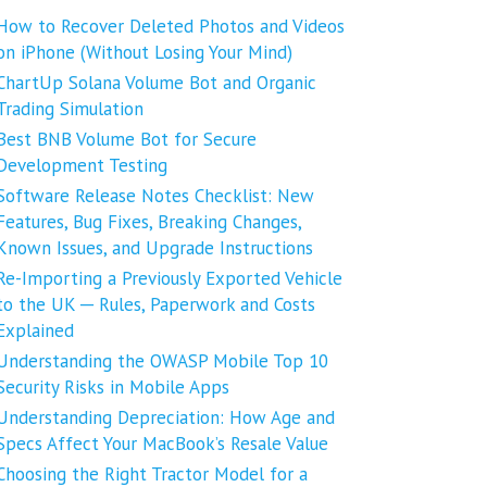
How to Recover Deleted Photos and Videos
on iPhone (Without Losing Your Mind)
ChartUp Solana Volume Bot and Organic
Trading Simulation
Best BNB Volume Bot for Secure
Development Testing
Software Release Notes Checklist: New
Features, Bug Fixes, Breaking Changes,
Known Issues, and Upgrade Instructions
Re-Importing a Previously Exported Vehicle
to the UK ─ Rules, Paperwork and Costs
Explained
Understanding the OWASP Mobile Top 10
Security Risks in Mobile Apps
Understanding Depreciation: How Age and
Specs Affect Your MacBook’s Resale Value
Choosing the Right Tractor Model for a