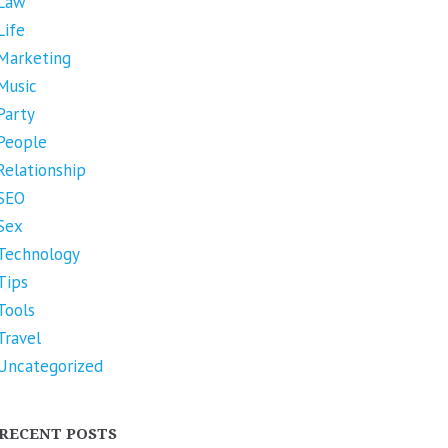
Law
Life
Marketing
Music
Party
People
Relationship
SEO
Sex
Technology
Tips
Tools
Travel
Uncategorized
RECENT POSTS