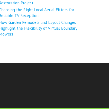
Restoration Project
Choosing the Right Local Aerial Fitters for
Reliable TV Reception
How Garden Remodels and Layout Changes
Highlight the Flexibility of Virtual Boundary
Mowers