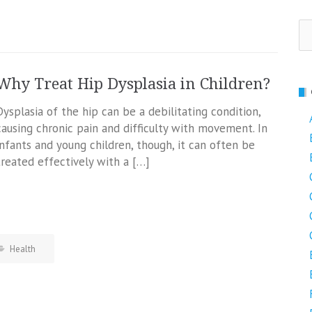
Se
fo
Why Treat Hip Dysplasia in Children?
Dysplasia of the hip can be a debilitating condition,
causing chronic pain and difficulty with movement. In
infants and young children, though, it can often be
treated effectively with a […]
Health