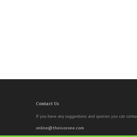
Contact Us
If you have any suggestions and queries you can contac
online@theisozone.com