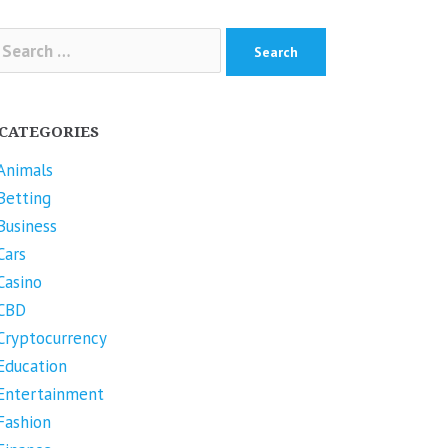
arch
r:
CATEGORIES
Animals
Betting
Business
Cars
Casino
CBD
Cryptocurrency
Education
Entertainment
Fashion