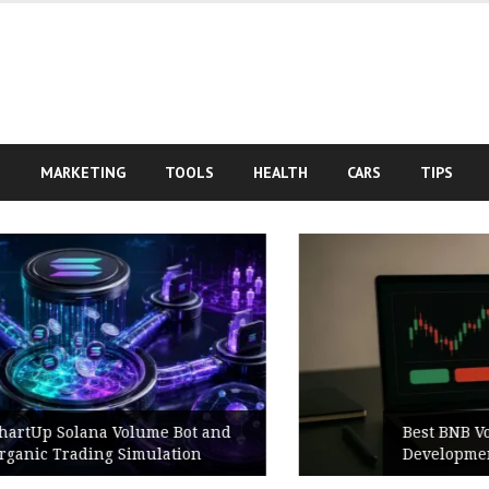
S
MARKETING
TOOLS
HEALTH
CARS
TIPS
Best BNB Volume Bot for Secure
Development Testing