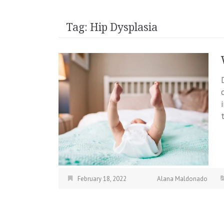
Tag:
Hip Dysplasia
February 18, 2022
Alana Maldonado