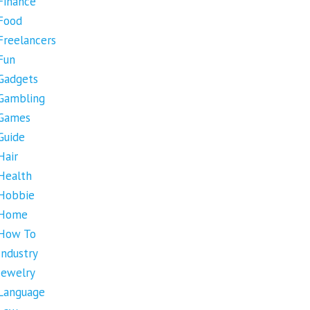
Finance
Food
Freelancers
Fun
Gadgets
Gambling
Games
Guide
Hair
Health
Hobbie
Home
How To
Industry
Jewelry
Language