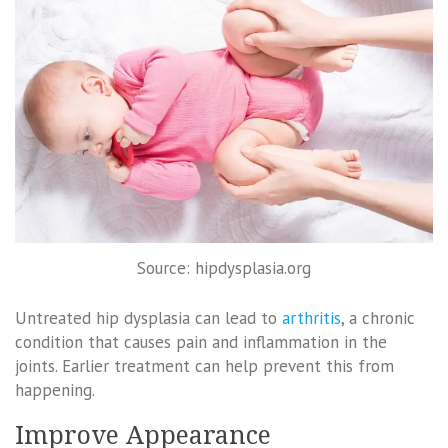
Source: hipdysplasia.org
Untreated hip dysplasia can lead to
arthritis
, a chronic
condition that causes pain and inflammation in the
joints. Earlier treatment can help prevent this from
happening.
Improve Appearance