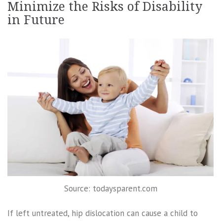
Minimize the Risks of Disability
in Future
Source: todaysparent.com
If left untreated, hip dislocation can cause a child to