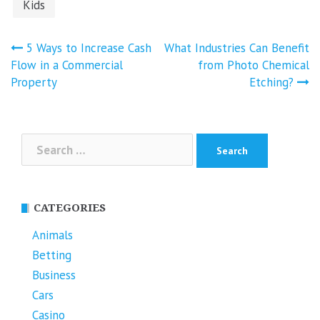
Kids
Post
5 Ways to Increase Cash
What Industries Can Benefit
navigation
Flow in a Commercial
from Photo Chemical
Property
Etching?
Search
for:
CATEGORIES
Animals
Betting
Business
Cars
Casino