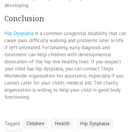
developing.
Conclusion
Hip Dysplasia
is a common congenital disability that can
cause pain, difficulty walking and problems later in life
if left untreated. Fortunately, early diagnosis and
treatment can help children with developmental
dislocation of the hip live healthy lives. If you suspect
your child has hip dysplasia, you can contact Steps
Worldwide organization for assistance, especially if you
cannot cater for your child’s medical bill. The charity
organization is willing to help your child in good body
functioning.
Tagged
Children
Health
Hip Dysplasia