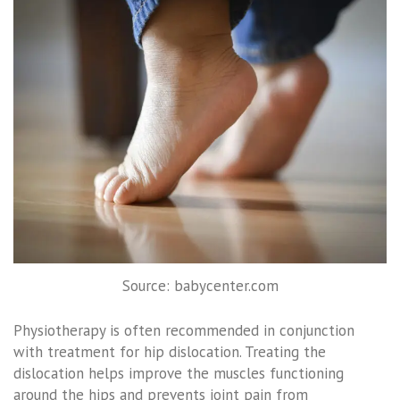
Source: babycenter.com
Physiotherapy is often recommended in conjunction
with treatment for hip dislocation. Treating the
dislocation helps improve the muscles functioning
around the hips and prevents joint pain from