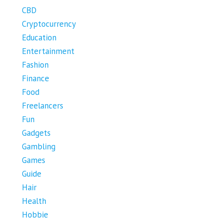
CBD
Cryptocurrency
Education
Entertainment
Fashion
Finance
Food
Freelancers
Fun
Gadgets
Gambling
Games
Guide
Hair
Health
Hobbie