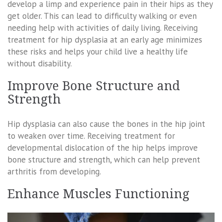
develop a limp and experience pain in their hips as they
get older. This can lead to difficulty walking or even
needing help with activities of daily living. Receiving
treatment for hip dysplasia at an early age minimizes
these risks and helps your child live a healthy life
without disability.
Improve Bone Structure and
Strength
Hip dysplasia can also cause the bones in the hip joint
to weaken over time. Receiving treatment for
developmental dislocation of the hip helps improve
bone structure and strength, which can help prevent
arthritis from developing.
Enhance Muscles Functioning