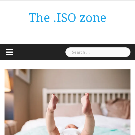
Skip
to
The .ISO zone
content
Search
for: