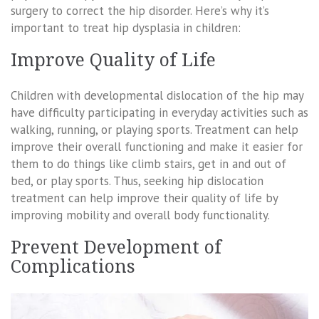
surgery to correct the hip disorder. Here’s why it’s
important to treat hip dysplasia in children:
Improve Quality of Life
Children with developmental dislocation of the hip may
have difficulty participating in everyday activities such as
walking, running, or playing sports. Treatment can help
improve their overall functioning and make it easier for
them to do things like climb stairs, get in and out of
bed, or play sports. Thus, seeking hip dislocation
treatment can help improve their quality of life by
improving mobility and overall body functionality.
Prevent Development of
Complications