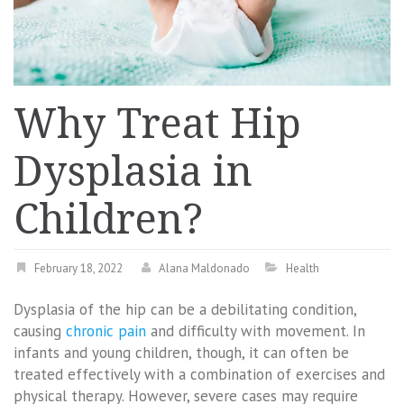
Why Treat Hip
Dysplasia in
Children?
February 18, 2022
Alana Maldonado
Health
Dysplasia of the hip can be a debilitating condition,
causing
chronic pain
and difficulty with movement. In
infants and young children, though, it can often be
treated effectively with a combination of exercises and
physical therapy. However, severe cases may require