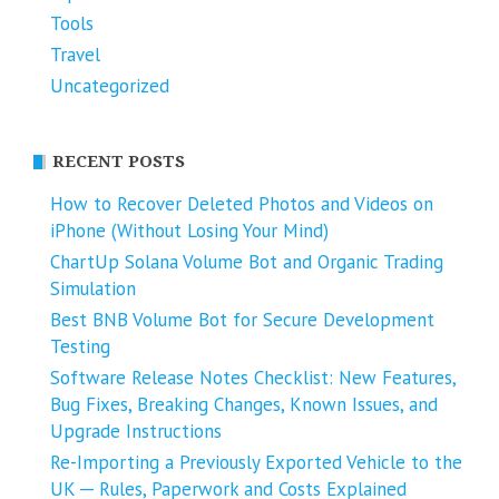
Tools
Travel
Uncategorized
RECENT POSTS
How to Recover Deleted Photos and Videos on
iPhone (Without Losing Your Mind)
ChartUp Solana Volume Bot and Organic Trading
Simulation
Best BNB Volume Bot for Secure Development
Testing
Software Release Notes Checklist: New Features,
Bug Fixes, Breaking Changes, Known Issues, and
Upgrade Instructions
Re-Importing a Previously Exported Vehicle to the
UK ─ Rules, Paperwork and Costs Explained