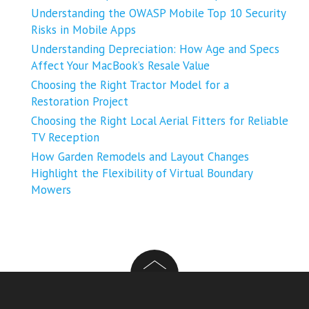
Understanding the OWASP Mobile Top 10 Security
Risks in Mobile Apps
Understanding Depreciation: How Age and Specs
Affect Your MacBook’s Resale Value
Choosing the Right Tractor Model for a
Restoration Project
Choosing the Right Local Aerial Fitters for Reliable
TV Reception
How Garden Remodels and Layout Changes
Highlight the Flexibility of Virtual Boundary
Mowers