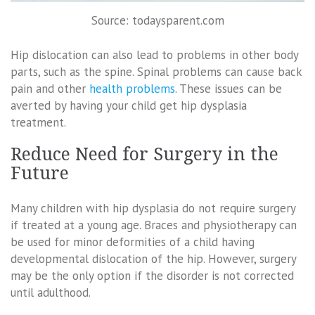
Source: todaysparent.com
Hip dislocation can also lead to problems in other body
parts, such as the spine. Spinal problems can cause back
pain and other
health problems
. These issues can be
averted by having your child get hip dysplasia
treatment.
Reduce Need for Surgery in the
Future
Many children with hip dysplasia do not require surgery
if treated at a young age. Braces and physiotherapy can
be used for minor deformities of a child having
developmental dislocation of the hip. However, surgery
may be the only option if the disorder is not corrected
until adulthood.