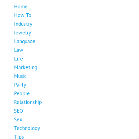
Home
How To
Industry
Jewelry
Language
Law
Life
Marketing
Music
Party
People
Relationship
SEO
Sex
Technology
Tips