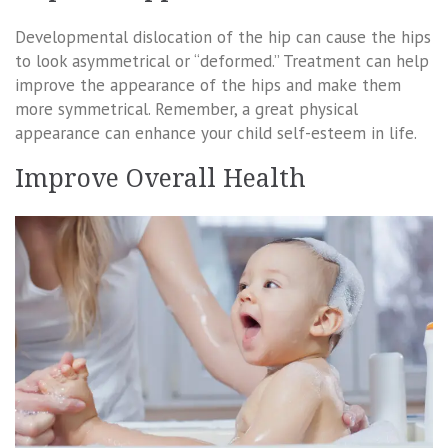
Developmental dislocation of the hip can cause the hips
to look asymmetrical or “deformed.” Treatment can help
improve the appearance of the hips and make them
more symmetrical. Remember, a great physical
appearance can enhance your child self-esteem in life.
Improve Overall Health