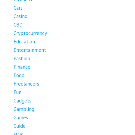
Cars
Casino
CBD
Cryptocurrency
Education
Entertainment
Fashion
Finance
Food
Freelancers
Fun
Gadgets
Gambling
Games
Guide
Hair