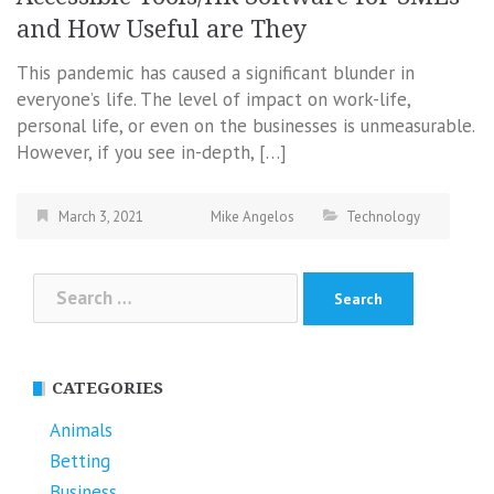
and How Useful are They
This pandemic has caused a significant blunder in
everyone’s life. The level of impact on work-life,
personal life, or even on the businesses is unmeasurable.
However, if you see in-depth, […]
March 3, 2021
Mike Angelos
Technology
Search
for:
CATEGORIES
Animals
Betting
Business