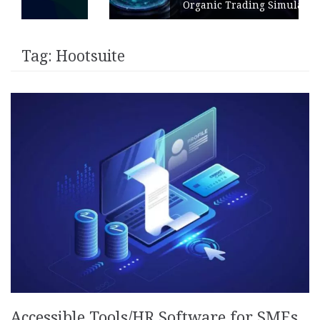
Organic Trading Simulation
Tag:
Hootsuite
Accessible Tools/HR Software for SMEs