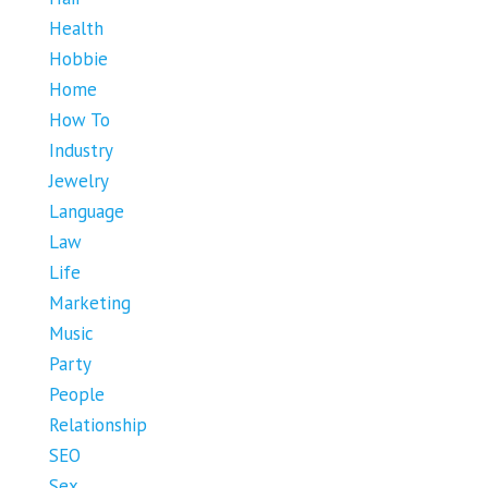
Health
Hobbie
Home
How To
Industry
Jewelry
Language
Law
Life
Marketing
Music
Party
People
Relationship
SEO
Sex