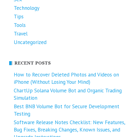
Technology
Tips
Tools
Travel
Uncategorized
RECENT POSTS
How to Recover Deleted Photos and Videos on
iPhone (Without Losing Your Mind)
ChartUp Solana Volume Bot and Organic Trading
Simulation
Best BNB Volume Bot for Secure Development
Testing
Software Release Notes Checklist: New Features,
Bug Fixes, Breaking Changes, Known Issues, and
Upgrade Instructions