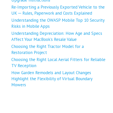
Re-Importing a Previously Exported Vehicle to the
UK ─ Rules, Paperwork and Costs Explained
Understanding the OWASP Mobile Top 10 Security
Risks in Mobile Apps
Understanding Depreciation: How Age and Specs
Affect Your MacBook’s Resale Value
Choosing the Right Tractor Model for a
Restoration Project
Choosing the Right Local Aerial Fitters for Reliable
TV Reception
How Garden Remodels and Layout Changes
Highlight the Flexibility of Virtual Boundary
Mowers