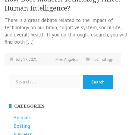
Human Intelligence?
There is a great debate related to the impact of
technology on our brain, cognitive system, social life,
and overall health. If you do thorough research, you will
find both […]
July 17, 2021
Mike Angelos
Technology
Search
for:
CATEGORIES
Animals
Betting
Business