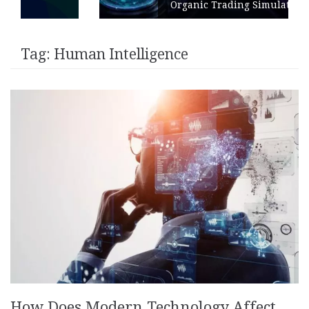
Organic Trading Simulation
Tag:
Human Intelligence
How Does Modern Technology Affect