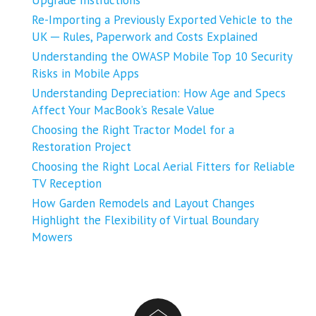
Upgrade Instructions
Re-Importing a Previously Exported Vehicle to the
UK ─ Rules, Paperwork and Costs Explained
Understanding the OWASP Mobile Top 10 Security
Risks in Mobile Apps
Understanding Depreciation: How Age and Specs
Affect Your MacBook’s Resale Value
Choosing the Right Tractor Model for a
Restoration Project
Choosing the Right Local Aerial Fitters for Reliable
TV Reception
How Garden Remodels and Layout Changes
Highlight the Flexibility of Virtual Boundary
Mowers