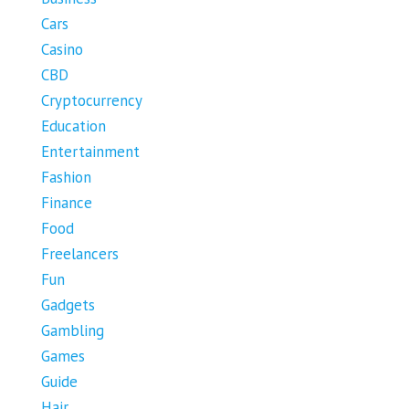
Cars
Casino
CBD
Cryptocurrency
Education
Entertainment
Fashion
Finance
Food
Freelancers
Fun
Gadgets
Gambling
Games
Guide
Hair