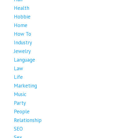
Health
Hobbie
Home
How To
Industry
Jewelry
Language
Law
Life
Marketing
Music
Party
People
Relationship
SEO
Sex