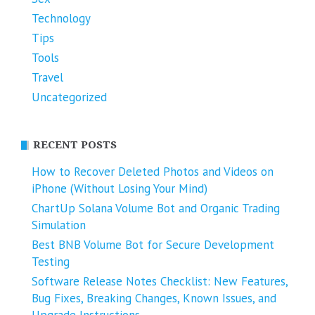
Technology
Tips
Tools
Travel
Uncategorized
RECENT POSTS
How to Recover Deleted Photos and Videos on
iPhone (Without Losing Your Mind)
ChartUp Solana Volume Bot and Organic Trading
Simulation
Best BNB Volume Bot for Secure Development
Testing
Software Release Notes Checklist: New Features,
Bug Fixes, Breaking Changes, Known Issues, and