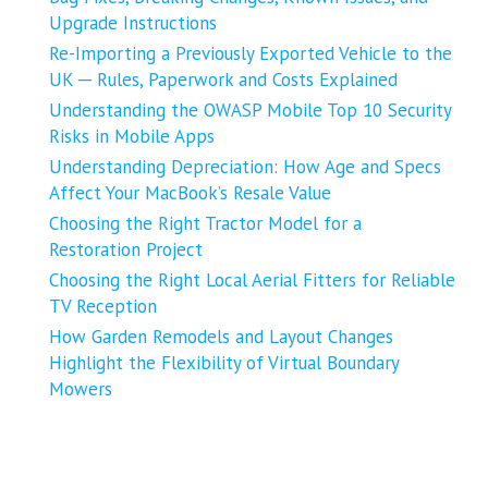
Upgrade Instructions
Re-Importing a Previously Exported Vehicle to the
UK ─ Rules, Paperwork and Costs Explained
Understanding the OWASP Mobile Top 10 Security
Risks in Mobile Apps
Understanding Depreciation: How Age and Specs
Affect Your MacBook’s Resale Value
Choosing the Right Tractor Model for a
Restoration Project
Choosing the Right Local Aerial Fitters for Reliable
TV Reception
How Garden Remodels and Layout Changes
Highlight the Flexibility of Virtual Boundary
Mowers