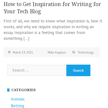
How to Get Inspiration for Writing for
Your Tech Blog
First of all, we need to know what inspiration is, how it
works, and why we require inspiration in writing an
essay. Inspiration is a feeling that comes from
something […]
March 19, 2021
Mike Angelos
Technology
Search
for:
CATEGORIES
Animals
Betting