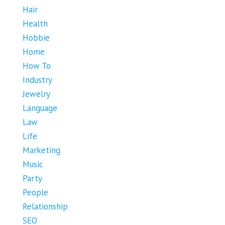
Hair
Health
Hobbie
Home
How To
Industry
Jewelry
Language
Law
Life
Marketing
Music
Party
People
Relationship
SEO