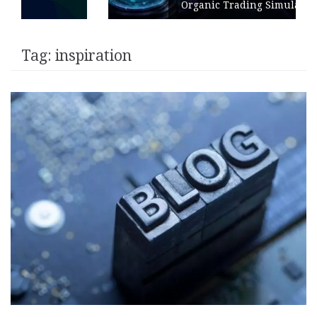
Organic Trading Simulation
Tag:
inspiration