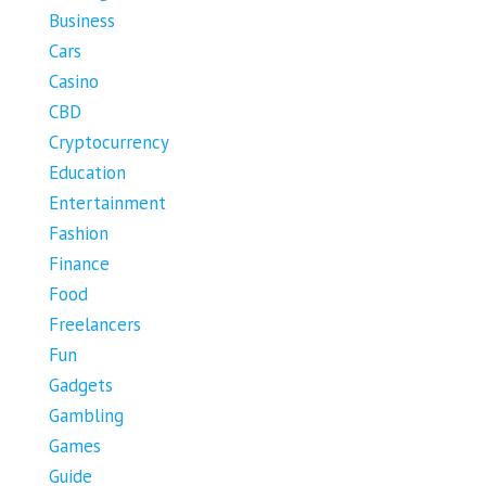
Business
Cars
Casino
CBD
Cryptocurrency
Education
Entertainment
Fashion
Finance
Food
Freelancers
Fun
Gadgets
Gambling
Games
Guide