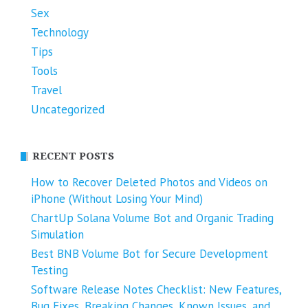
Sex
Technology
Tips
Tools
Travel
Uncategorized
RECENT POSTS
How to Recover Deleted Photos and Videos on
iPhone (Without Losing Your Mind)
ChartUp Solana Volume Bot and Organic Trading
Simulation
Best BNB Volume Bot for Secure Development
Testing
Software Release Notes Checklist: New Features,
Bug Fixes, Breaking Changes, Known Issues, and