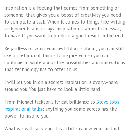
Inspiration is a feeling that comes from something or
someone, that gives you a boost of creativity you need
to complete a task. When it comes to things like writing
assignments and essays, inspiration is almost necessary
to have if you want to produce a good result in the end.
Regardless of what your tech blog is about, you can still
use a plethora of things to inspire you so you can
continue to write about the possibilities and innovations
that technology has to offer to us.
I will let you in on a secret: inspiration is everywhere
around you. You just have to look a little hard.
From Michael Jackson’s lyrical brilliance to
Steve Job’s
inspirational talks
; anything you come across has the
power to inspire you.
What we will tackle in this article is how you can find