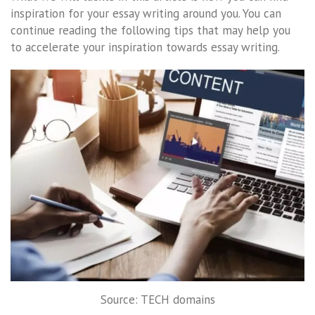
inspiration for your essay writing around you. You can
continue reading the following tips that may help you
to accelerate your inspiration towards essay writing.
Source: TECH domains