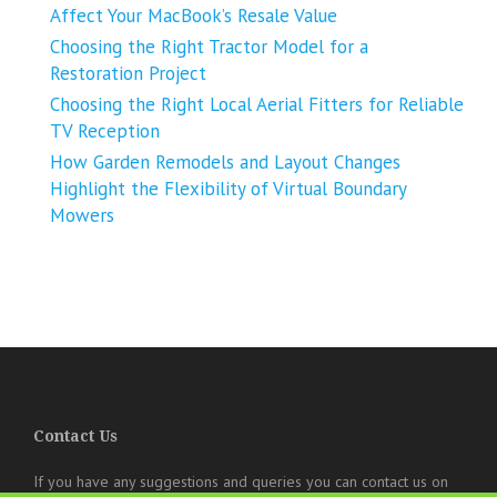
Affect Your MacBook’s Resale Value
Choosing the Right Tractor Model for a
Restoration Project
Choosing the Right Local Aerial Fitters for Reliable
TV Reception
How Garden Remodels and Layout Changes
Highlight the Flexibility of Virtual Boundary
Mowers
Contact Us
If you have any suggestions and queries you can contact us on