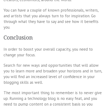
You can have a couple of known professionals, writers,
and artists that you always turn to for inspiration. Go
through what they have to say and see how it benefits
you.
Conclusion
In order to boost your overall capacity, you need to
change your focus.
Search for new ways and opportunities that will allow
you to learn more and broaden your horizons and in turn,
you will find an increased level of confidence in your
blogging skills as well.
The most important thing to remember is to never give
up. Running a technology blog is no easy feat, and you
need to pump content on a consistent basis so you