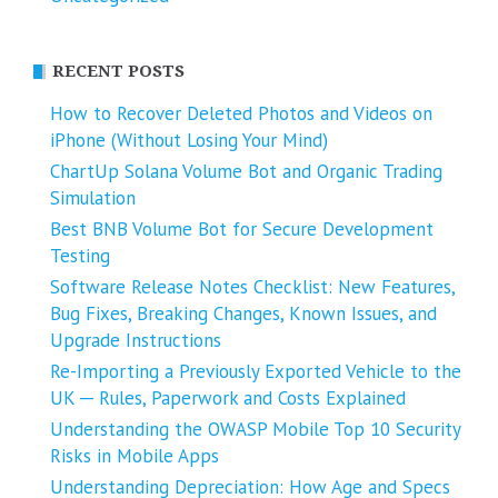
RECENT POSTS
How to Recover Deleted Photos and Videos on
iPhone (Without Losing Your Mind)
ChartUp Solana Volume Bot and Organic Trading
Simulation
Best BNB Volume Bot for Secure Development
Testing
Software Release Notes Checklist: New Features,
Bug Fixes, Breaking Changes, Known Issues, and
Upgrade Instructions
Re-Importing a Previously Exported Vehicle to the
UK ─ Rules, Paperwork and Costs Explained
Understanding the OWASP Mobile Top 10 Security
Risks in Mobile Apps
Understanding Depreciation: How Age and Specs