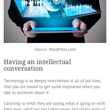
Source: WordPress.com
Having an intellectual
conversation
Technology is so deeply intertwined in all of our lives,
that you are bound to get some inspiration when you
talk to someone about it.
Listening to what they are saying, what is going on with
their lives, what are the latest issues and taking note of