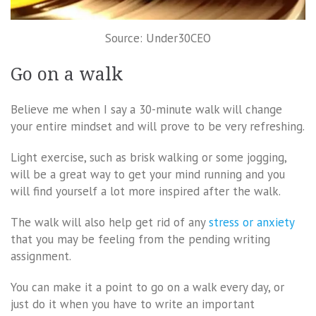
Source: Under30CEO
Go on a walk
Believe me when I say a 30-minute walk will change
your entire mindset and will prove to be very refreshing.
Light exercise, such as brisk walking or some jogging,
will be a great way to get your mind running and you
will find yourself a lot more inspired after the walk.
The walk will also help get rid of any
stress or anxiety
that you may be feeling from the pending writing
assignment.
You can make it a point to go on a walk every day, or
just do it when you have to write an important