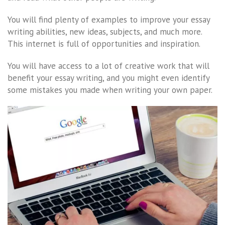
You will find plenty of examples to improve your essay
writing abilities, new ideas, subjects, and much more.
This internet is full of opportunities and inspiration.
You will have access to a lot of creative work that will
benefit your essay writing, and you might even identify
some mistakes you made when writing your own paper.