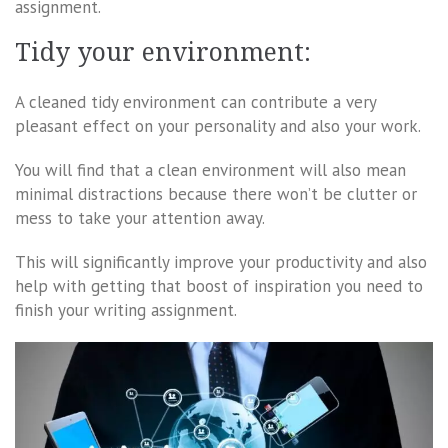
assignment.
Tidy your environment:
A cleaned tidy environment can contribute a very
pleasant effect on your personality and also your work.
You will find that a clean environment will also mean
minimal distractions because there won’t be clutter or
mess to take your attention away.
This will significantly improve your productivity and also
help with getting that boost of inspiration you need to
finish your writing assignment.