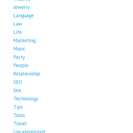
Jewelry
Language
Law
Life
Marketing
Music
Party
People
Relationship
SEO
Sex
Technology
Tips
Tools
Travel
Uncategorized