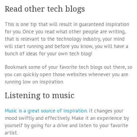
Read other tech blogs
This is one tip that will result in guaranteed inspiration
for you. Once you read what other people are writing,
that is relevant to the technology industry, your mind
will start running and before you know, you will have a
bunch of ideas for your own tech blog!
Bookmark some of your favorite tech blogs out there, so
you can quickly open those websites whenever you are
running low on inspiration.
Listening to music
Music is a great source of inspiration
. It changes your
mood swiftly and effectively. Make it an experience by
yourself by going for a drive and listen to your favorite
artist.