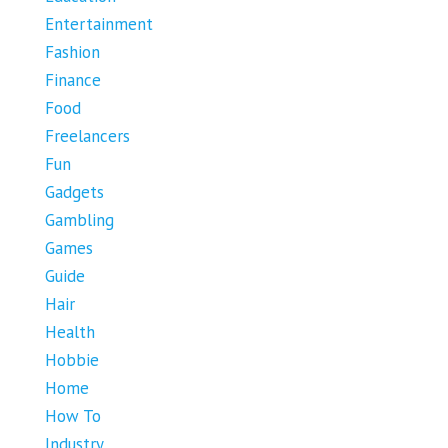
Entertainment
Fashion
Finance
Food
Freelancers
Fun
Gadgets
Gambling
Games
Guide
Hair
Health
Hobbie
Home
How To
Industry