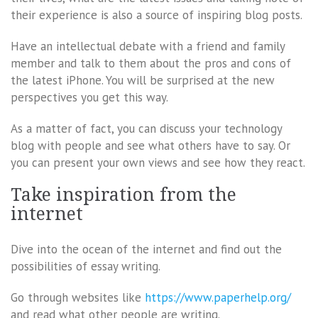
their experience is also a source of inspiring blog posts.
Have an intellectual debate with a friend and family
member and talk to them about the pros and cons of
the latest iPhone. You will be surprised at the new
perspectives you get this way.
As a matter of fact, you can discuss your technology
blog with people and see what others have to say. Or
you can present your own views and see how they react.
Take inspiration from the
internet
Dive into the ocean of the internet and find out the
possibilities of essay writing.
Go through websites like
https://www.paperhelp.org/
and read what other people are writing.