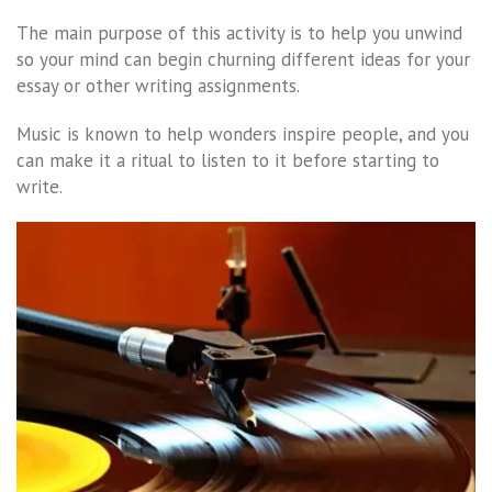
The main purpose of this activity is to help you unwind
so your mind can begin churning different ideas for your
essay or other writing assignments.
Music is known to help wonders inspire people, and you
can make it a ritual to listen to it before starting to
write.