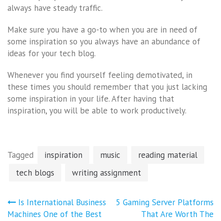
always have steady traffic.
Make sure you have a go-to when you are in need of
some inspiration so you always have an abundance of
ideas for your tech blog.
Whenever you find yourself feeling demotivated, in
these times you should remember that you just lacking
some inspiration in your life. After having that
inspiration, you will be able to work productively.
Tagged
inspiration
music
reading material
tech blogs
writing assignment
Post
Is International Business
5 Gaming Server Platforms
navigation
Machines One of the Best
That Are Worth The