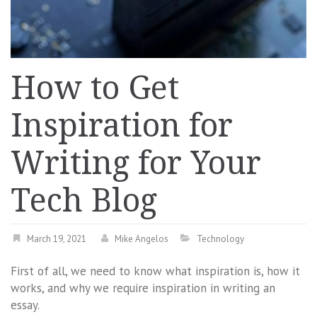
How to Get
Inspiration for
Writing for Your
Tech Blog
March 19, 2021
Mike Angelos
Technology
First of all, we need to know what inspiration is, how it
works, and why we require inspiration in writing an
essay.