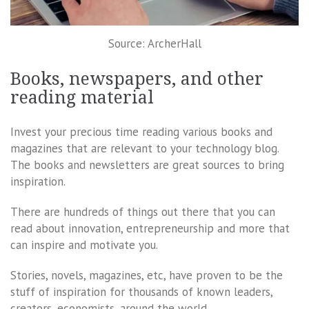
Source: ArcherHall
Books, newspapers, and other
reading material
Invest your precious time reading various books and
magazines that are relevant to your technology blog.
The books and newsletters are great sources to bring
inspiration.
There are hundreds of things out there that you can
read about innovation, entrepreneurship and more that
can inspire and motivate you.
Stories, novels, magazines, etc, have proven to be the
stuff of inspiration for thousands of known leaders,
creators, economists, around the world.