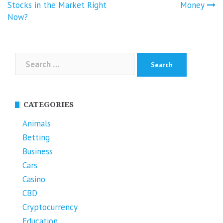
Stocks in the Market Right
Money
Now?
Search
for:
CATEGORIES
Animals
Betting
Business
Cars
Casino
CBD
Cryptocurrency
Education