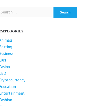
arch
r:
CATEGORIES
Animals
Betting
Business
Cars
Casino
CBD
Cryptocurrency
Education
Entertainment
Fashion