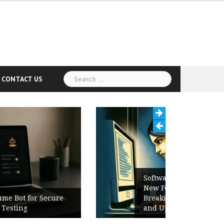
Search
CONTACT US
for:
Software Release Notes Checklist:
New Features, Bug Fixes,
Breaking Changes, Known Issues,
and Upgrade Instructions