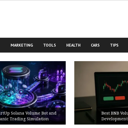
S
MARKETING
TOOLS
HEALTH
CARS
TIPS
Best BNB Volume Bot for Secure
Development Testing