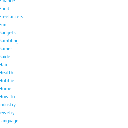
Finance
Food
Freelancers
Fun
Gadgets
Gambling
Games
Guide
Hair
Health
Hobbie
Home
How To
Industry
Jewelry
Language