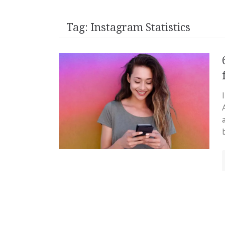
Tag:
Instagram Statistics