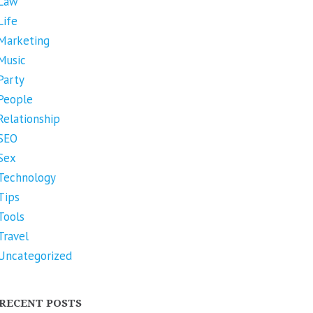
Law
Life
Marketing
Music
Party
People
Relationship
SEO
Sex
Technology
Tips
Tools
Travel
Uncategorized
RECENT POSTS