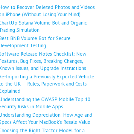
How to Recover Deleted Photos and Videos
on iPhone (Without Losing Your Mind)
ChartUp Solana Volume Bot and Organic
Trading Simulation
Best BNB Volume Bot for Secure
Development Testing
Software Release Notes Checklist: New
Features, Bug Fixes, Breaking Changes,
Known Issues, and Upgrade Instructions
Re-Importing a Previously Exported Vehicle
to the UK ─ Rules, Paperwork and Costs
Explained
Understanding the OWASP Mobile Top 10
Security Risks in Mobile Apps
Understanding Depreciation: How Age and
Specs Affect Your MacBook’s Resale Value
Choosing the Right Tractor Model for a