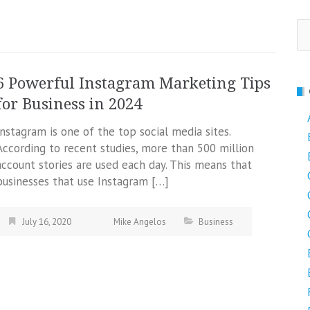
Se
fo
6 Powerful Instagram Marketing Tips
for Business in 2024
Instagram is one of the top social media sites.
According to recent studies, more than 500 million
account stories are used each day. This means that
businesses that use Instagram […]
July 16, 2020
Mike Angelos
Business