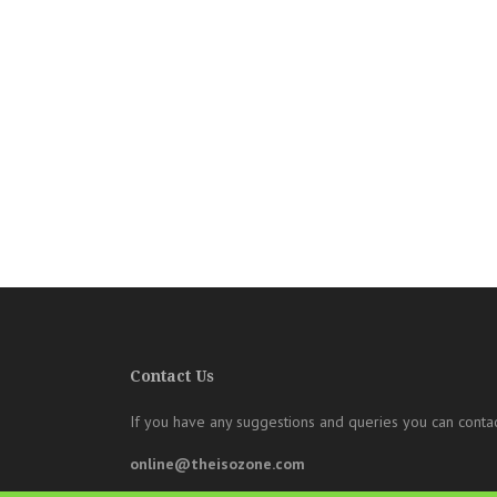
Contact Us
If you have any suggestions and queries you can contac
online@theisozone.com