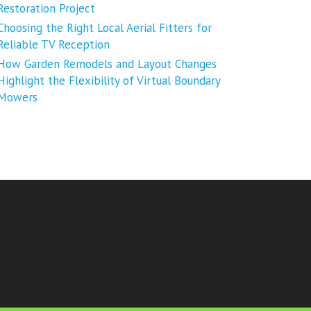
Restoration Project
Choosing the Right Local Aerial Fitters for
Reliable TV Reception
How Garden Remodels and Layout Changes
Highlight the Flexibility of Virtual Boundary
Mowers