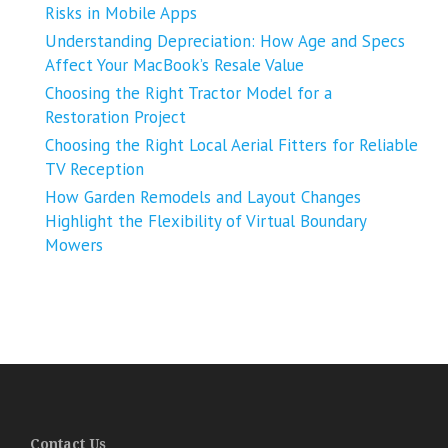
Risks in Mobile Apps
Understanding Depreciation: How Age and Specs
Affect Your MacBook’s Resale Value
Choosing the Right Tractor Model for a
Restoration Project
Choosing the Right Local Aerial Fitters for Reliable
TV Reception
How Garden Remodels and Layout Changes
Highlight the Flexibility of Virtual Boundary
Mowers
Contact Us