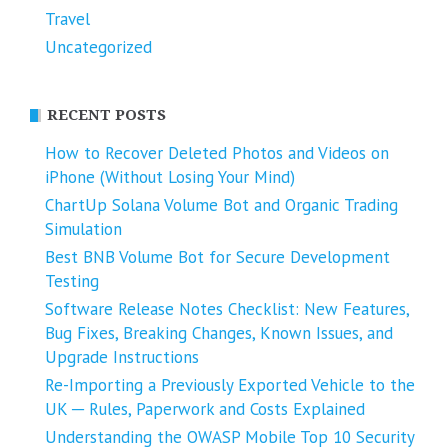
Travel
Uncategorized
RECENT POSTS
How to Recover Deleted Photos and Videos on
iPhone (Without Losing Your Mind)
ChartUp Solana Volume Bot and Organic Trading
Simulation
Best BNB Volume Bot for Secure Development
Testing
Software Release Notes Checklist: New Features,
Bug Fixes, Breaking Changes, Known Issues, and
Upgrade Instructions
Re-Importing a Previously Exported Vehicle to the
UK ─ Rules, Paperwork and Costs Explained
Understanding the OWASP Mobile Top 10 Security