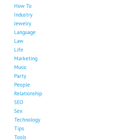
How To
Industry
Jewelry
Language
Law
Life
Marketing
Music
Party
People
Relationship
SEO
Sex
Technology
Tips
Tools