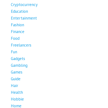
Cryptocurrency
Education
Entertainment
Fashion
Finance
Food
Freelancers
Fun
Gadgets
Gambling
Games
Guide
Hair
Health
Hobbie
Home