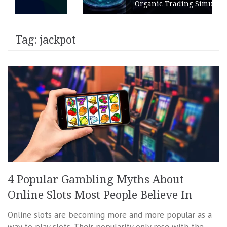
Organic Trading Simulation
Tag:
jackpot
4 Popular Gambling Myths About
Online Slots Most People Believe In
Online slots are becoming more and more popular as a
way to play slots. Their popularity only rose with the