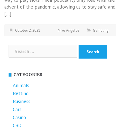
advent of the pandemic, allowing us to stay safe and
[…]
October 2, 2021
Mike Angelos
Gambling
Search
for:
CATEGORIES
Animals
Betting
Business
Cars
Casino
CBD