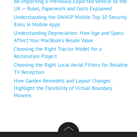
Re-Importing a Previously Exported Vehicle to the
UK ─ Rules, Paperwork and Costs Explained
Understanding the OWASP Mobile Top 10 Security
Risks in Mobile Apps
Understanding Depreciation: How Age and Specs
Affect Your MacBook’s Resale Value
Choosing the Right Tractor Model for a
Restoration Project
Choosing the Right Local Aerial Fitters for Reliable
TV Reception
How Garden Remodels and Layout Changes
Highlight the Flexibility of Virtual Boundary
Mowers