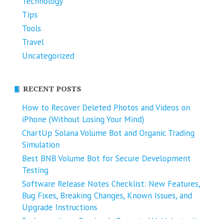
Technology
Tips
Tools
Travel
Uncategorized
RECENT POSTS
How to Recover Deleted Photos and Videos on
iPhone (Without Losing Your Mind)
ChartUp Solana Volume Bot and Organic Trading
Simulation
Best BNB Volume Bot for Secure Development
Testing
Software Release Notes Checklist: New Features,
Bug Fixes, Breaking Changes, Known Issues, and
Upgrade Instructions