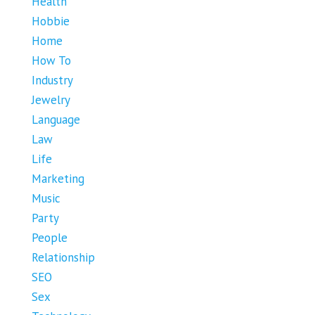
Health
Hobbie
Home
How To
Industry
Jewelry
Language
Law
Life
Marketing
Music
Party
People
Relationship
SEO
Sex