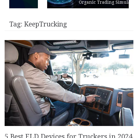
Organic Trading Simulation
Tag:
KeepTrucking
5 Best ELD Devices for Truckers in 2024