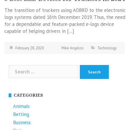
The transition of truckers using AOBRD to the electronic
logs systems dated 16th December 2019. Thus, the need
for a dependable and feature-packed e-logs device
capable of helping drivers in […]
February 28, 2020
Mike Angelos
Technology
Search
for:
CATEGORIES
Animals
Betting
Business