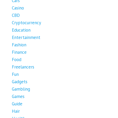
Cars
Casino
CBD
Cryptocurrency
Education
Entertainment
Fashion
Finance
Food
Freelancers
Fun
Gadgets
Gambling
Games
Guide
Hair