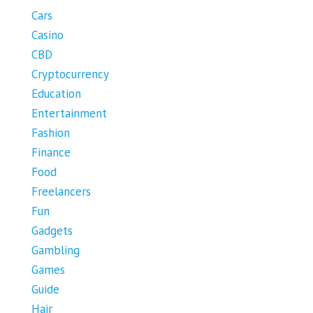
Cars
Casino
CBD
Cryptocurrency
Education
Entertainment
Fashion
Finance
Food
Freelancers
Fun
Gadgets
Gambling
Games
Guide
Hair