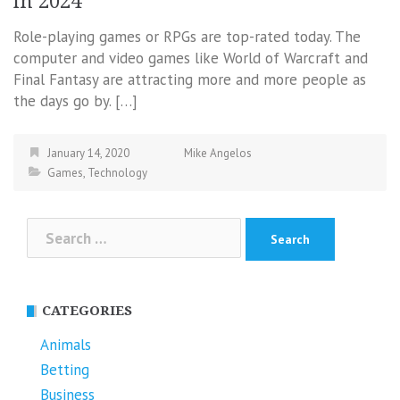
in 2024
Role-playing games or RPGs are top-rated today. The
computer and video games like World of Warcraft and
Final Fantasy are attracting more and more people as
the days go by. […]
January 14, 2020
Mike Angelos
Games
,
Technology
Search
for:
CATEGORIES
Animals
Betting
Business