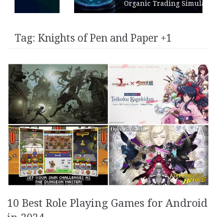
Organic Trading Simulation
Tag:
Knights of Pen and Paper +1
10 Best Role Playing Games for Android