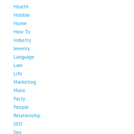
Health
Hobbie
Home
How To
Industry
Jewelry
Language
Law
Life
Marketing
Music
Party
People
Relationship
SEO
Sex