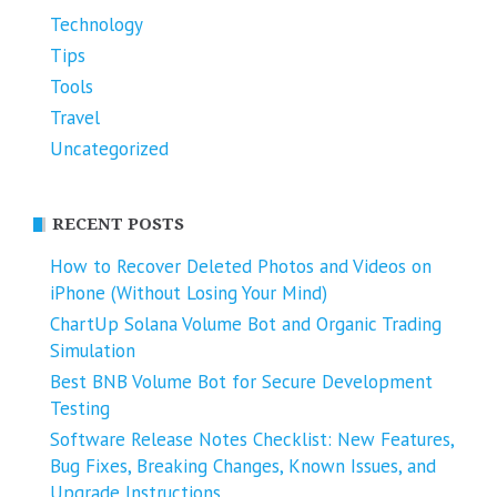
Technology
Tips
Tools
Travel
Uncategorized
RECENT POSTS
How to Recover Deleted Photos and Videos on
iPhone (Without Losing Your Mind)
ChartUp Solana Volume Bot and Organic Trading
Simulation
Best BNB Volume Bot for Secure Development
Testing
Software Release Notes Checklist: New Features,
Bug Fixes, Breaking Changes, Known Issues, and
Upgrade Instructions