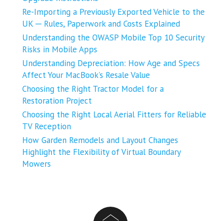
Re-Importing a Previously Exported Vehicle to the
UK ─ Rules, Paperwork and Costs Explained
Understanding the OWASP Mobile Top 10 Security
Risks in Mobile Apps
Understanding Depreciation: How Age and Specs
Affect Your MacBook’s Resale Value
Choosing the Right Tractor Model for a
Restoration Project
Choosing the Right Local Aerial Fitters for Reliable
TV Reception
How Garden Remodels and Layout Changes
Highlight the Flexibility of Virtual Boundary
Mowers