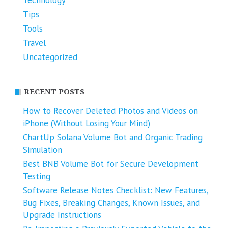
Technology
Tips
Tools
Travel
Uncategorized
RECENT POSTS
How to Recover Deleted Photos and Videos on
iPhone (Without Losing Your Mind)
ChartUp Solana Volume Bot and Organic Trading
Simulation
Best BNB Volume Bot for Secure Development
Testing
Software Release Notes Checklist: New Features,
Bug Fixes, Breaking Changes, Known Issues, and
Upgrade Instructions