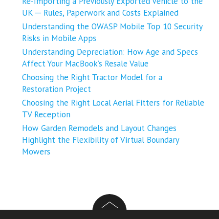
Re-Importing a Previously Exported Vehicle to the
UK ─ Rules, Paperwork and Costs Explained
Understanding the OWASP Mobile Top 10 Security
Risks in Mobile Apps
Understanding Depreciation: How Age and Specs
Affect Your MacBook’s Resale Value
Choosing the Right Tractor Model for a
Restoration Project
Choosing the Right Local Aerial Fitters for Reliable
TV Reception
How Garden Remodels and Layout Changes
Highlight the Flexibility of Virtual Boundary
Mowers