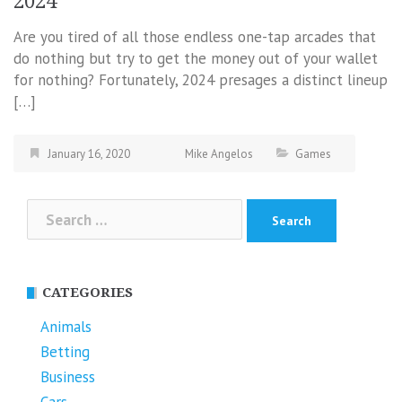
2024
Are you tired of all those endless one-tap arcades that
do nothing but try to get the money out of your wallet
for nothing? Fortunately, 2024 presages a distinct lineup
[…]
January 16, 2020
Mike Angelos
Games
Search
for:
CATEGORIES
Animals
Betting
Business