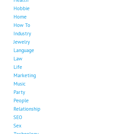
Health
Hobbie
Home
How To
Industry
Jewelry
Language
Law
Life
Marketing
Music
Party
People
Relationship
SEO
Sex