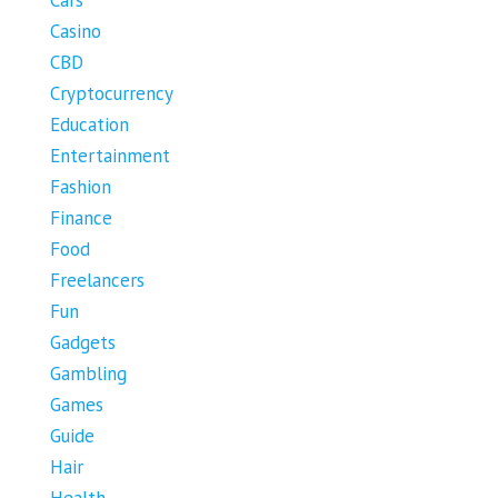
Cars
Casino
CBD
Cryptocurrency
Education
Entertainment
Fashion
Finance
Food
Freelancers
Fun
Gadgets
Gambling
Games
Guide
Hair