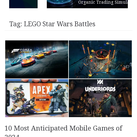
Organic Trading Simulation
Tag:
LEGO Star Wars Battles
10 Most Anticipated Mobile Games of