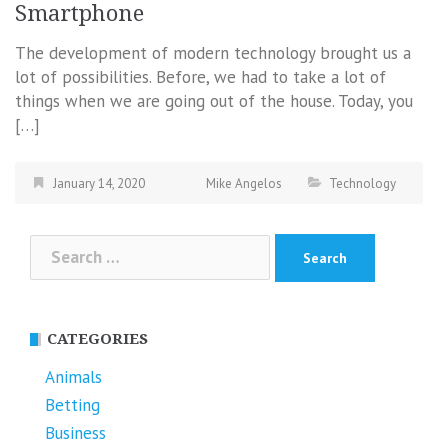
Smartphone
The development of modern technology brought us a
lot of possibilities. Before, we had to take a lot of
things when we are going out of the house. Today, you
[…]
January 14, 2020
Mike Angelos
Technology
Search
for:
CATEGORIES
Animals
Betting
Business