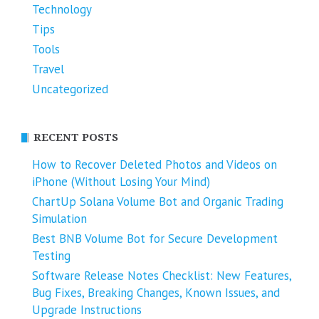
Technology
Tips
Tools
Travel
Uncategorized
RECENT POSTS
How to Recover Deleted Photos and Videos on
iPhone (Without Losing Your Mind)
ChartUp Solana Volume Bot and Organic Trading
Simulation
Best BNB Volume Bot for Secure Development
Testing
Software Release Notes Checklist: New Features,
Bug Fixes, Breaking Changes, Known Issues, and
Upgrade Instructions