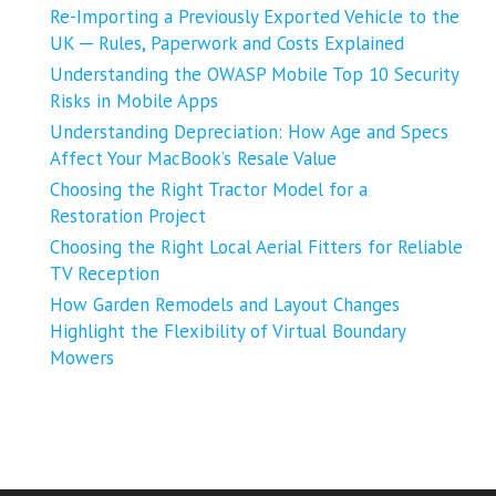
Re-Importing a Previously Exported Vehicle to the
UK ─ Rules, Paperwork and Costs Explained
Understanding the OWASP Mobile Top 10 Security
Risks in Mobile Apps
Understanding Depreciation: How Age and Specs
Affect Your MacBook’s Resale Value
Choosing the Right Tractor Model for a
Restoration Project
Choosing the Right Local Aerial Fitters for Reliable
TV Reception
How Garden Remodels and Layout Changes
Highlight the Flexibility of Virtual Boundary
Mowers