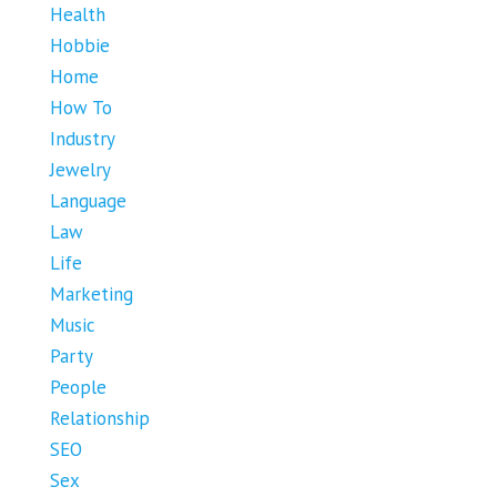
Health
Hobbie
Home
How To
Industry
Jewelry
Language
Law
Life
Marketing
Music
Party
People
Relationship
SEO
Sex