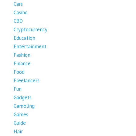
Cars
Casino
CBD
Cryptocurrency
Education
Entertainment
Fashion
Finance
Food
Freelancers
Fun
Gadgets
Gambling
Games
Guide
Hair