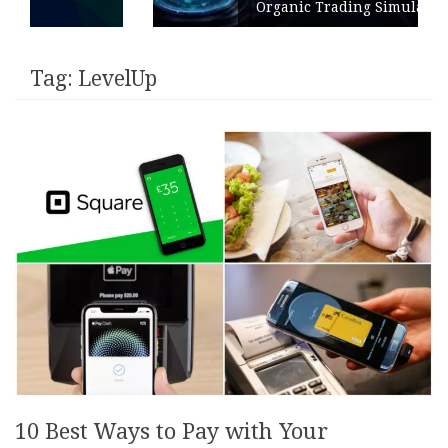
Organic Trading Simulation
Tag:
LevelUp
10 Best Ways to Pay with Your