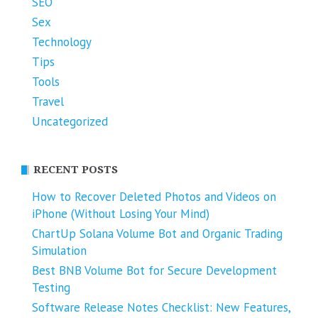
SEO
Sex
Technology
Tips
Tools
Travel
Uncategorized
RECENT POSTS
How to Recover Deleted Photos and Videos on
iPhone (Without Losing Your Mind)
ChartUp Solana Volume Bot and Organic Trading
Simulation
Best BNB Volume Bot for Secure Development
Testing
Software Release Notes Checklist: New Features,