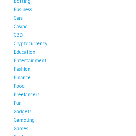
Betting
Business
Cars
Casino
CBD
Cryptocurrency
Education
Entertainment
Fashion
Finance
Food
Freelancers
Fun
Gadgets
Gambling
Games