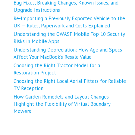
Bug Fixes, Breaking Changes, Known Issues, and
Upgrade Instructions
Re-Importing a Previously Exported Vehicle to the
UK ─ Rules, Paperwork and Costs Explained
Understanding the OWASP Mobile Top 10 Security
Risks in Mobile Apps
Understanding Depreciation: How Age and Specs
Affect Your MacBook’s Resale Value
Choosing the Right Tractor Model for a
Restoration Project
Choosing the Right Local Aerial Fitters for Reliable
TV Reception
How Garden Remodels and Layout Changes
Highlight the Flexibility of Virtual Boundary
Mowers