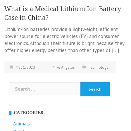
What is a Medical Lithium Ion Battery
Case in China?
Lithium-ion batteries provide a lightweight, efficient
power source for electric vehicles (EV) and consumer
electronics. Although their future is bright because they
offer higher energy densities than other types of […]
May 1, 2020
Mike Angelos
Technology
Search
for:
CATEGORIES
Animals