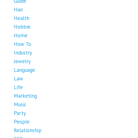
Guide
Hair
Health
Hobbie
Home
How To
Industry
Jewelry
Language
Law
Life
Marketing
Music
Party
People
Relationship