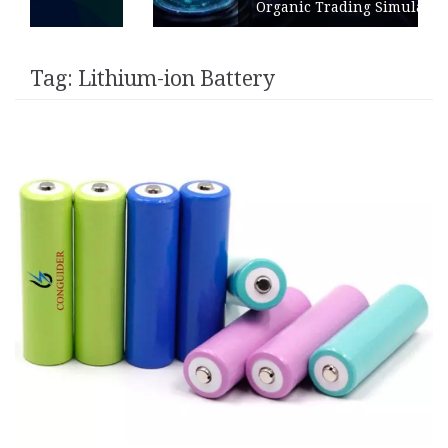
Organic Trading Simulation
Tag:
Lithium-ion Battery