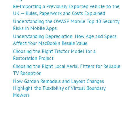
Re-Importing a Previously Exported Vehicle to the
UK ─ Rules, Paperwork and Costs Explained
Understanding the OWASP Mobile Top 10 Security
Risks in Mobile Apps
Understanding Depreciation: How Age and Specs
Affect Your MacBook’s Resale Value
Choosing the Right Tractor Model for a
Restoration Project
Choosing the Right Local Aerial Fitters for Reliable
TV Reception
How Garden Remodels and Layout Changes
Highlight the Flexibility of Virtual Boundary
Mowers