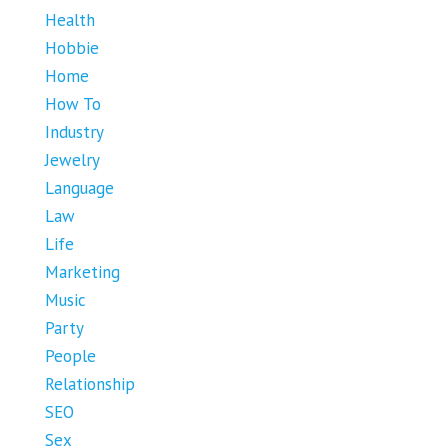
Health
Hobbie
Home
How To
Industry
Jewelry
Language
Law
Life
Marketing
Music
Party
People
Relationship
SEO
Sex