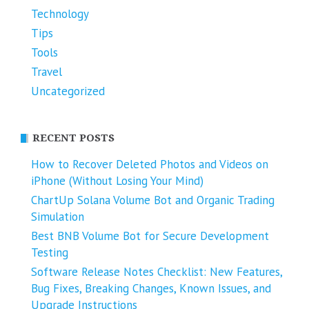
Technology
Tips
Tools
Travel
Uncategorized
RECENT POSTS
How to Recover Deleted Photos and Videos on
iPhone (Without Losing Your Mind)
ChartUp Solana Volume Bot and Organic Trading
Simulation
Best BNB Volume Bot for Secure Development
Testing
Software Release Notes Checklist: New Features,
Bug Fixes, Breaking Changes, Known Issues, and
Upgrade Instructions