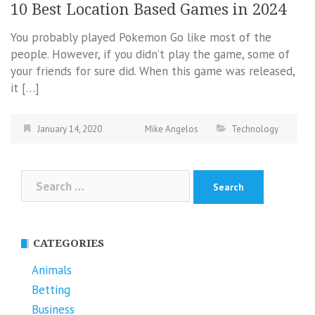
10 Best Location Based Games in 2024
You probably played Pokemon Go like most of the
people. However, if you didn’t play the game, some of
your friends for sure did. When this game was released,
it […]
January 14, 2020
Mike Angelos
Technology
Search
for:
CATEGORIES
Animals
Betting
Business