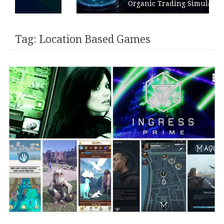
Organic Trading Simulation
Tag:
Location Based Games