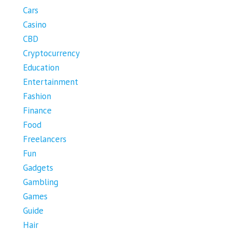
Cars
Casino
CBD
Cryptocurrency
Education
Entertainment
Fashion
Finance
Food
Freelancers
Fun
Gadgets
Gambling
Games
Guide
Hair