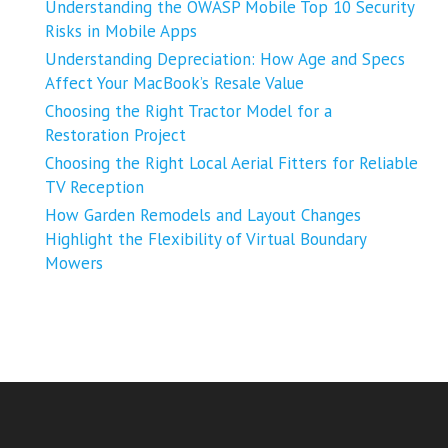
Understanding the OWASP Mobile Top 10 Security
Risks in Mobile Apps
Understanding Depreciation: How Age and Specs
Affect Your MacBook’s Resale Value
Choosing the Right Tractor Model for a
Restoration Project
Choosing the Right Local Aerial Fitters for Reliable
TV Reception
How Garden Remodels and Layout Changes
Highlight the Flexibility of Virtual Boundary
Mowers