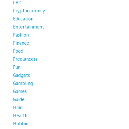
CBD
Cryptocurrency
Education
Entertainment
Fashion
Finance
Food
Freelancers
Fun
Gadgets
Gambling
Games
Guide
Hair
Health
Hobbie