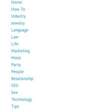
Home
How To
Industry
Jewelry
Language
Law
Life
Marketing
Music
Party
People
Relationship
SEO
Sex
Technology
Tips