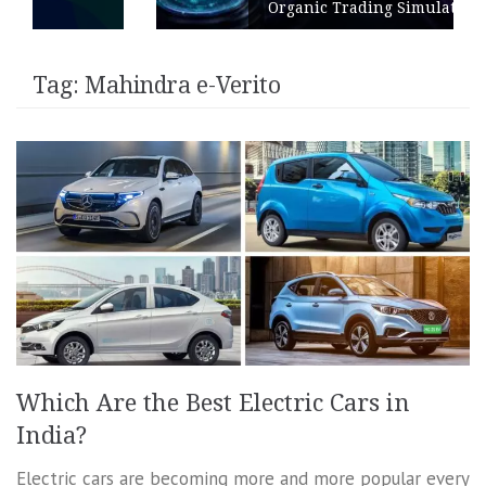
Organic Trading Simulation
Tag:
Mahindra e-Verito
Which Are the Best Electric Cars in
India?
Electric cars are becoming more and more popular every