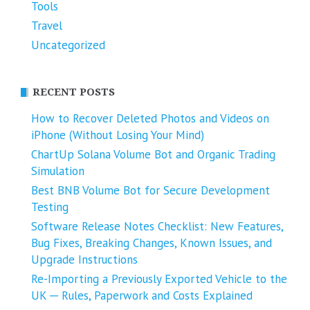
Tools
Travel
Uncategorized
RECENT POSTS
How to Recover Deleted Photos and Videos on
iPhone (Without Losing Your Mind)
ChartUp Solana Volume Bot and Organic Trading
Simulation
Best BNB Volume Bot for Secure Development
Testing
Software Release Notes Checklist: New Features,
Bug Fixes, Breaking Changes, Known Issues, and
Upgrade Instructions
Re-Importing a Previously Exported Vehicle to the
UK ─ Rules, Paperwork and Costs Explained