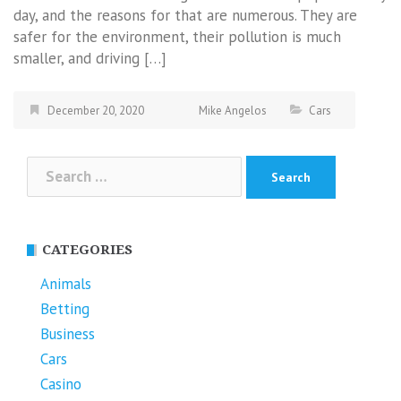
day, and the reasons for that are numerous. They are
safer for the environment, their pollution is much
smaller, and driving […]
December 20, 2020
Mike Angelos
Cars
Search
for:
CATEGORIES
Animals
Betting
Business
Cars
Casino