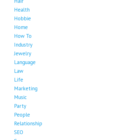
Hair
Health
Hobbie
Home
How To
Industry
Jewelry
Language
Law
Life
Marketing
Music
Party
People
Relationship
SEO