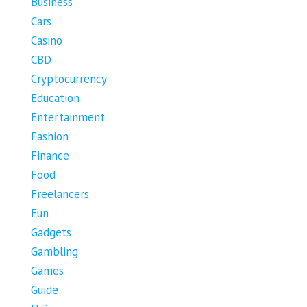
Business
Cars
Casino
CBD
Cryptocurrency
Education
Entertainment
Fashion
Finance
Food
Freelancers
Fun
Gadgets
Gambling
Games
Guide