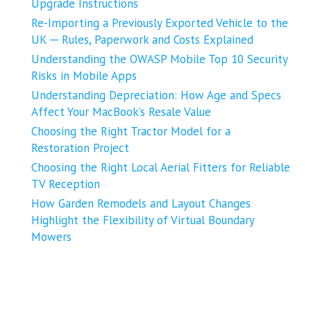
Upgrade Instructions
Re-Importing a Previously Exported Vehicle to the
UK ─ Rules, Paperwork and Costs Explained
Understanding the OWASP Mobile Top 10 Security
Risks in Mobile Apps
Understanding Depreciation: How Age and Specs
Affect Your MacBook’s Resale Value
Choosing the Right Tractor Model for a
Restoration Project
Choosing the Right Local Aerial Fitters for Reliable
TV Reception
How Garden Remodels and Layout Changes
Highlight the Flexibility of Virtual Boundary
Mowers