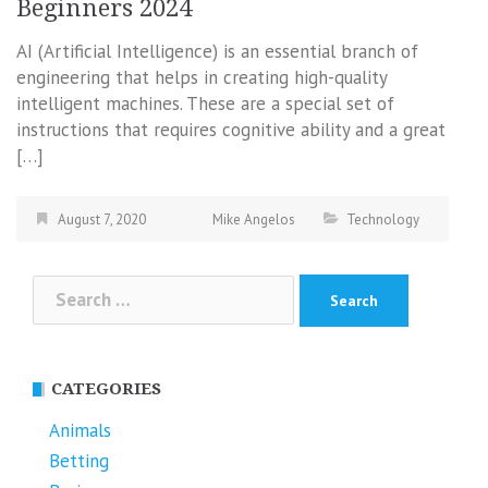
Beginners 2024
AI (Artificial Intelligence) is an essential branch of
engineering that helps in creating high-quality
intelligent machines. These are a special set of
instructions that requires cognitive ability and a great
[…]
August 7, 2020
Mike Angelos
Technology
Search
for:
CATEGORIES
Animals
Betting