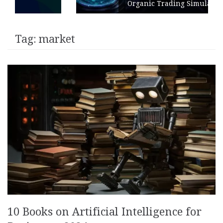
Organic Trading Simulation
Tag:
market
10 Books on Artificial Intelligence for