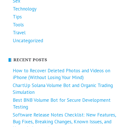
Sex
Technology
Tips
Tools
Travel
Uncategorized
RECENT POSTS
How to Recover Deleted Photos and Videos on
iPhone (Without Losing Your Mind)
ChartUp Solana Volume Bot and Organic Trading
Simulation
Best BNB Volume Bot for Secure Development
Testing
Software Release Notes Checklist: New Features,
Bug Fixes, Breaking Changes, Known Issues, and