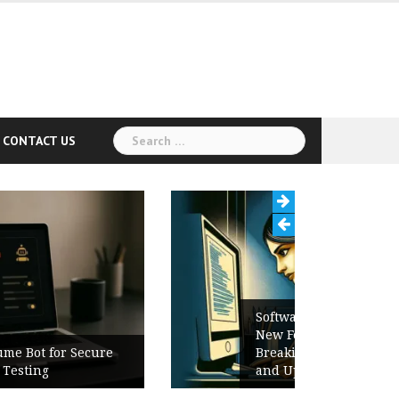
Search
CONTACT US
for:
Software Release Notes Checklist:
New Features, Bug Fixes,
Breaking Changes, Known Issues,
and Upgrade Instructions