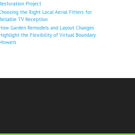
Restoration Project
Choosing the Right Local Aerial Fitters for
Reliable TV Reception
How Garden Remodels and Layout Changes
Highlight the Flexibility of Virtual Boundary
Mowers