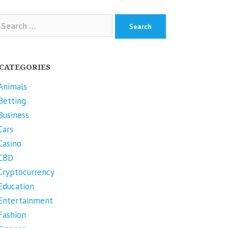
arch
r:
CATEGORIES
Animals
Betting
Business
Cars
Casino
CBD
Cryptocurrency
Education
Entertainment
Fashion