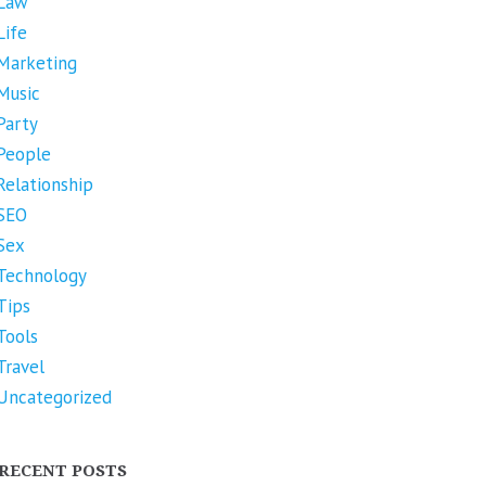
Law
Life
Marketing
Music
Party
People
Relationship
SEO
Sex
Technology
Tips
Tools
Travel
Uncategorized
RECENT POSTS