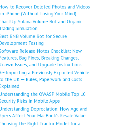
How to Recover Deleted Photos and Videos
on iPhone (Without Losing Your Mind)
ChartUp Solana Volume Bot and Organic
Trading Simulation
Best BNB Volume Bot for Secure
Development Testing
Software Release Notes Checklist: New
Features, Bug Fixes, Breaking Changes,
Known Issues, and Upgrade Instructions
Re-Importing a Previously Exported Vehicle
to the UK ─ Rules, Paperwork and Costs
Explained
Understanding the OWASP Mobile Top 10
Security Risks in Mobile Apps
Understanding Depreciation: How Age and
Specs Affect Your MacBook’s Resale Value
Choosing the Right Tractor Model for a