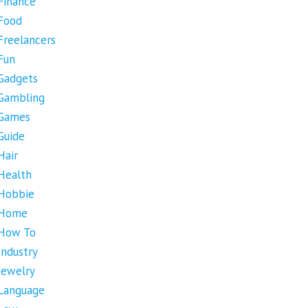
Finance
Food
Freelancers
Fun
Gadgets
Gambling
Games
Guide
Hair
Health
Hobbie
Home
How To
Industry
Jewelry
Language