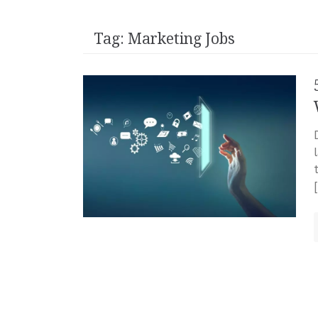
Tag:
Marketing Jobs