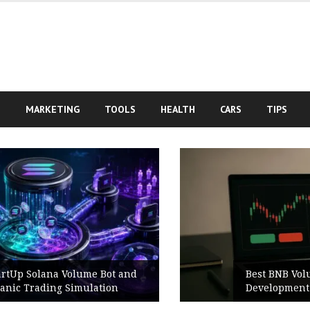
S
MARKETING
TOOLS
HEALTH
CARS
TIPS
Best BNB Volume Bot for Secure
Development Testing