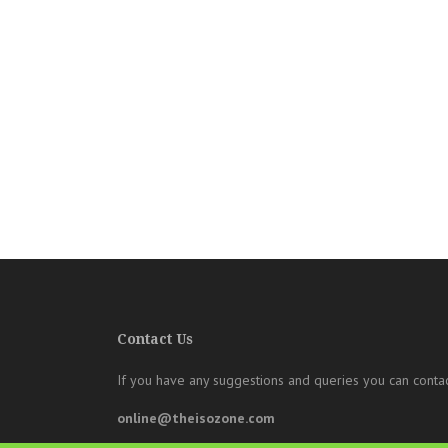
Contact Us
If you have any suggestions and queries you can contac
online@theisozone.com