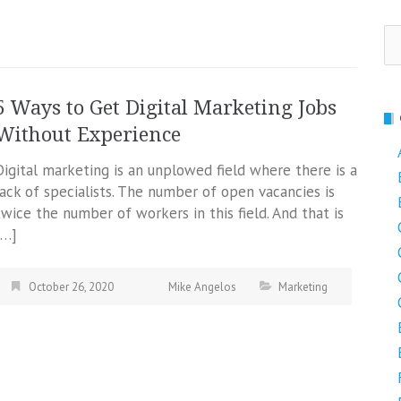
Se
fo
5 Ways to Get Digital Marketing Jobs
Without Experience
Digital marketing is an unplowed field where there is a
lack of specialists. The number of open vacancies is
twice the number of workers in this field. And that is
[…]
October 26, 2020
Mike Angelos
Marketing