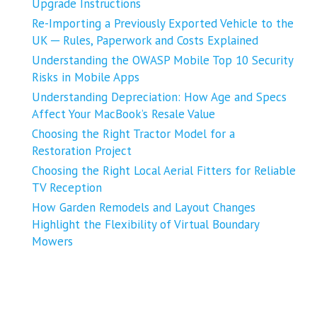
Upgrade Instructions
Re-Importing a Previously Exported Vehicle to the
UK ─ Rules, Paperwork and Costs Explained
Understanding the OWASP Mobile Top 10 Security
Risks in Mobile Apps
Understanding Depreciation: How Age and Specs
Affect Your MacBook’s Resale Value
Choosing the Right Tractor Model for a
Restoration Project
Choosing the Right Local Aerial Fitters for Reliable
TV Reception
How Garden Remodels and Layout Changes
Highlight the Flexibility of Virtual Boundary
Mowers