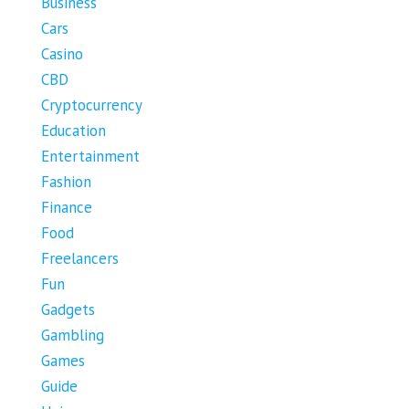
Business
Cars
Casino
CBD
Cryptocurrency
Education
Entertainment
Fashion
Finance
Food
Freelancers
Fun
Gadgets
Gambling
Games
Guide