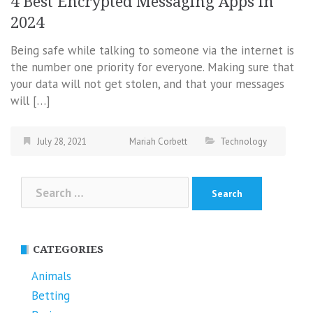
4 Best Encrypted Messaging Apps in
2024
Being safe while talking to someone via the internet is
the number one priority for everyone. Making sure that
your data will not get stolen, and that your messages
will […]
July 28, 2021
Mariah Corbett
Technology
Search
for:
CATEGORIES
Animals
Betting