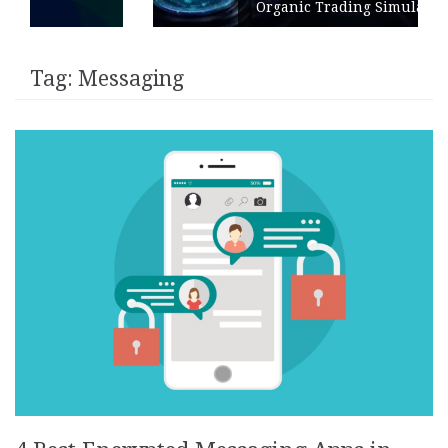
Organic Trading Simulation
Tag:
Messaging