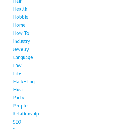
Hair
Health
Hobbie
Home
How To
Industry
Jewelry
Language
Law
Life
Marketing
Music
Party
People
Relationship
SEO