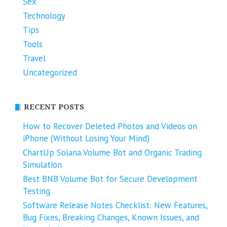
Sex
Technology
Tips
Tools
Travel
Uncategorized
RECENT POSTS
How to Recover Deleted Photos and Videos on
iPhone (Without Losing Your Mind)
ChartUp Solana Volume Bot and Organic Trading
Simulation
Best BNB Volume Bot for Secure Development
Testing
Software Release Notes Checklist: New Features,
Bug Fixes, Breaking Changes, Known Issues, and