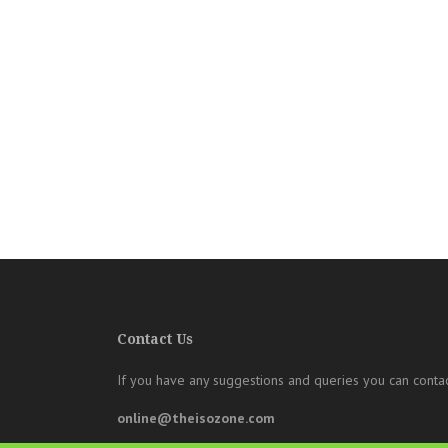
Contact Us
If you have any suggestions and queries you can contac
online@theisozone.com