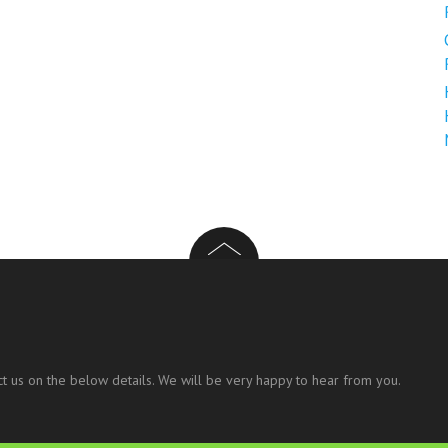
t us on the below details. We will be very happy to hear from you.