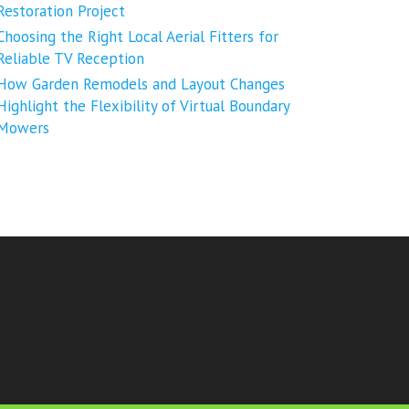
Restoration Project
Choosing the Right Local Aerial Fitters for
Reliable TV Reception
How Garden Remodels and Layout Changes
Highlight the Flexibility of Virtual Boundary
Mowers