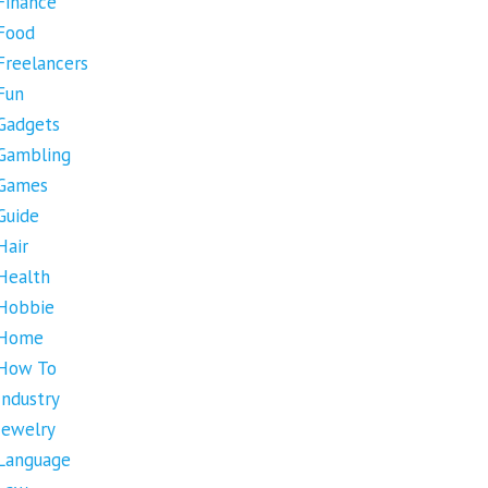
Finance
Food
Freelancers
Fun
Gadgets
Gambling
Games
Guide
Hair
Health
Hobbie
Home
How To
Industry
Jewelry
Language