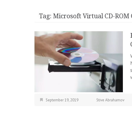
Tag:
Microsoft Virtual CD-ROM 
September 19, 2019
Stive Abrahamov