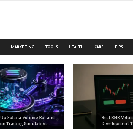
S
MARKETING
TOOLS
HEALTH
CARS
TIPS
d
Best BNB Volume Bot for Secure
Development Testing