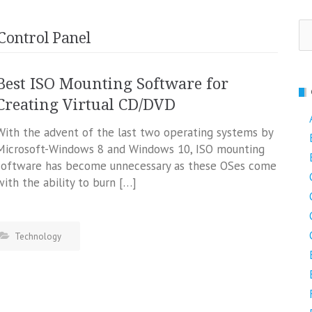
Se
Control Panel
fo
Best ISO Mounting Software for
Creating Virtual CD/DVD
With the advent of the last two operating systems by
Microsoft-Windows 8 and Windows 10, ISO mounting
software has become unnecessary as these OSes come
with the ability to burn […]
Technology