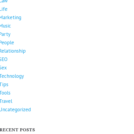
Law
Life
Marketing
Music
Party
People
Relationship
SEO
Sex
Technology
Tips
Tools
Travel
Uncategorized
RECENT POSTS