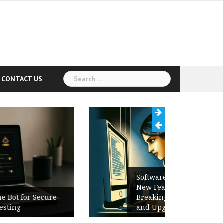
Search
CONTACT US
for:
Software Release Notes Checklist:
New Features, Bug Fixes,
Breaking Changes, Known Issues,
and Upgrade Instructions