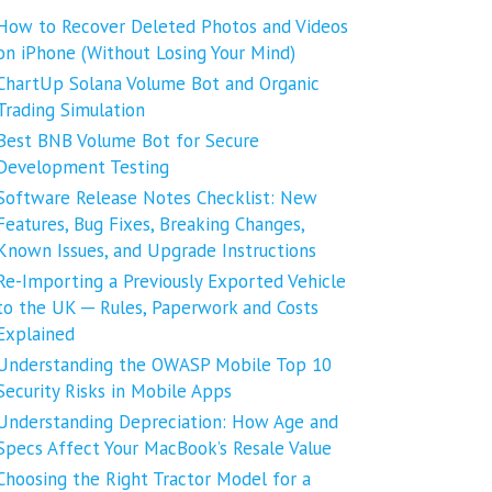
How to Recover Deleted Photos and Videos
on iPhone (Without Losing Your Mind)
ChartUp Solana Volume Bot and Organic
Trading Simulation
Best BNB Volume Bot for Secure
Development Testing
Software Release Notes Checklist: New
Features, Bug Fixes, Breaking Changes,
Known Issues, and Upgrade Instructions
Re-Importing a Previously Exported Vehicle
to the UK ─ Rules, Paperwork and Costs
Explained
Understanding the OWASP Mobile Top 10
Security Risks in Mobile Apps
Understanding Depreciation: How Age and
Specs Affect Your MacBook’s Resale Value
Choosing the Right Tractor Model for a