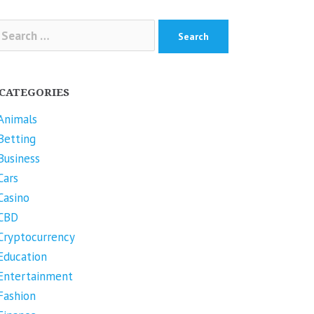
arch
r:
CATEGORIES
Animals
Betting
Business
Cars
Casino
CBD
Cryptocurrency
Education
Entertainment
Fashion