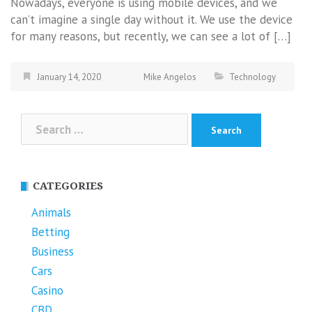
Nowadays, everyone is using mobile devices, and we
can’t imagine a single day without it. We use the device
for many reasons, but recently, we can see a lot of […]
January 14, 2020
Mike Angelos
Technology
Search
for:
CATEGORIES
Animals
Betting
Business
Cars
Casino
CBD