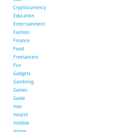
Cryptocurrency
Education
Entertainment
Fashion
Finance
Food
Freelancers
Fun
Gadgets
Gambling
Games
Guide
Hair
Health
Hobbie
Home