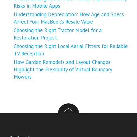
Risks in Mobile Apps
Understanding Depreciation: How Age and Specs
Affect Your MacBook’s Resale Value
Choosing the Right Tractor Model for a
Restoration Project
Choosing the Right Local Aerial Fitters for Reliable
TV Reception
How Garden Remodels and Layout Changes
Highlight the Flexibility of Virtual Boundary
Mowers