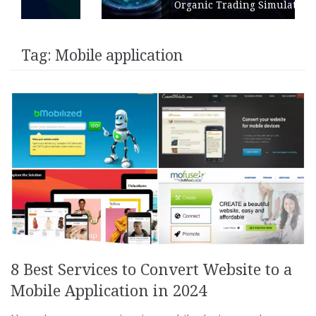
Organic Trading Simulation
Tag:
Mobile application
8 Best Services to Convert Website to a
Mobile Application in 2024