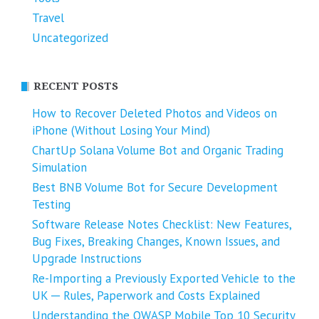
Travel
Uncategorized
RECENT POSTS
How to Recover Deleted Photos and Videos on
iPhone (Without Losing Your Mind)
ChartUp Solana Volume Bot and Organic Trading
Simulation
Best BNB Volume Bot for Secure Development
Testing
Software Release Notes Checklist: New Features,
Bug Fixes, Breaking Changes, Known Issues, and
Upgrade Instructions
Re-Importing a Previously Exported Vehicle to the
UK ─ Rules, Paperwork and Costs Explained
Understanding the OWASP Mobile Top 10 Security