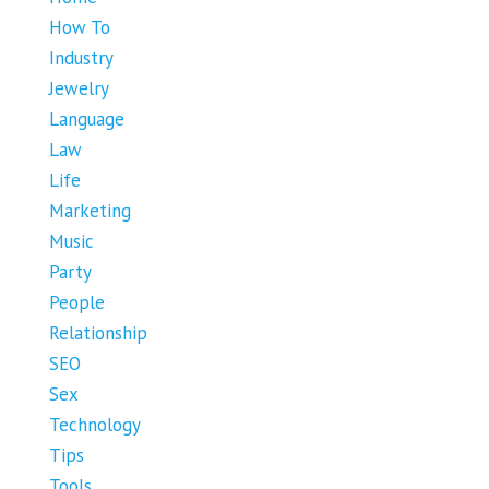
How To
Industry
Jewelry
Language
Law
Life
Marketing
Music
Party
People
Relationship
SEO
Sex
Technology
Tips
Tools