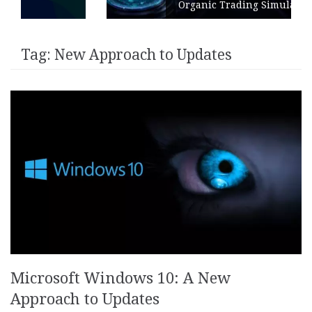
Organic Trading Simulation
Tag:
New Approach to Updates
Microsoft Windows 10: A New
Approach to Updates