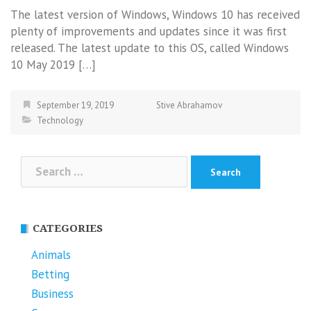
The latest version of Windows, Windows 10 has received
plenty of improvements and updates since it was first
released. The latest update to this OS, called Windows
10 May 2019 […]
September 19, 2019
Stive Abrahamov
Technology
Search
for:
CATEGORIES
Animals
Betting
Business