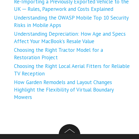
Re-Importing a Previously Exported Vehicle to the
UK ─ Rules, Paperwork and Costs Explained
Understanding the OWASP Mobile Top 10 Security
Risks in Mobile Apps
Understanding Depreciation: How Age and Specs
Affect Your MacBook’s Resale Value
Choosing the Right Tractor Model for a
Restoration Project
Choosing the Right Local Aerial Fitters for Reliable
TV Reception
How Garden Remodels and Layout Changes
Highlight the Flexibility of Virtual Boundary
Mowers