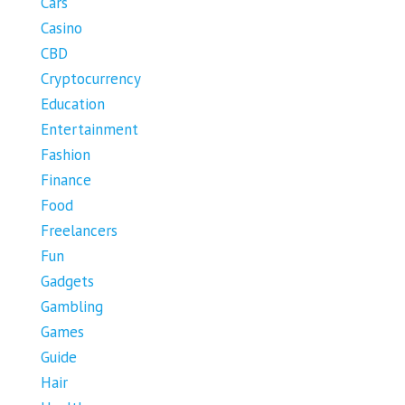
Cars
Casino
CBD
Cryptocurrency
Education
Entertainment
Fashion
Finance
Food
Freelancers
Fun
Gadgets
Gambling
Games
Guide
Hair