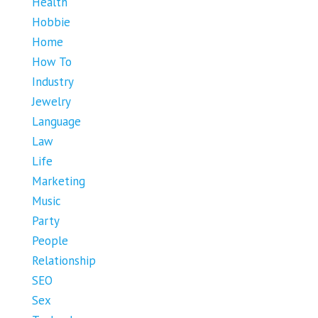
Health
Hobbie
Home
How To
Industry
Jewelry
Language
Law
Life
Marketing
Music
Party
People
Relationship
SEO
Sex