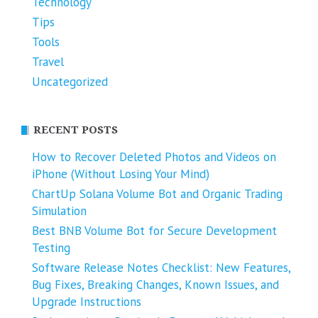
Technology
Tips
Tools
Travel
Uncategorized
RECENT POSTS
How to Recover Deleted Photos and Videos on
iPhone (Without Losing Your Mind)
ChartUp Solana Volume Bot and Organic Trading
Simulation
Best BNB Volume Bot for Secure Development
Testing
Software Release Notes Checklist: New Features,
Bug Fixes, Breaking Changes, Known Issues, and
Upgrade Instructions