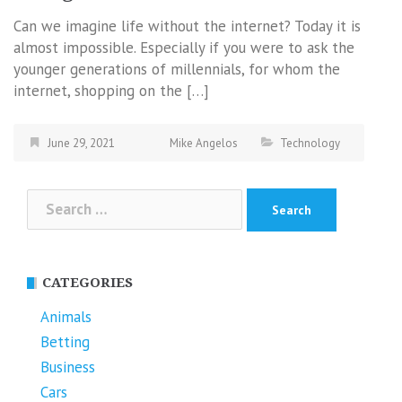
Can we imagine life without the internet? Today it is
almost impossible. Especially if you were to ask the
younger generations of millennials, for whom the
internet, shopping on the […]
June 29, 2021
Mike Angelos
Technology
Search
for:
CATEGORIES
Animals
Betting
Business
Cars