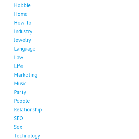
Hobbie
Home
How To
Industry
Jewelry
Language
Law
Life
Marketing
Music
Party
People
Relationship
SEO
Sex
Technology