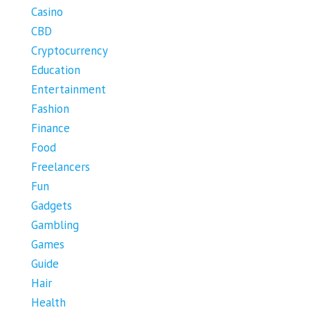
Casino
CBD
Cryptocurrency
Education
Entertainment
Fashion
Finance
Food
Freelancers
Fun
Gadgets
Gambling
Games
Guide
Hair
Health