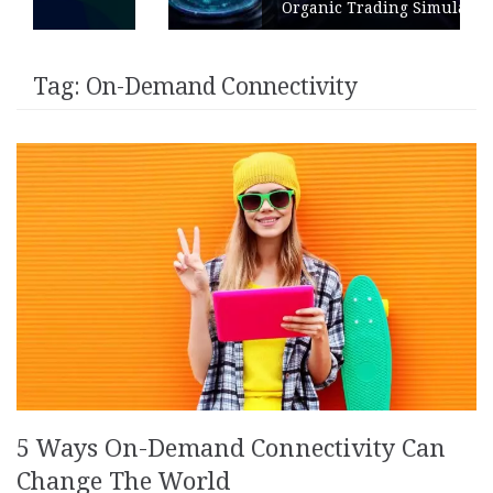
Organic Trading Simulation
Tag:
On-Demand Connectivity
5 Ways On-Demand Connectivity Can
Change The World