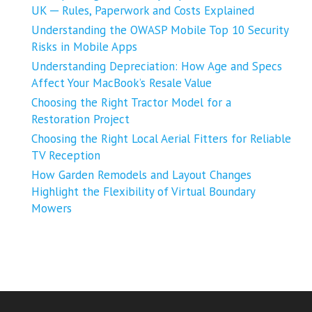
UK ─ Rules, Paperwork and Costs Explained
Understanding the OWASP Mobile Top 10 Security
Risks in Mobile Apps
Understanding Depreciation: How Age and Specs
Affect Your MacBook’s Resale Value
Choosing the Right Tractor Model for a
Restoration Project
Choosing the Right Local Aerial Fitters for Reliable
TV Reception
How Garden Remodels and Layout Changes
Highlight the Flexibility of Virtual Boundary
Mowers