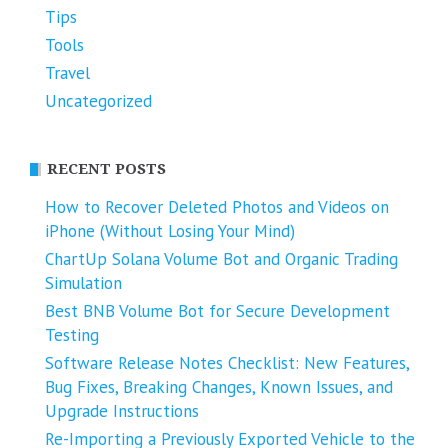
Tips
Tools
Travel
Uncategorized
RECENT POSTS
How to Recover Deleted Photos and Videos on
iPhone (Without Losing Your Mind)
ChartUp Solana Volume Bot and Organic Trading
Simulation
Best BNB Volume Bot for Secure Development
Testing
Software Release Notes Checklist: New Features,
Bug Fixes, Breaking Changes, Known Issues, and
Upgrade Instructions
Re-Importing a Previously Exported Vehicle to the