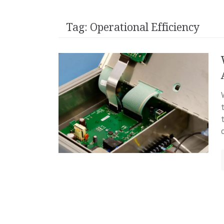
Tag:
Operational Efficiency