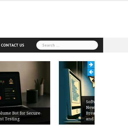
Search
CONTACT US
for:
Software Release Notes Checklist:
New Features, Bug Fixes,
Breaking Changes, Known Issues,
and Upgrade Instructions