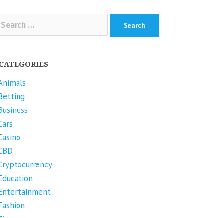
arch
r:
CATEGORIES
Animals
Betting
Business
Cars
Casino
CBD
Cryptocurrency
Education
Entertainment
Fashion