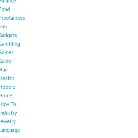
Finance
Food
Freelancers
Fun
Gadgets
Gambling
Games
Guide
Hair
Health
Hobbie
Home
How To
Industry
Jewelry
Language