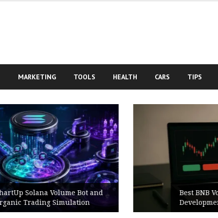
S
MARKETING
TOOLS
HEALTH
CARS
TIPS
Best BNB Volume Bot for Secure
Development Testing