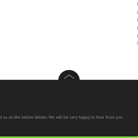
t us on the below details. We will be very happy to hear from you.