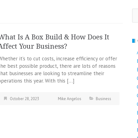
Se
fo
What Is A Box Build & How Does It
Affect Your Business?
Whether it’s to cut costs, increase efficiency or offer
the best possible product, there are lots of reasons
that businesses are looking to streamline their
operations this year. With this […]
October 28, 2023
Mike Angelos
Business