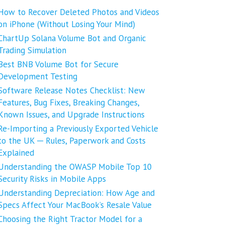
How to Recover Deleted Photos and Videos
on iPhone (Without Losing Your Mind)
ChartUp Solana Volume Bot and Organic
Trading Simulation
Best BNB Volume Bot for Secure
Development Testing
Software Release Notes Checklist: New
Features, Bug Fixes, Breaking Changes,
Known Issues, and Upgrade Instructions
Re-Importing a Previously Exported Vehicle
to the UK ─ Rules, Paperwork and Costs
Explained
Understanding the OWASP Mobile Top 10
Security Risks in Mobile Apps
Understanding Depreciation: How Age and
Specs Affect Your MacBook’s Resale Value
Choosing the Right Tractor Model for a