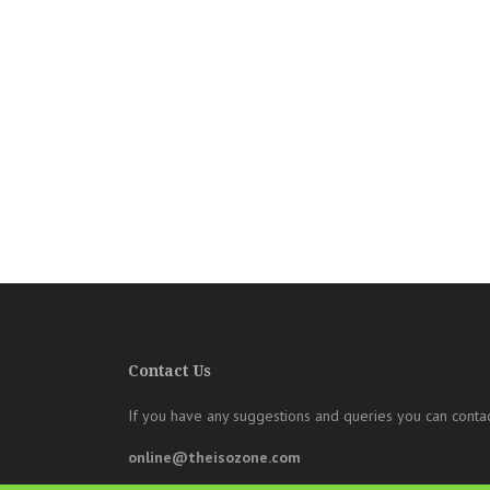
Contact Us
If you have any suggestions and queries you can contac
online@theisozone.com