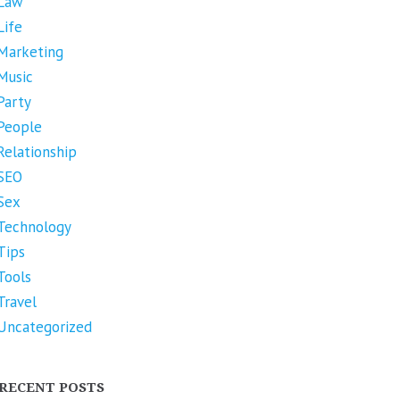
Law
Life
Marketing
Music
Party
People
Relationship
SEO
Sex
Technology
Tips
Tools
Travel
Uncategorized
RECENT POSTS