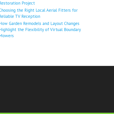
Restoration Project
Choosing the Right Local Aerial Fitters for
Reliable TV Reception
How Garden Remodels and Layout Changes
Highlight the Flexibility of Virtual Boundary
Mowers