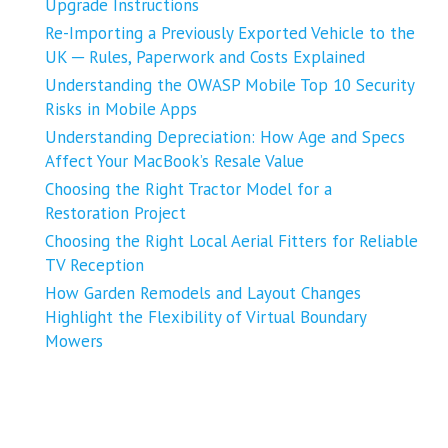
Upgrade Instructions
Re-Importing a Previously Exported Vehicle to the
UK ─ Rules, Paperwork and Costs Explained
Understanding the OWASP Mobile Top 10 Security
Risks in Mobile Apps
Understanding Depreciation: How Age and Specs
Affect Your MacBook’s Resale Value
Choosing the Right Tractor Model for a
Restoration Project
Choosing the Right Local Aerial Fitters for Reliable
TV Reception
How Garden Remodels and Layout Changes
Highlight the Flexibility of Virtual Boundary
Mowers