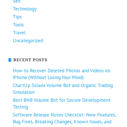
Sex
Technology
Tips
Tools
Travel
Uncategorized
RECENT POSTS
How to Recover Deleted Photos and Videos on
iPhone (Without Losing Your Mind)
ChartUp Solana Volume Bot and Organic Trading
Simulation
Best BNB Volume Bot for Secure Development
Testing
Software Release Notes Checklist: New Features,
Bug Fixes, Breaking Changes, Known Issues, and