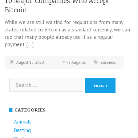
10 Major Companies Who Accept
Bitcoin
While we are still waiting for regulations from many
states related to Bitcoin as a standard currency, we can
see that many people already use it as a regular
payment […]
August 15, 2020
Mike Angelos
Business
Search
for:
CATEGORIES
Animals
Betting