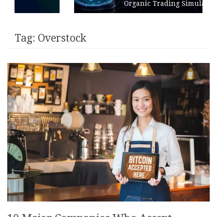
Organic Trading Simulation
Tag:
Overstock