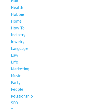
Hair
Health
Hobbie
Home
How To
Industry
Jewelry
Language
Law
Life
Marketing
Music
Party
People
Relationship
SEO