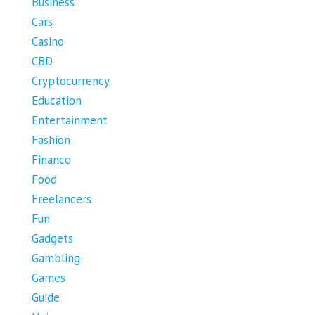
Business
Cars
Casino
CBD
Cryptocurrency
Education
Entertainment
Fashion
Finance
Food
Freelancers
Fun
Gadgets
Gambling
Games
Guide