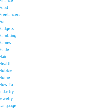
Finance
Food
Freelancers
Fun
Gadgets
Gambling
Games
Guide
Hair
Health
Hobbie
Home
How To
Industry
Jewelry
Language