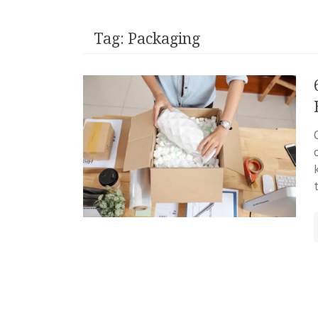
Tag:
Packaging