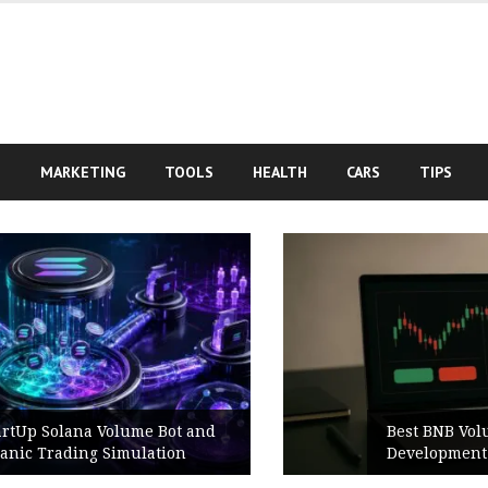
S
MARKETING
TOOLS
HEALTH
CARS
TIPS
Best BNB Volume Bot for Secure
Development Testing