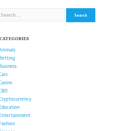
arch
r:
CATEGORIES
Animals
Betting
Business
Cars
Casino
CBD
Cryptocurrency
Education
Entertainment
Fashion