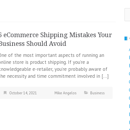
Se
fo
6 eCommerce Shipping Mistakes Your
Business Should Avoid
One of the most important aspects of running an
online store is product shipping. If you’re a
knowledgeable e-retailer, you’re probably aware of
the necessity and time commitment involved in […]
October 14, 2021
Mike Angelos
Business