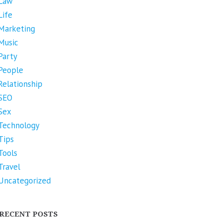
Law
Life
Marketing
Music
Party
People
Relationship
SEO
Sex
Technology
Tips
Tools
Travel
Uncategorized
RECENT POSTS