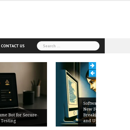
Search
CONTACT US
for:
Software Release Notes Checklist:
New Features, Bug Fixes,
Breaking Changes, Known Issues,
and Upgrade Instructions