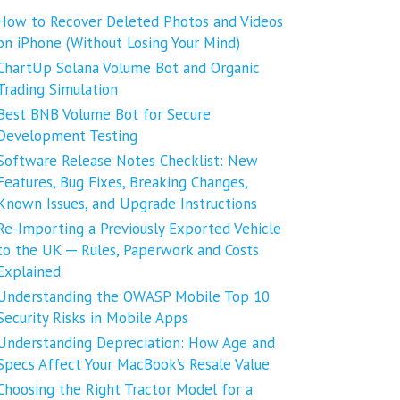
How to Recover Deleted Photos and Videos
on iPhone (Without Losing Your Mind)
ChartUp Solana Volume Bot and Organic
Trading Simulation
Best BNB Volume Bot for Secure
Development Testing
Software Release Notes Checklist: New
Features, Bug Fixes, Breaking Changes,
Known Issues, and Upgrade Instructions
Re-Importing a Previously Exported Vehicle
to the UK ─ Rules, Paperwork and Costs
Explained
Understanding the OWASP Mobile Top 10
Security Risks in Mobile Apps
Understanding Depreciation: How Age and
Specs Affect Your MacBook’s Resale Value
Choosing the Right Tractor Model for a