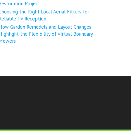
Restoration Project
Choosing the Right Local Aerial Fitters for
Reliable TV Reception
How Garden Remodels and Layout Changes
Highlight the Flexibility of Virtual Boundary
Mowers