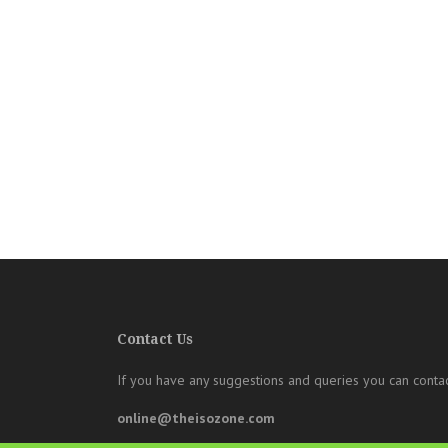
Contact Us
If you have any suggestions and queries you can contac
online@theisozone.com