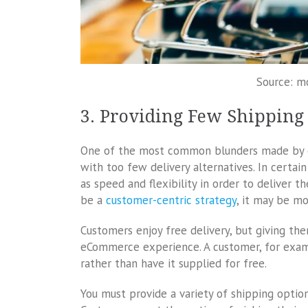
Source: m
3. Providing Few Shipping
One of the most common blunders made by e
with too few delivery alternatives. In certai
as speed and flexibility in order to deliver 
be a
customer-centric strategy
, it may be mo
Customers enjoy free delivery, but giving th
eCommerce experience. A customer, for exam
rather than have it supplied for free.
You must provide a variety of shipping option