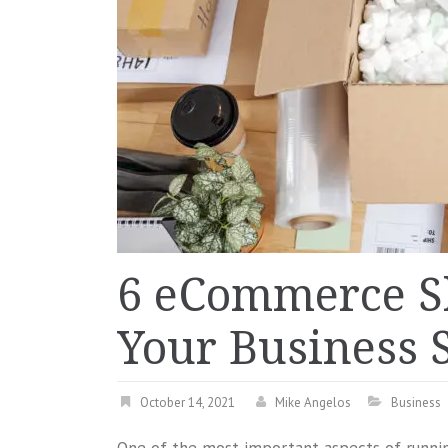
6 eCommerce S
Your Business 
October 14, 2021
Mike Angelos
Business