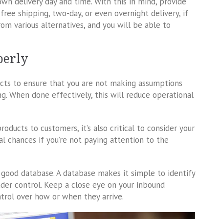
wn delivery day and time. With this in mind, provide
free shipping, two-day, or even overnight delivery, if
om various alternatives, and you will be able to
perly
ucts to ensure that you are not making assumptions
ng. When done effectively, this will reduce operational
oducts to customers, it’s also critical to consider your
ial chances if you’re not paying attention to the
a good database. A database makes it simple to identify
der control. Keep a close eye on your inbound
rol over how or when they arrive.