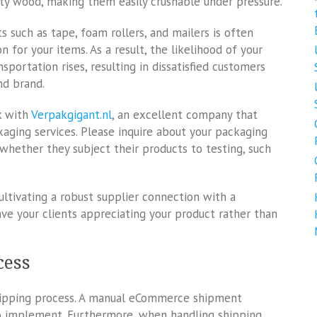
ity wood, making them easily crushable under pressure.
s such as tape, foam rollers, and mailers is often
n for your items. As a result, the likelihood of your
portation rises, resulting in dissatisfied customers
nd brand.
k with
Verpakgigant.nl
, an excellent company that
ckaging services. Please inquire about your packaging
s whether they subject their products to testing, such
ultivating a robust supplier connection with a
ve your clients appreciating your product rather than
cess
hipping process. A manual eCommerce shipment
to implement. Furthermore, when handling shipping