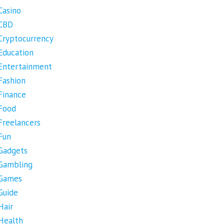
Casino
CBD
Cryptocurrency
Education
Entertainment
Fashion
Finance
Food
Freelancers
Fun
Gadgets
Gambling
Games
Guide
Hair
Health