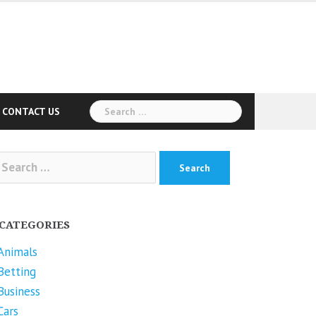
Search
CONTACT US
for:
arch
r:
CATEGORIES
Animals
Betting
Business
Cars