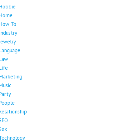
Hobbie
Home
How To
Industry
Jewelry
Language
Law
Life
Marketing
Music
Party
People
Relationship
SEO
Sex
Technology