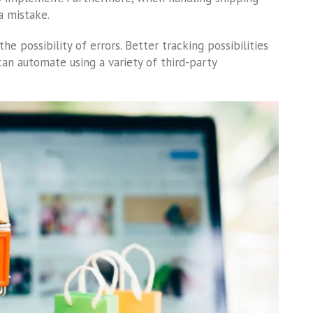
a mistake.
e possibility of errors. Better tracking possibilities
 can automate using a variety of third-party