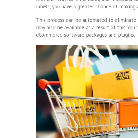
labels, you have a greater chance of making 
This process can be automated to eliminate th
may also be available as a result of this. You
eCommerce software packages and plugins.