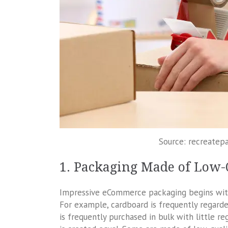
Source: recreatep
1. Packaging Made of Low-
Impressive eCommerce packaging begins with t
For example, cardboard is frequently regarde
is frequently purchased in bulk with little reg