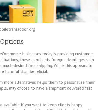
obiletransaction.org
 Options
Commerce businesses today is providing customers
n situations, these merchants forego advantages such
the much-desired free shipping. While this appears to
re harmful than beneficial.
em more alternatives helps them to personalize their
ple, may choose to have a shipment delivered fast
s available if you want to keep clients happy.