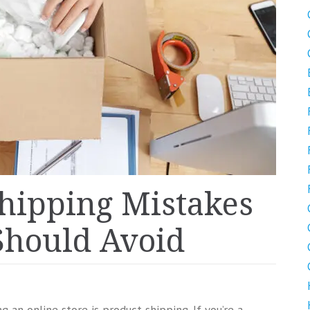
hipping Mistakes
Should Avoid