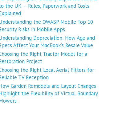
to the UK ─ Rules, Paperwork and Costs
Explained
Understanding the OWASP Mobile Top 10
Security Risks in Mobile Apps
Understanding Depreciation: How Age and
Specs Affect Your MacBook’s Resale Value
Choosing the Right Tractor Model for a
Restoration Project
Choosing the Right Local Aerial Fitters for
Reliable TV Reception
How Garden Remodels and Layout Changes
Highlight the Flexibility of Virtual Boundary
Mowers