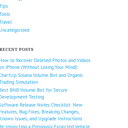
Tips
Tools
Travel
Uncategorized
RECENT POSTS
How to Recover Deleted Photos and Videos
on iPhone (Without Losing Your Mind)
ChartUp Solana Volume Bot and Organic
Trading Simulation
Best BNB Volume Bot for Secure
Development Testing
Software Release Notes Checklist: New
Features, Bug Fixes, Breaking Changes,
Known Issues, and Upgrade Instructions
Re-Importing a Previously Exported Vehicle