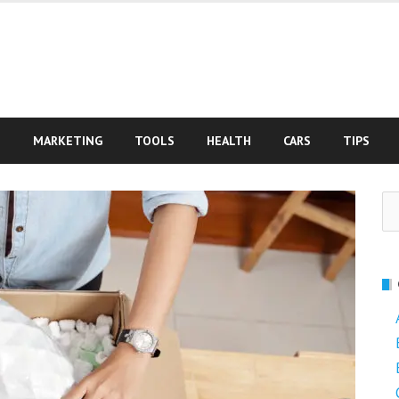
S
MARKETING
TOOLS
HEALTH
CARS
TIPS
Se
fo