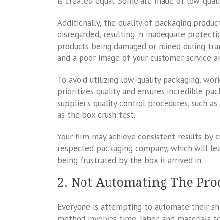
is created equal. Some are made of low-qual
Additionally, the quality of packaging product
disregarded, resulting in inadequate protectio
products being damaged or ruined during trans
and a poor image of your customer service a
To avoid utilizing low-quality packaging, wor
prioritizes quality and ensures incredible pa
supplier’s quality control procedures, such a
as the box crush test.
Your firm may achieve consistent results by c
respected packaging company, which will lea
being frustrated by the box it arrived in.
2. Not Automating The Pro
Everyone is attempting to automate their s
method involves time, labor, and materials 