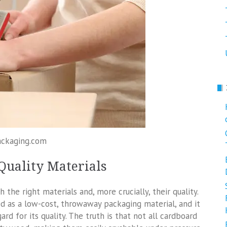
ackaging.com
Quality Materials
he right materials and, more crucially, their quality.
d as a low-cost, throwaway packaging material, and it
ard for its quality. The truth is that not all cardboard