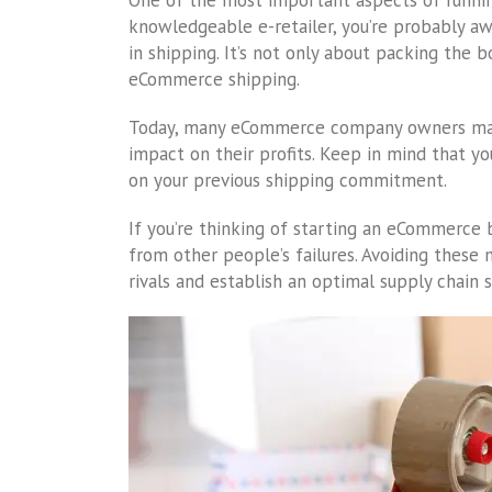
One of the most important aspects of running 
knowledgeable e-retailer, you’re probably a
in shipping. It’s not only about packing the 
eCommerce shipping.
Today, many eCommerce company owners make
impact on their profits. Keep in mind that y
on your previous shipping commitment.
If you’re thinking of starting an eCommerce b
from other people’s failures. Avoiding these
rivals and establish an optimal supply chain