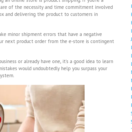
an online store is product shipping. If you’re a
ware of the necessity and time commitment involved
box and delivering the product to customers in
 minor shipment errors that have a negative
our next product order from the e-store is contingent
usiness or already have one, it’s a good idea to learn
 mistakes would undoubtedly help you surpass your
 system.