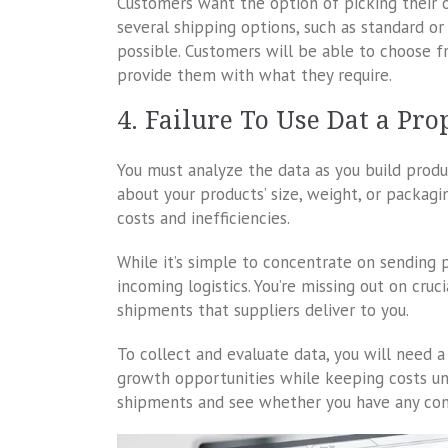
Customers want the option of picking their o
several shipping options, such as standard or 
possible. Customers will be able to choose fr
provide them with what they require.
4. Failure To Use Dat a Pro
You must analyze the data as you build prod
about your products’ size, weight, or packagi
costs and inefficiencies.
While it’s simple to concentrate on sending pr
incoming logistics. You’re missing out on cruc
shipments that suppliers deliver to you.
To collect and evaluate data, you will need 
growth opportunities while keeping costs un
shipments and see whether you have any cont