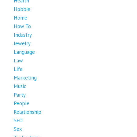
Health
Hobbie
Home
How To
Industry
Jewelry
Language
Law
Life
Marketing
Music
Party
People
Relationship
SEO
Sex