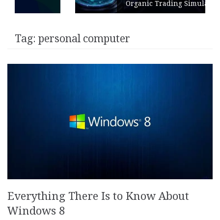
Organic Trading Simulation
Tag:
personal computer
Everything There Is to Know About
Windows 8