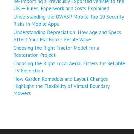
Re-Importing a Previously Exported Vehicle to the
UK ─ Rules, Paperwork and Costs Explained
Understanding the OWASP Mobile Top 10 Security
Risks in Mobile Apps
Understanding Depreciation: How Age and Specs
Affect Your MacBook’s Resale Value
Choosing the Right Tractor Model for a
Restoration Project
Choosing the Right Local Aerial Fitters for Reliable
TV Reception
How Garden Remodels and Layout Changes
Highlight the Flexibility of Virtual Boundary
Mowers