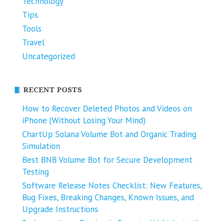
Technology
Tips
Tools
Travel
Uncategorized
RECENT POSTS
How to Recover Deleted Photos and Videos on
iPhone (Without Losing Your Mind)
ChartUp Solana Volume Bot and Organic Trading
Simulation
Best BNB Volume Bot for Secure Development
Testing
Software Release Notes Checklist: New Features,
Bug Fixes, Breaking Changes, Known Issues, and
Upgrade Instructions