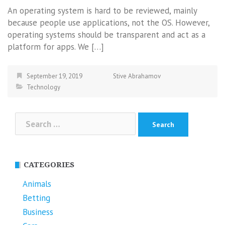
An operating system is hard to be reviewed, mainly
because people use applications, not the OS. However,
operating systems should be transparent and act as a
platform for apps. We […]
September 19, 2019
Stive Abrahamov
Technology
Search
for:
CATEGORIES
Animals
Betting
Business