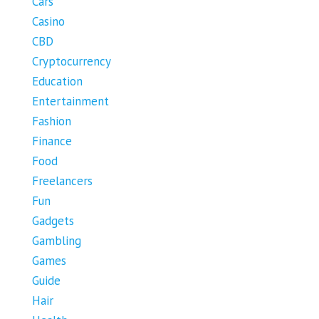
Cars
Casino
CBD
Cryptocurrency
Education
Entertainment
Fashion
Finance
Food
Freelancers
Fun
Gadgets
Gambling
Games
Guide
Hair