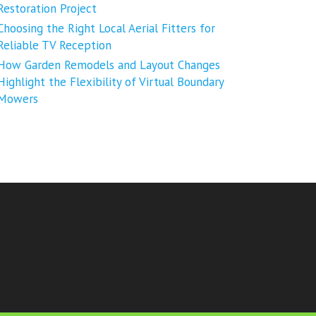
Restoration Project
Choosing the Right Local Aerial Fitters for
Reliable TV Reception
How Garden Remodels and Layout Changes
Highlight the Flexibility of Virtual Boundary
Mowers