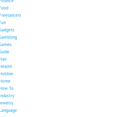
Finance
Food
Freelancers
Fun
Gadgets
Gambling
Games
Guide
Hair
Health
Hobbie
Home
How To
Industry
Jewelry
Language