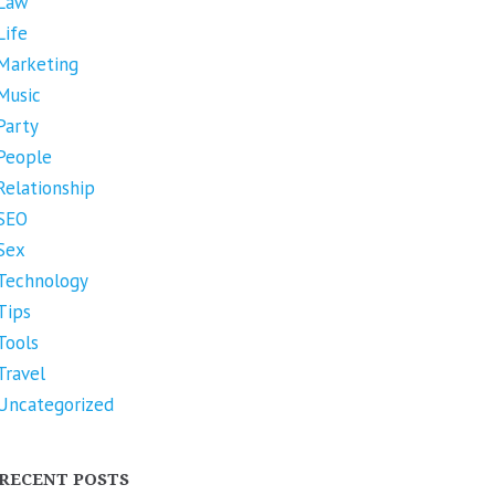
Law
Life
Marketing
Music
Party
People
Relationship
SEO
Sex
Technology
Tips
Tools
Travel
Uncategorized
RECENT POSTS