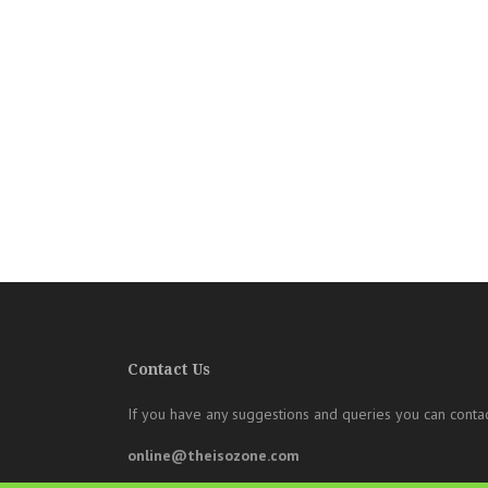
Contact Us
If you have any suggestions and queries you can contac
online@theisozone.com