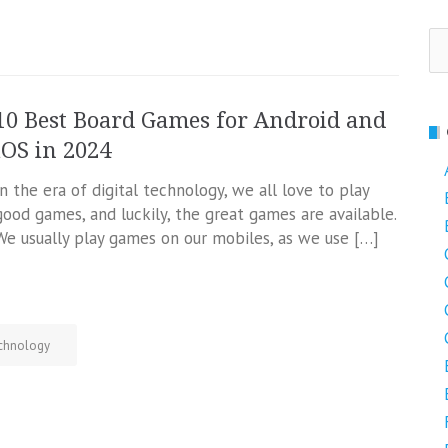
Se
fo
10 Best Board Games for Android and
iOS in 2024
In the era of digital technology, we all love to play
good games, and luckily, the great games are available.
We usually play games on our mobiles, as we use […]
chnology