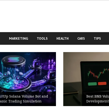
S
MARKETING
TOOLS
HEALTH
CARS
TIPS
Best BNB Volume Bot for Secure
Development Testing