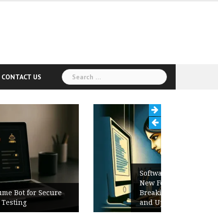
Search
CONTACT US
for:
Software Release Notes Checklist:
New Features, Bug Fixes,
Breaking Changes, Known Issues,
and Upgrade Instructions