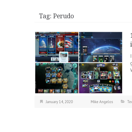
Tag:
Perudo
January 14, 2020
Mike Angelos
Te