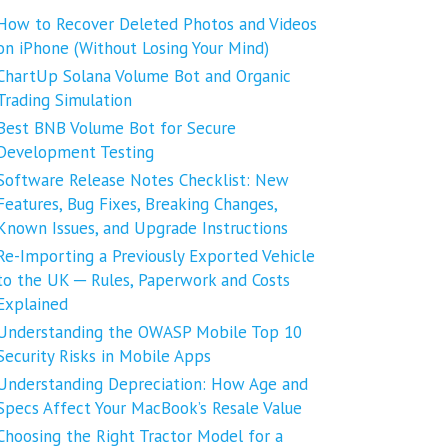
How to Recover Deleted Photos and Videos
on iPhone (Without Losing Your Mind)
ChartUp Solana Volume Bot and Organic
Trading Simulation
Best BNB Volume Bot for Secure
Development Testing
Software Release Notes Checklist: New
Features, Bug Fixes, Breaking Changes,
Known Issues, and Upgrade Instructions
Re-Importing a Previously Exported Vehicle
to the UK ─ Rules, Paperwork and Costs
Explained
Understanding the OWASP Mobile Top 10
Security Risks in Mobile Apps
Understanding Depreciation: How Age and
Specs Affect Your MacBook’s Resale Value
Choosing the Right Tractor Model for a