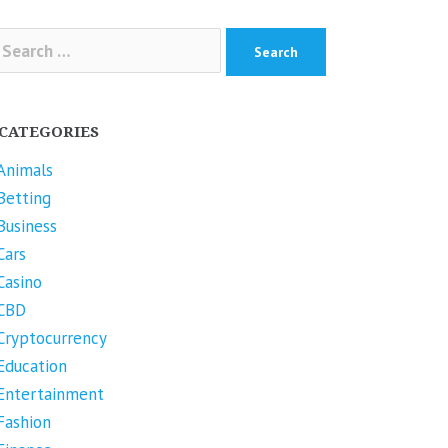
arch
r:
CATEGORIES
Animals
Betting
Business
Cars
Casino
CBD
Cryptocurrency
Education
Entertainment
Fashion