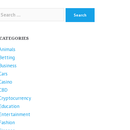
arch
r:
CATEGORIES
Animals
Betting
Business
Cars
Casino
CBD
Cryptocurrency
Education
Entertainment
Fashion