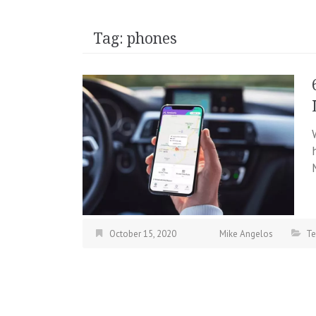
Tag:
phones
October 15, 2020
Mike Angelos
Te