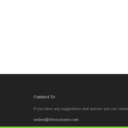
Contact Us
If you have any suggestions and queries you can contac
online@theisozone.com