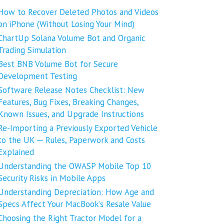
How to Recover Deleted Photos and Videos
on iPhone (Without Losing Your Mind)
ChartUp Solana Volume Bot and Organic
Trading Simulation
Best BNB Volume Bot for Secure
Development Testing
Software Release Notes Checklist: New
Features, Bug Fixes, Breaking Changes,
Known Issues, and Upgrade Instructions
Re-Importing a Previously Exported Vehicle
to the UK ─ Rules, Paperwork and Costs
Explained
Understanding the OWASP Mobile Top 10
Security Risks in Mobile Apps
Understanding Depreciation: How Age and
Specs Affect Your MacBook’s Resale Value
Choosing the Right Tractor Model for a