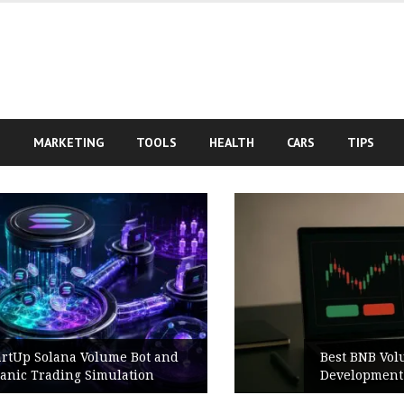
S
MARKETING
TOOLS
HEALTH
CARS
TIPS
Best BNB Volume Bot for Secure
Development Testing