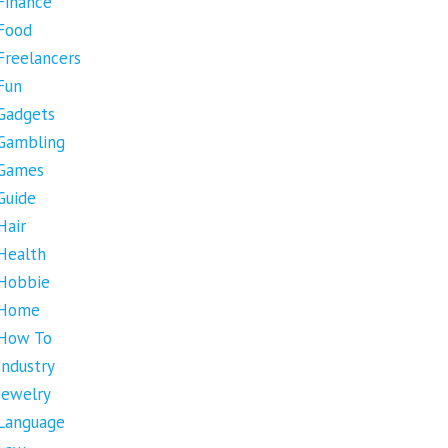
Finance
Food
Freelancers
Fun
Gadgets
Gambling
Games
Guide
Hair
Health
Hobbie
Home
How To
Industry
Jewelry
Language