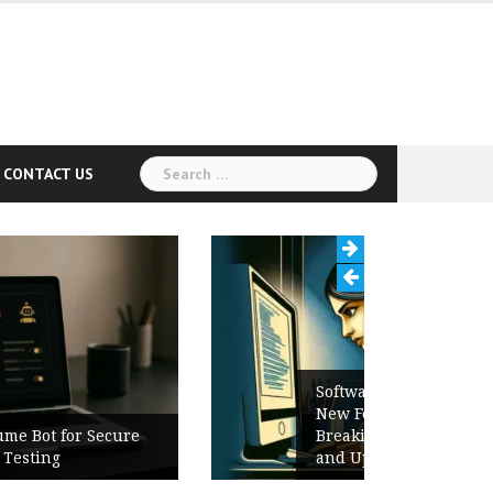
Search
CONTACT US
for:
Software Release Notes Checklist:
New Features, Bug Fixes,
Breaking Changes, Known Issues,
and Upgrade Instructions