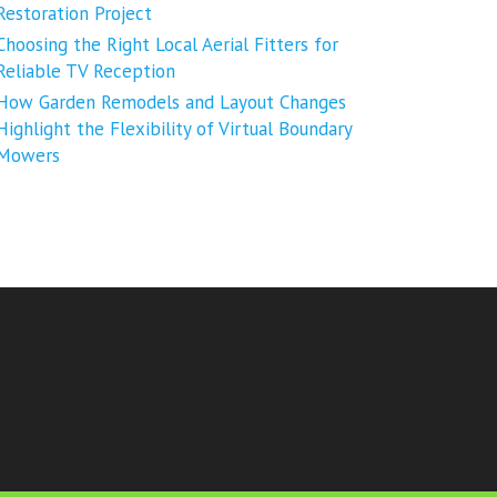
Restoration Project
Choosing the Right Local Aerial Fitters for
Reliable TV Reception
How Garden Remodels and Layout Changes
Highlight the Flexibility of Virtual Boundary
Mowers