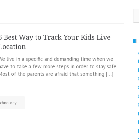
Se
fo
6 Best Way to Track Your Kids Live
Location
We live in a specific and demanding time when we
have to take a few more steps in order to stay safe.
Most of the parents are afraid that something […]
chnology