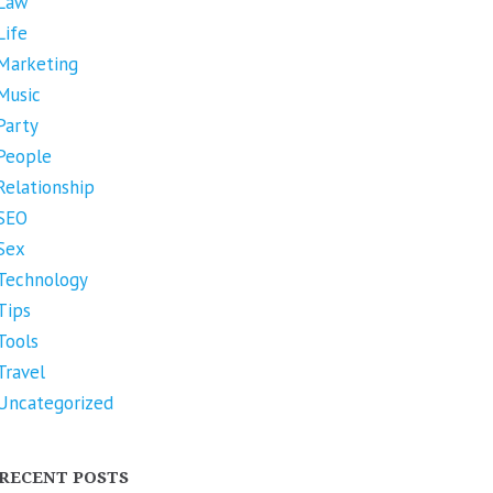
Law
Life
Marketing
Music
Party
People
Relationship
SEO
Sex
Technology
Tips
Tools
Travel
Uncategorized
RECENT POSTS