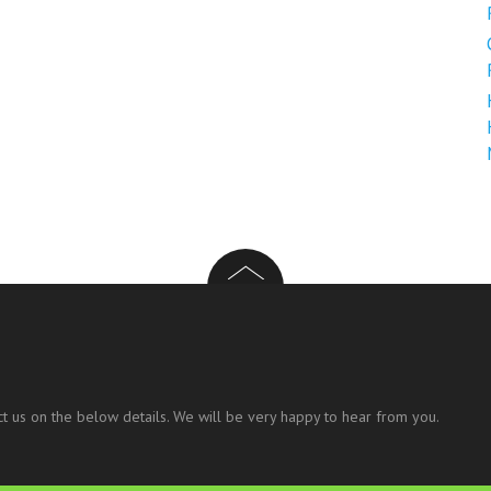
t us on the below details. We will be very happy to hear from you.