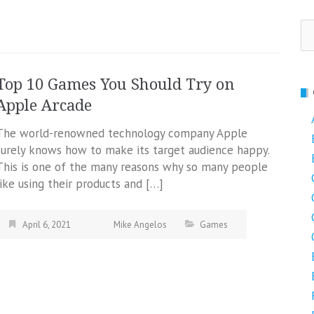
Se
fo
Top 10 Games You Should Try on
Apple Arcade
The world-renowned technology company Apple
surely knows how to make its target audience happy.
This is one of the many reasons why so many people
like using their products and […]
April 6, 2021
Mike Angelos
Games