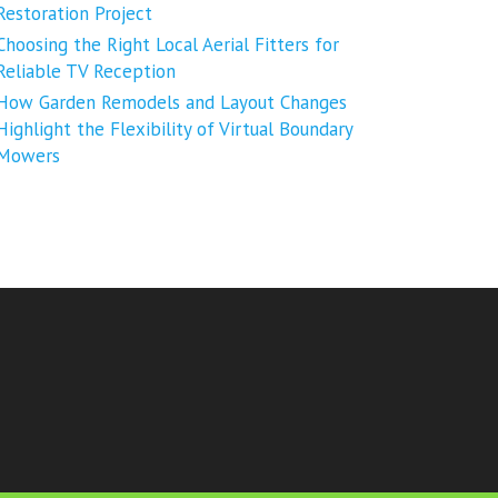
Restoration Project
Choosing the Right Local Aerial Fitters for
Reliable TV Reception
How Garden Remodels and Layout Changes
Highlight the Flexibility of Virtual Boundary
Mowers