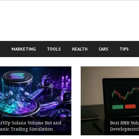
S
MARKETING
TOOLS
HEALTH
CARS
TIPS
Best BNB Volume Bot for Secure
Development Testing