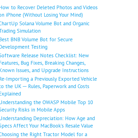
How to Recover Deleted Photos and Videos
on iPhone (Without Losing Your Mind)
ChartUp Solana Volume Bot and Organic
Trading Simulation
Best BNB Volume Bot for Secure
Development Testing
Software Release Notes Checklist: New
Features, Bug Fixes, Breaking Changes,
Known Issues, and Upgrade Instructions
Re-Importing a Previously Exported Vehicle
to the UK ─ Rules, Paperwork and Costs
Explained
Understanding the OWASP Mobile Top 10
Security Risks in Mobile Apps
Understanding Depreciation: How Age and
Specs Affect Your MacBook’s Resale Value
Choosing the Right Tractor Model for a