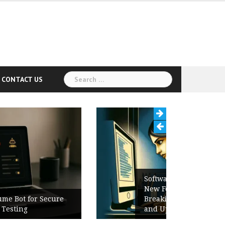
Search
CONTACT US
for:
Software Release Notes Checklist:
New Features, Bug Fixes,
Breaking Changes, Known Issues,
and Upgrade Instructions