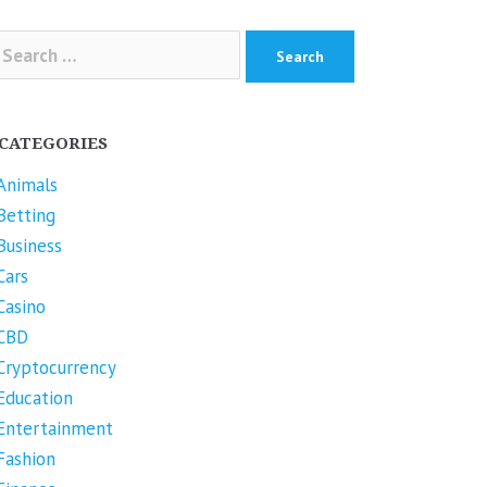
arch
r:
CATEGORIES
Animals
Betting
Business
Cars
Casino
CBD
Cryptocurrency
Education
Entertainment
Fashion