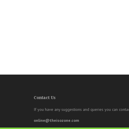
Contact Us
If you have any suggestions and queries you can contac
online@theisozone.com