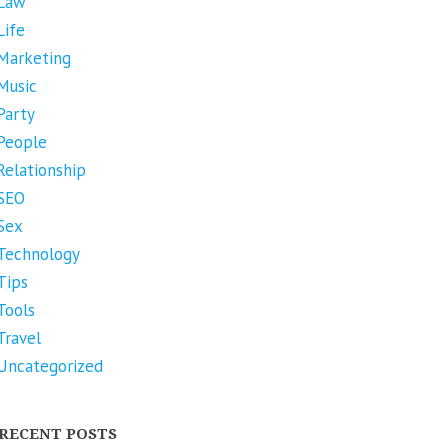
Law
Life
Marketing
Music
Party
People
Relationship
SEO
Sex
Technology
Tips
Tools
Travel
Uncategorized
RECENT POSTS