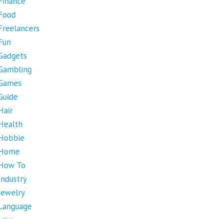
Finance
Food
Freelancers
Fun
Gadgets
Gambling
Games
Guide
Hair
Health
Hobbie
Home
How To
Industry
Jewelry
Language