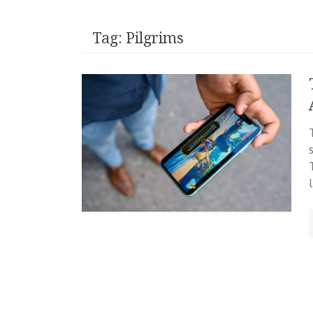
Tag:
Pilgrims