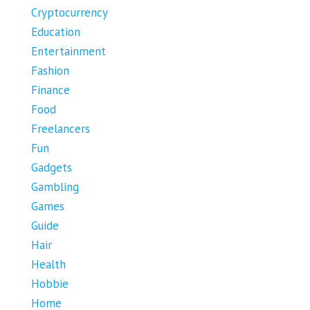
Cryptocurrency
Education
Entertainment
Fashion
Finance
Food
Freelancers
Fun
Gadgets
Gambling
Games
Guide
Hair
Health
Hobbie
Home