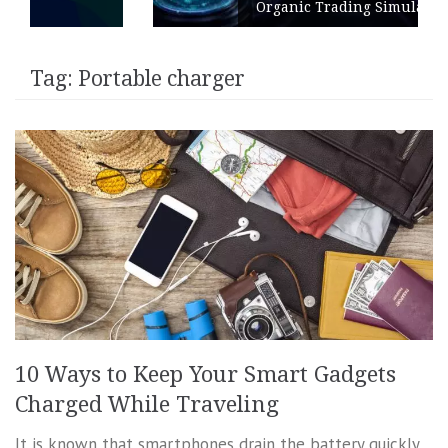
Organic Trading Simulation
Tag:
Portable charger
10 Ways to Keep Your Smart Gadgets
Charged While Traveling
It is known that smartphones drain the battery quickly,