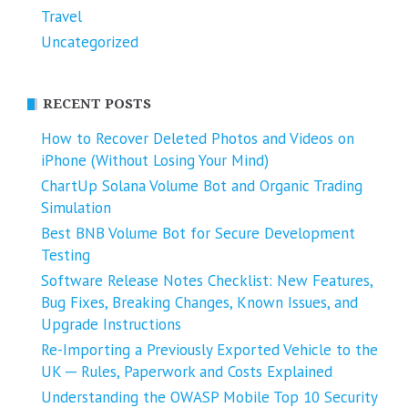
Travel
Uncategorized
RECENT POSTS
How to Recover Deleted Photos and Videos on
iPhone (Without Losing Your Mind)
ChartUp Solana Volume Bot and Organic Trading
Simulation
Best BNB Volume Bot for Secure Development
Testing
Software Release Notes Checklist: New Features,
Bug Fixes, Breaking Changes, Known Issues, and
Upgrade Instructions
Re-Importing a Previously Exported Vehicle to the
UK ─ Rules, Paperwork and Costs Explained
Understanding the OWASP Mobile Top 10 Security