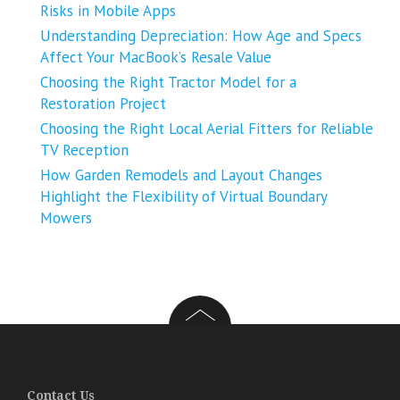
Risks in Mobile Apps
Understanding Depreciation: How Age and Specs
Affect Your MacBook’s Resale Value
Choosing the Right Tractor Model for a
Restoration Project
Choosing the Right Local Aerial Fitters for Reliable
TV Reception
How Garden Remodels and Layout Changes
Highlight the Flexibility of Virtual Boundary
Mowers
Contact Us