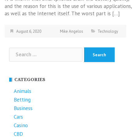
and the reason for this is the use of various applications,
as well as the Internet itself. The worst part is […]
August 6, 2020
Mike Angelos
Technology
Search
for:
CATEGORIES
Animals
Betting
Business
Cars
Casino
CBD