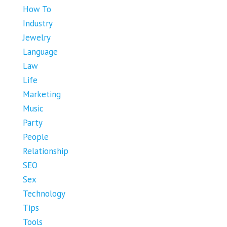
How To
Industry
Jewelry
Language
Law
Life
Marketing
Music
Party
People
Relationship
SEO
Sex
Technology
Tips
Tools