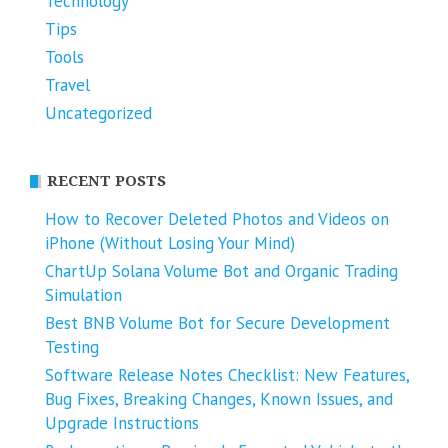
Technology
Tips
Tools
Travel
Uncategorized
RECENT POSTS
How to Recover Deleted Photos and Videos on
iPhone (Without Losing Your Mind)
ChartUp Solana Volume Bot and Organic Trading
Simulation
Best BNB Volume Bot for Secure Development
Testing
Software Release Notes Checklist: New Features,
Bug Fixes, Breaking Changes, Known Issues, and
Upgrade Instructions