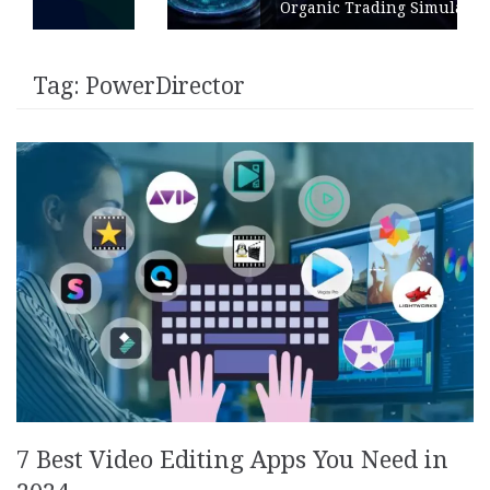
Organic Trading Simulation
Tag:
PowerDirector
7 Best Video Editing Apps You Need in