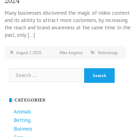
2024
Many businesses discovered the magic of video content
and its ability to attract more customers, by increasing
the reach and brand awareness at the same time. In the
past, only […]
August 7, 2020
Mike Angelos
Technology
Search
for:
CATEGORIES
Animals
Betting
Business