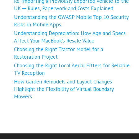
Re-Importing a Previously Exported Vehicle to the
UK ─ Rules, Paperwork and Costs Explained
Understanding the OWASP Mobile Top 10 Security
Risks in Mobile Apps
Understanding Depreciation: How Age and Specs
Affect Your MacBook’s Resale Value
Choosing the Right Tractor Model for a
Restoration Project
Choosing the Right Local Aerial Fitters for Reliable
TV Reception
How Garden Remodels and Layout Changes
Highlight the Flexibility of Virtual Boundary
Mowers