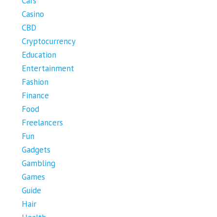
Cars
Casino
CBD
Cryptocurrency
Education
Entertainment
Fashion
Finance
Food
Freelancers
Fun
Gadgets
Gambling
Games
Guide
Hair