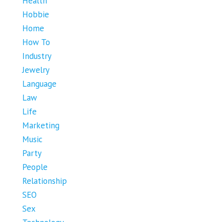
Health
Hobbie
Home
How To
Industry
Jewelry
Language
Law
Life
Marketing
Music
Party
People
Relationship
SEO
Sex