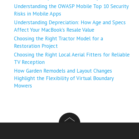
Understanding the OWASP Mobile Top 10 Security
Risks in Mobile Apps
Understanding Depreciation: How Age and Specs
Affect Your MacBook’s Resale Value
Choosing the Right Tractor Model for a
Restoration Project
Choosing the Right Local Aerial Fitters for Reliable
TV Reception
How Garden Remodels and Layout Changes
Highlight the Flexibility of Virtual Boundary
Mowers