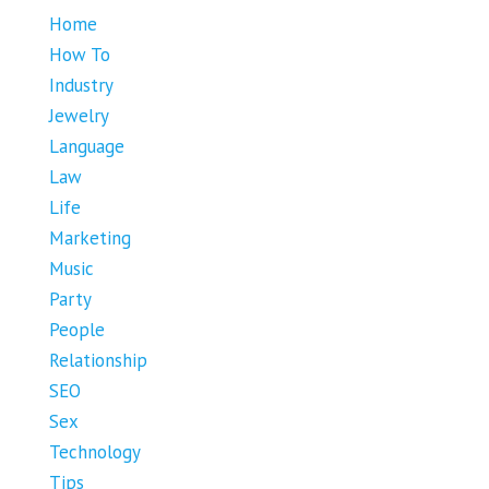
Home
How To
Industry
Jewelry
Language
Law
Life
Marketing
Music
Party
People
Relationship
SEO
Sex
Technology
Tips