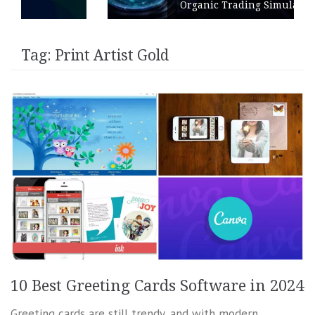
Organic Trading Simulation
Tag:
Print Artist Gold
10 Best Greeting Cards Software in 2024
Greeting cards are still trendy, and with modern