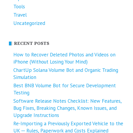
Tools
Travel
Uncategorized
RECENT POSTS
How to Recover Deleted Photos and Videos on
iPhone (Without Losing Your Mind)
ChartUp Solana Volume Bot and Organic Trading
Simulation
Best BNB Volume Bot for Secure Development
Testing
Software Release Notes Checklist: New Features,
Bug Fixes, Breaking Changes, Known Issues, and
Upgrade Instructions
Re-Importing a Previously Exported Vehicle to the
UK ─ Rules, Paperwork and Costs Explained