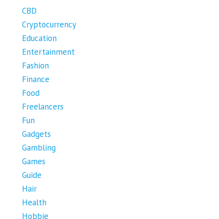
CBD
Cryptocurrency
Education
Entertainment
Fashion
Finance
Food
Freelancers
Fun
Gadgets
Gambling
Games
Guide
Hair
Health
Hobbie