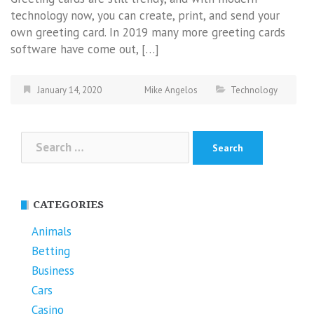
technology now, you can create, print, and send your
own greeting card. In 2019 many more greeting cards
software have come out, […]
January 14, 2020
Mike Angelos
Technology
Search
for:
CATEGORIES
Animals
Betting
Business
Cars
Casino