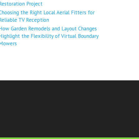
Restoration Project
Choosing the Right Local Aerial Fitters for
Reliable TV Reception
How Garden Remodels and Layout Changes
Highlight the Flexibility of Virtual Boundary
Mowers