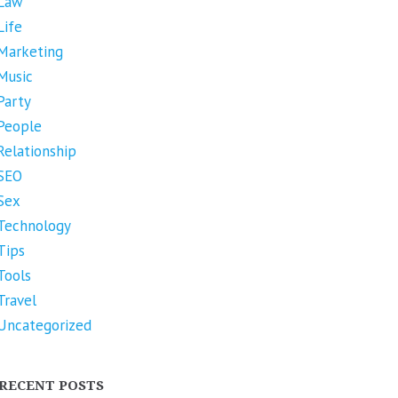
Law
Life
Marketing
Music
Party
People
Relationship
SEO
Sex
Technology
Tips
Tools
Travel
Uncategorized
RECENT POSTS