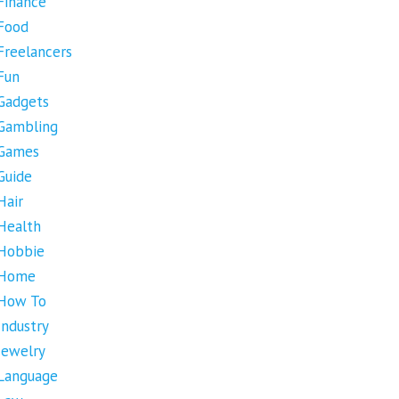
Finance
Food
Freelancers
Fun
Gadgets
Gambling
Games
Guide
Hair
Health
Hobbie
Home
How To
Industry
Jewelry
Language