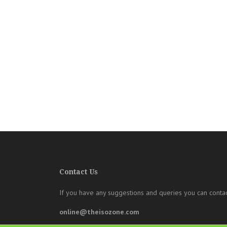
Contact Us
If you have any suggestions and queries you can contac
online@theisozone.com