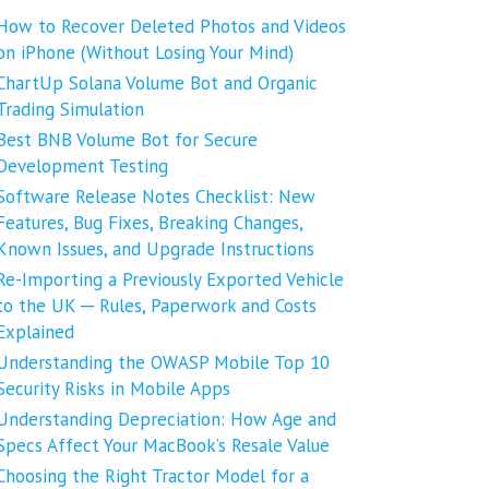
How to Recover Deleted Photos and Videos
on iPhone (Without Losing Your Mind)
ChartUp Solana Volume Bot and Organic
Trading Simulation
Best BNB Volume Bot for Secure
Development Testing
Software Release Notes Checklist: New
Features, Bug Fixes, Breaking Changes,
Known Issues, and Upgrade Instructions
Re-Importing a Previously Exported Vehicle
to the UK ─ Rules, Paperwork and Costs
Explained
Understanding the OWASP Mobile Top 10
Security Risks in Mobile Apps
Understanding Depreciation: How Age and
Specs Affect Your MacBook’s Resale Value
Choosing the Right Tractor Model for a