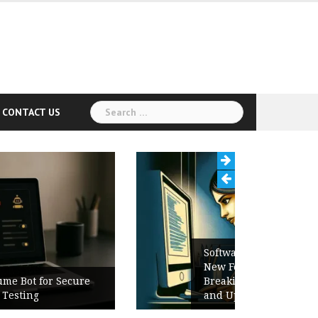
Search
CONTACT US
for:
Software Release Notes Checklist:
New Features, Bug Fixes,
Breaking Changes, Known Issues,
and Upgrade Instructions