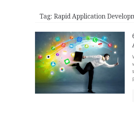
Tag:
Rapid Application Develop