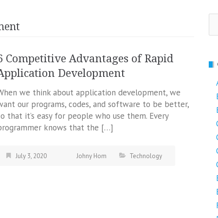
Se
ment
fo
6 Competitive Advantages of Rapid
Application Development
When we think about application development, we
want our programs, codes, and software to be better,
so that it’s easy for people who use them. Every
programmer knows that the […]
July 3, 2020
Johny Hom
Technology