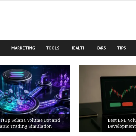
S
MARKETING
TOOLS
HEALTH
CARS
TIPS
Best BNB Volume Bot for Secure
Development Testing