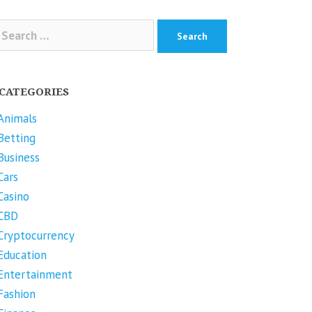
arch
r:
CATEGORIES
Animals
Betting
Business
Cars
Casino
CBD
Cryptocurrency
Education
Entertainment
Fashion