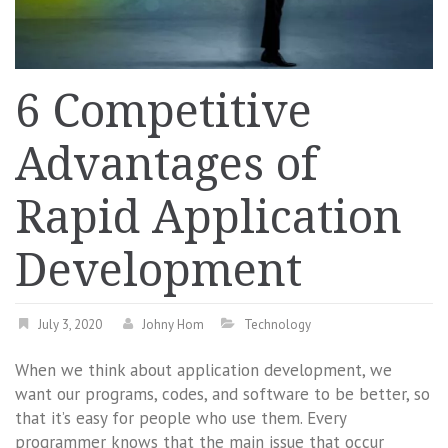
6 Competitive
Advantages of
Rapid Application
Development
July 3, 2020
Johny Hom
Technology
When we think about application development, we
want our programs, codes, and software to be better, so
that it’s easy for people who use them. Every
programmer knows that the main issue that occur