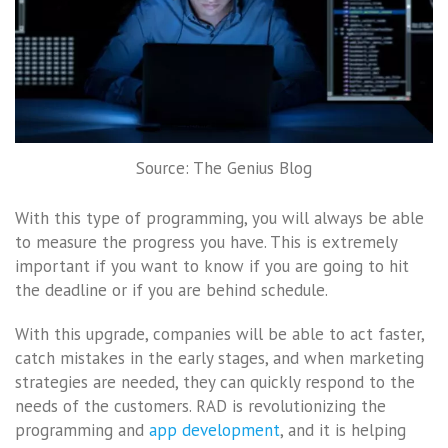
Source: The Genius Blog
With this type of programming, you will always be able
to measure the progress you have. This is extremely
important if you want to know if you are going to hit
the deadline or if you are behind schedule.
With this upgrade, companies will be able to act faster,
catch mistakes in the early stages, and when marketing
strategies are needed, they can quickly respond to the
needs of the customers. RAD is revolutionizing the
programming and
app development
, and it is helping