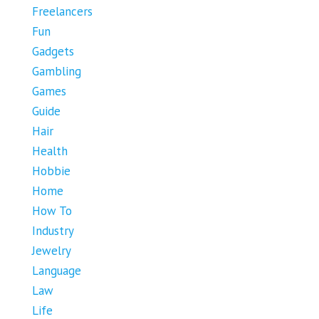
Freelancers
Fun
Gadgets
Gambling
Games
Guide
Hair
Health
Hobbie
Home
How To
Industry
Jewelry
Language
Law
Life