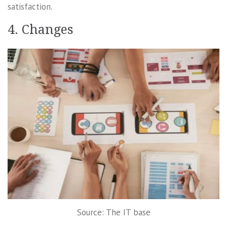
satisfaction.
4. Changes
Source: The IT base