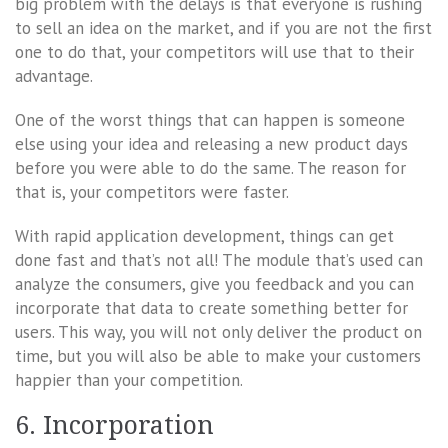
big problem with the delays is that everyone is rushing
to sell an idea on the market, and if you are not the first
one to do that, your competitors will use that to their
advantage.
One of the worst things that can happen is someone
else using your idea and releasing a new product days
before you were able to do the same. The reason for
that is, your competitors were faster.
With rapid application development, things can get
done fast and that’s not all! The module that’s used can
analyze the consumers, give you feedback and you can
incorporate that data to create something better for
users. This way, you will not only deliver the product on
time, but you will also be able to make your customers
happier than your competition.
6. Incorporation