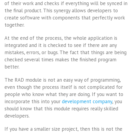
of their work and checks if everything will be synced in
the final product. This synergy allows developers to
create software with components that perfectly work
together.
At the end of the process, the whole application is
integrated and it is checked to see if there are any
mistakes, errors, or bugs. The fact that things are being
checked several times makes the finished program
better.
The RAD module is not an easy way of programming,
even though the process itself is not complicated for
people who know what they are doing. If you want to
incorporate this into your
development company
, you
should know that this module requires really skilled
developers.
If you have a smaller size project, then this is not the