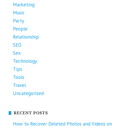
Marketing
Music
Party
People
Relationship
SEO
Sex
Technology
Tips
Tools
Travel
Uncategorized
RECENT POSTS
How to Recover Deleted Photos and Videos on