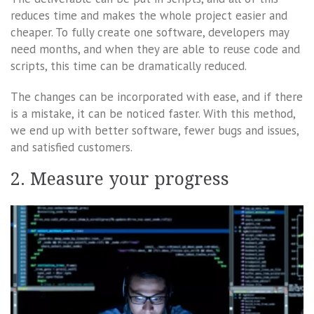
reduces time and makes the whole project easier and
cheaper. To fully create one software, developers may
need months, and when they are able to reuse code and
scripts, this time can be dramatically reduced.
The changes can be incorporated with ease, and if there
is a mistake, it can be noticed faster. With this method,
we end up with better software, fewer bugs and issues,
and satisfied customers.
2. Measure your progress