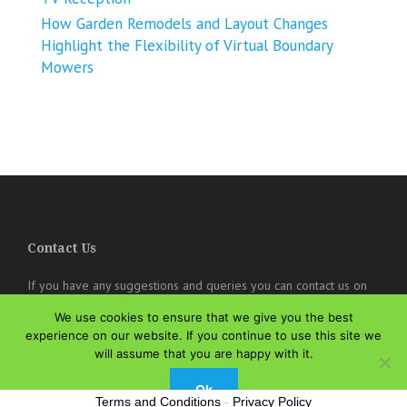
How Garden Remodels and Layout Changes
Highlight the Flexibility of Virtual Boundary
Mowers
Contact Us
If you have any suggestions and queries you can contact us on
the below details. We will be very happy to hear from you.
We use cookies to ensure that we give you the best
online@theisozone.com
experience on our website. If you continue to use this site we
will assume that you are happy with it.
Ok
Terms and Conditions
-
Privacy Policy