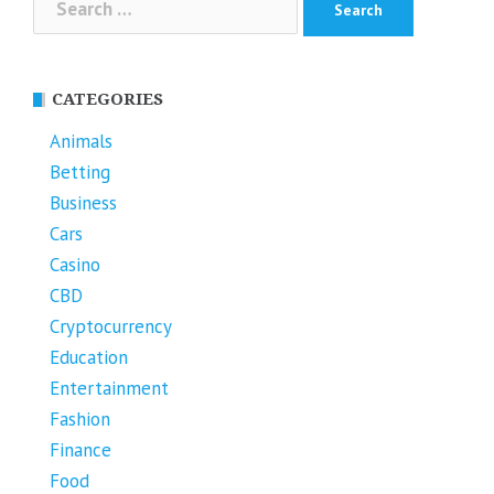
for:
CATEGORIES
Animals
Betting
Business
Cars
Casino
CBD
Cryptocurrency
Education
Entertainment
Fashion
Finance
Food