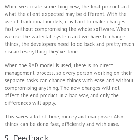
When we create something new, the final product and
what the client expected may be different. With the
use of traditional models, it is hard to make changes
fast without compromising the whole software. When
we use the waterfall system and we have to change
things, the developers need to go back and pretty much
discard everything they’ve done.
When the RAD model is used, there is no direct
management process, so every person working on their
separate tasks can change things with ease and without
compromising anything. The new changes will not
affect the end product in a bad way, and only the
differences will apply.
This saves a lot of time, money and manpower. Also,
things can be done fast, efficiently and with ease.
5. Feedback