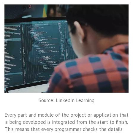
Source: LinkedIn Learning
Every part and module of the project or application that
is being developed is integrated from the start to finish.
This means that every programmer checks the details