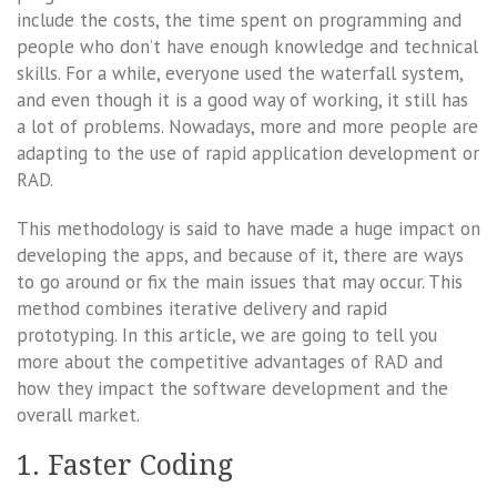
include the costs, the time spent on programming and
people who don’t have enough knowledge and technical
skills. For a while, everyone used the waterfall system,
and even though it is a good way of working, it still has
a lot of problems. Nowadays, more and more people are
adapting to the use of rapid application development or
RAD.
This methodology is said to have made a huge impact on
developing the apps, and because of it, there are ways
to go around or fix the main issues that may occur. This
method combines iterative delivery and rapid
prototyping. In this article, we are going to tell you
more about the competitive advantages of RAD and
how they impact the software development and the
overall market.
1. Faster Coding