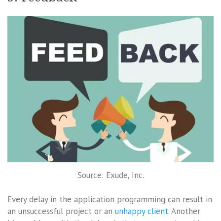
Source: Exude, Inc.
Every delay in the application programming can result in
an unsuccessful project or an
unhappy client
. Another