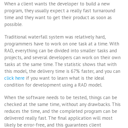
When a client wants the developer to build a new
program, they usually expect a really fast turnaround
time and they want to get their product as soon as
possible.
Traditional waterfall system was relatively hard,
programmers have to work on one task at a time. With
RAD, everything can be divided into smaller tasks and
projects, and several developers can work on their own
tasks at the same time. The statistic shows that with
this model, the delivery time is 67% faster, and you can
click here
if you want to learn what is the ideal
condition for development using a RAD model.
When the software needs to be tested, things can be
checked at the same time, without any drawbacks. This
reduces the time, and the completed program can be
delivered really fast. The final application will most
likely be error-free, and this guarantees client