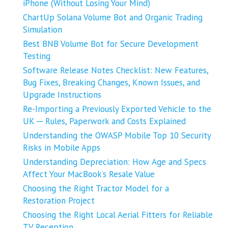
iPhone (Without Losing Your Mind)
ChartUp Solana Volume Bot and Organic Trading
Simulation
Best BNB Volume Bot for Secure Development
Testing
Software Release Notes Checklist: New Features,
Bug Fixes, Breaking Changes, Known Issues, and
Upgrade Instructions
Re-Importing a Previously Exported Vehicle to the
UK ─ Rules, Paperwork and Costs Explained
Understanding the OWASP Mobile Top 10 Security
Risks in Mobile Apps
Understanding Depreciation: How Age and Specs
Affect Your MacBook’s Resale Value
Choosing the Right Tractor Model for a
Restoration Project
Choosing the Right Local Aerial Fitters for Reliable
TV Reception