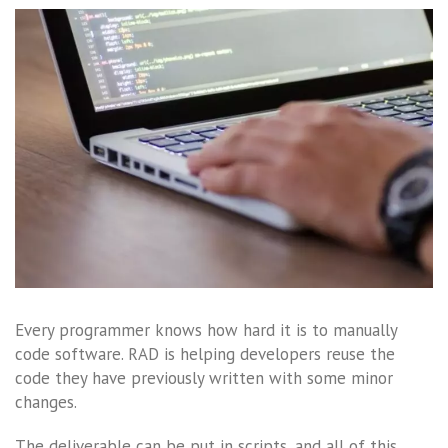
Every programmer knows how hard it is to manually
code software. RAD is helping developers reuse the
code they have previously written with some minor
changes.
The deliverable can be put in scripts, and all of this