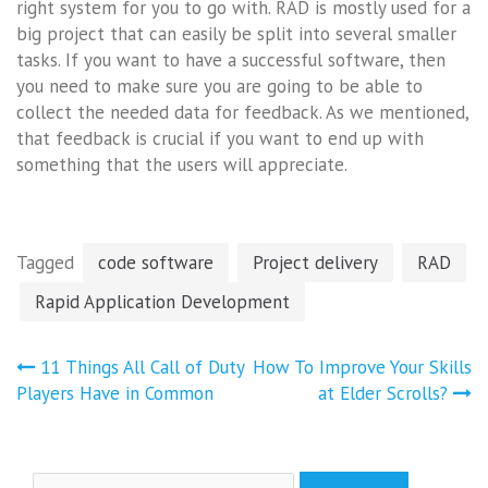
right system for you to go with. RAD is mostly used for a
big project that can easily be split into several smaller
tasks. If you want to have a successful software, then
you need to make sure you are going to be able to
collect the needed data for feedback. As we mentioned,
that feedback is crucial if you want to end up with
something that the users will appreciate.
Tagged
code software
Project delivery
RAD
Rapid Application Development
Post
11 Things All Call of Duty
How To Improve Your Skills
navigation
Players Have in Common
at Elder Scrolls?
Search