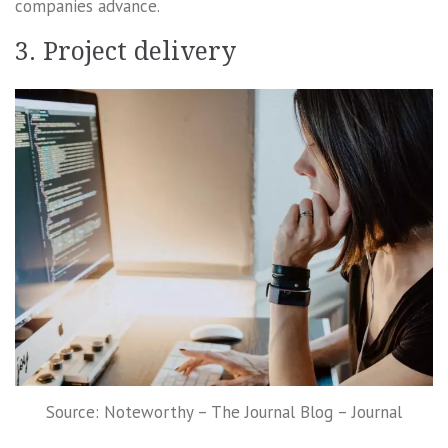
companies advance.
3. Project delivery
Source: Noteworthy – The Journal Blog – Journal