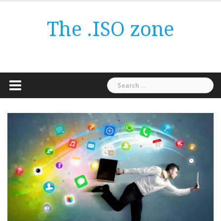
Skip
to
The .ISO zone
content
Search
for: