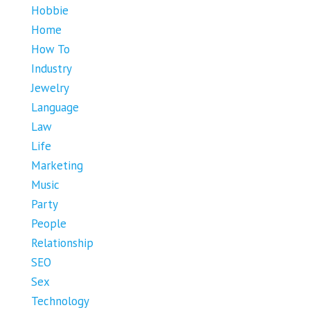
Hobbie
Home
How To
Industry
Jewelry
Language
Law
Life
Marketing
Music
Party
People
Relationship
SEO
Sex
Technology