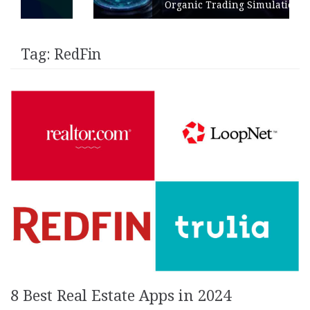
Organic Trading Simulation
Tag:
RedFin
8 Best Real Estate Apps in 2024