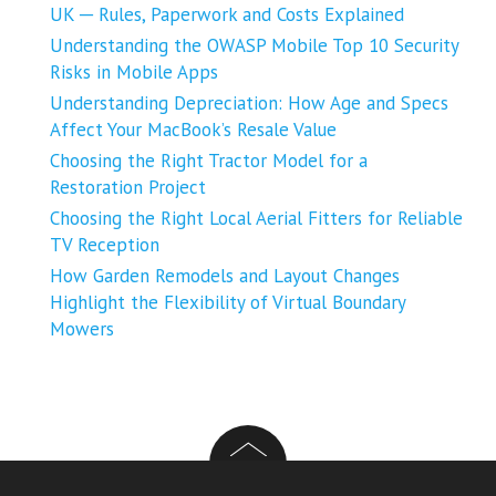
UK ─ Rules, Paperwork and Costs Explained
Understanding the OWASP Mobile Top 10 Security
Risks in Mobile Apps
Understanding Depreciation: How Age and Specs
Affect Your MacBook’s Resale Value
Choosing the Right Tractor Model for a
Restoration Project
Choosing the Right Local Aerial Fitters for Reliable
TV Reception
How Garden Remodels and Layout Changes
Highlight the Flexibility of Virtual Boundary
Mowers