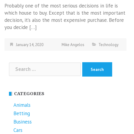
Probably one of the most serious decisions in life is
which house to buy. Except that is the most important
decision, it’s also the most expensive purchase. Before
you decide […]
January 14, 2020
Mike Angelos
Technology
Search
for:
CATEGORIES
Animals
Betting
Business
Cars