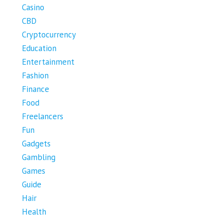
Casino
CBD
Cryptocurrency
Education
Entertainment
Fashion
Finance
Food
Freelancers
Fun
Gadgets
Gambling
Games
Guide
Hair
Health