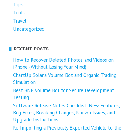
Tips
Tools
Travel
Uncategorized
RECENT POSTS
How to Recover Deleted Photos and Videos on
iPhone (Without Losing Your Mind)
ChartUp Solana Volume Bot and Organic Trading
Simulation
Best BNB Volume Bot for Secure Development
Testing
Software Release Notes Checklist: New Features,
Bug Fixes, Breaking Changes, Known Issues, and
Upgrade Instructions
Re-Importing a Previously Exported Vehicle to the