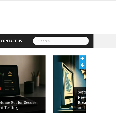
Search
CONTACT US
for:
Software Release Notes Checklist:
New Features, Bug Fixes,
Breaking Changes, Known Issues,
and Upgrade Instructions