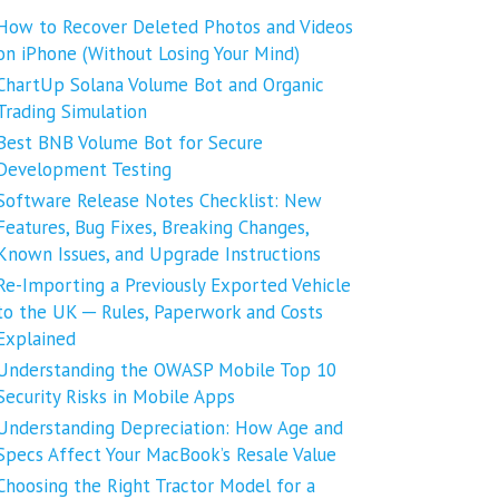
How to Recover Deleted Photos and Videos
on iPhone (Without Losing Your Mind)
ChartUp Solana Volume Bot and Organic
Trading Simulation
Best BNB Volume Bot for Secure
Development Testing
Software Release Notes Checklist: New
Features, Bug Fixes, Breaking Changes,
Known Issues, and Upgrade Instructions
Re-Importing a Previously Exported Vehicle
to the UK ─ Rules, Paperwork and Costs
Explained
Understanding the OWASP Mobile Top 10
Security Risks in Mobile Apps
Understanding Depreciation: How Age and
Specs Affect Your MacBook’s Resale Value
Choosing the Right Tractor Model for a