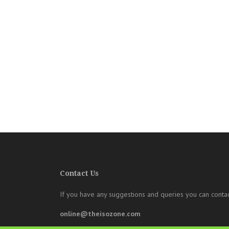
Contact Us
If you have any suggestions and queries you can contac
online@theisozone.com