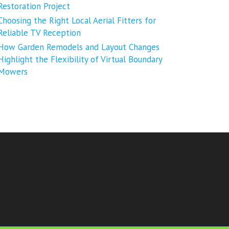
Restoration Project
Choosing the Right Local Aerial Fitters for
Reliable TV Reception
How Garden Remodels and Layout Changes
Highlight the Flexibility of Virtual Boundary
Mowers