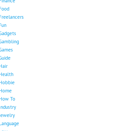
Finance
Food
Freelancers
Fun
Gadgets
Gambling
Games
Guide
Hair
Health
Hobbie
Home
How To
Industry
Jewelry
Language