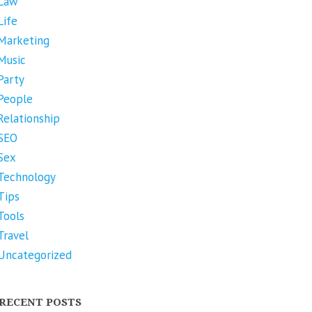
Law
Life
Marketing
Music
Party
People
Relationship
SEO
Sex
Technology
Tips
Tools
Travel
Uncategorized
RECENT POSTS