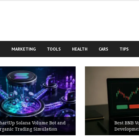
S
MARKETING
TOOLS
HEALTH
CARS
TIPS
Best BNB Volume Bot for Secure
Development Testing