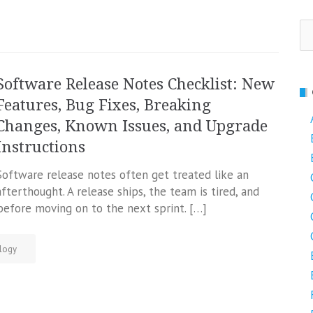
Se
fo
Software Release Notes Checklist: New
Features, Bug Fixes, Breaking
Changes, Known Issues, and Upgrade
Instructions
Software release notes often get treated like an
afterthought. A release ships, the team is tired, and
efore moving on to the next sprint. […]
logy