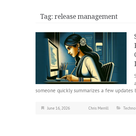
Tag:
release management
someone quickly summarizes a few updates b
June 16, 2026
Chris Merrill
Techno