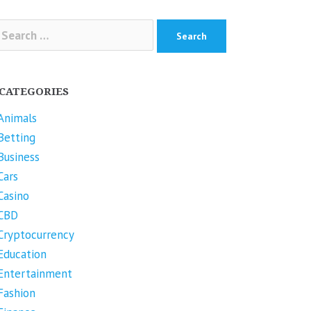
arch
r:
CATEGORIES
Animals
Betting
Business
Cars
Casino
CBD
Cryptocurrency
Education
Entertainment
Fashion