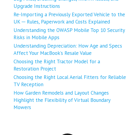
Upgrade Instructions
Re-Importing a Previously Exported Vehicle to the
UK ─ Rules, Paperwork and Costs Explained
Understanding the OWASP Mobile Top 10 Security
Risks in Mobile Apps
Understanding Depreciation: How Age and Specs
Affect Your MacBook’s Resale Value
Choosing the Right Tractor Model for a
Restoration Project
Choosing the Right Local Aerial Fitters for Reliable
TV Reception
How Garden Remodels and Layout Changes
Highlight the Flexibility of Virtual Boundary
Mowers