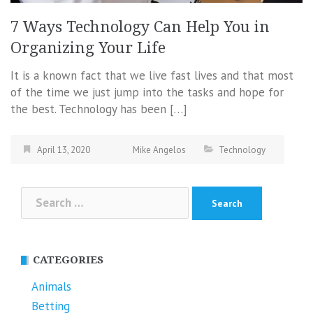
7 Ways Technology Can Help You in
Organizing Your Life
It is a known fact that we live fast lives and that most
of the time we just jump into the tasks and hope for
the best. Technology has been […]
April 13, 2020
Mike Angelos
Technology
Search
for:
CATEGORIES
Animals
Betting