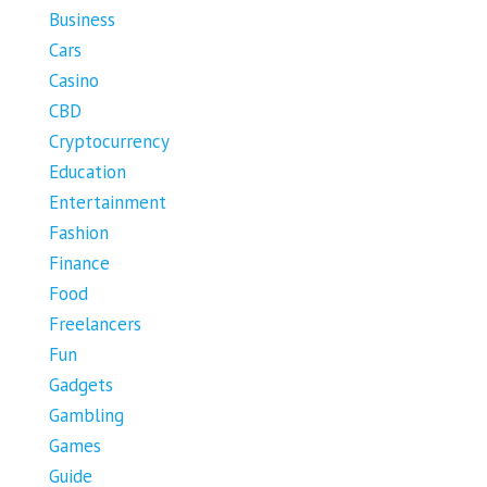
Business
Cars
Casino
CBD
Cryptocurrency
Education
Entertainment
Fashion
Finance
Food
Freelancers
Fun
Gadgets
Gambling
Games
Guide