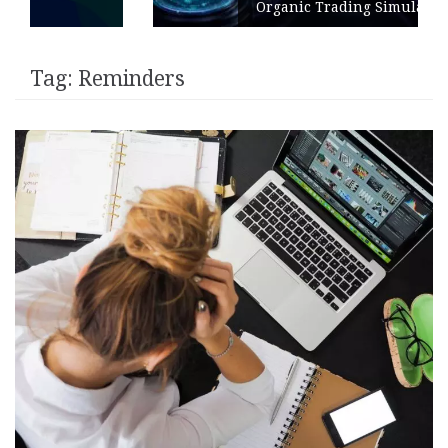
Organic Trading Simulation
Tag:
Reminders