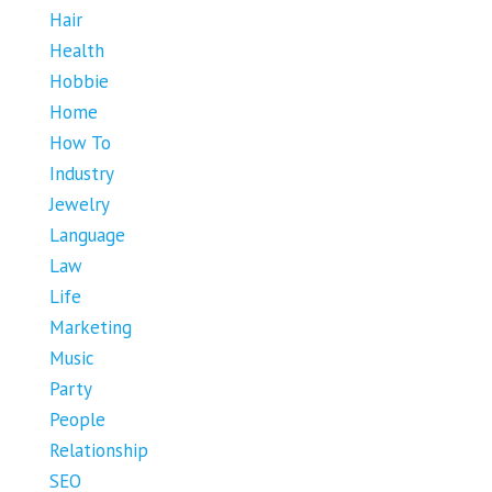
Hair
Health
Hobbie
Home
How To
Industry
Jewelry
Language
Law
Life
Marketing
Music
Party
People
Relationship
SEO