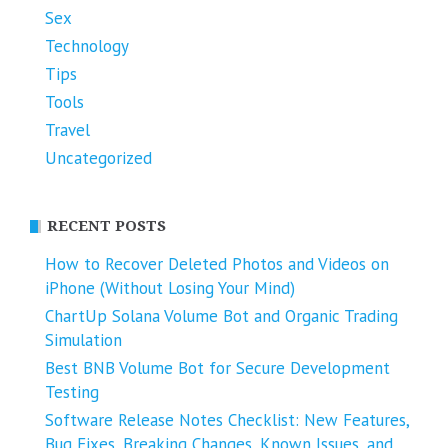
Sex
Technology
Tips
Tools
Travel
Uncategorized
RECENT POSTS
How to Recover Deleted Photos and Videos on
iPhone (Without Losing Your Mind)
ChartUp Solana Volume Bot and Organic Trading
Simulation
Best BNB Volume Bot for Secure Development
Testing
Software Release Notes Checklist: New Features,
Bug Fixes, Breaking Changes, Known Issues, and