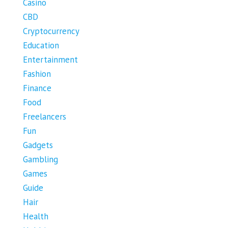
Casino
CBD
Cryptocurrency
Education
Entertainment
Fashion
Finance
Food
Freelancers
Fun
Gadgets
Gambling
Games
Guide
Hair
Health