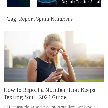
Organic Trading Simulation
Tag:
Report Spam Numbers
How to Report a Number That Keeps
Texting You – 2024 Guide
Unfortunately, at some point in our lives, we have all