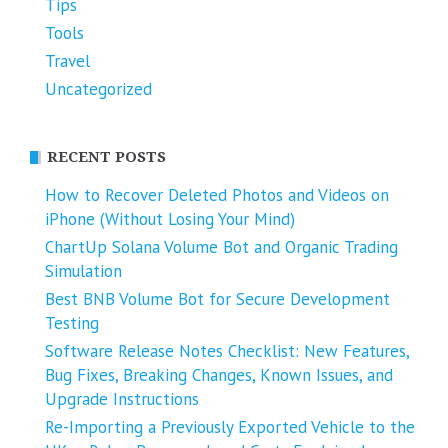
Tips
Tools
Travel
Uncategorized
RECENT POSTS
How to Recover Deleted Photos and Videos on
iPhone (Without Losing Your Mind)
ChartUp Solana Volume Bot and Organic Trading
Simulation
Best BNB Volume Bot for Secure Development
Testing
Software Release Notes Checklist: New Features,
Bug Fixes, Breaking Changes, Known Issues, and
Upgrade Instructions
Re-Importing a Previously Exported Vehicle to the