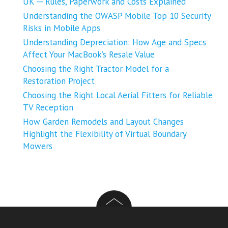
UK ─ Rules, Paperwork and Costs Explained
Understanding the OWASP Mobile Top 10 Security
Risks in Mobile Apps
Understanding Depreciation: How Age and Specs
Affect Your MacBook’s Resale Value
Choosing the Right Tractor Model for a
Restoration Project
Choosing the Right Local Aerial Fitters for Reliable
TV Reception
How Garden Remodels and Layout Changes
Highlight the Flexibility of Virtual Boundary
Mowers