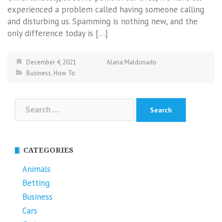
experienced a problem called having someone calling
and disturbing us. Spamming is nothing new, and the
only difference today is […]
December 4, 2021
Alana Maldonado
Business
,
How To
Search
for:
CATEGORIES
Animals
Betting
Business
Cars