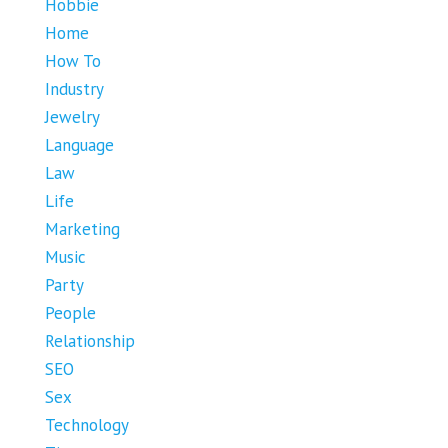
Hobbie
Home
How To
Industry
Jewelry
Language
Law
Life
Marketing
Music
Party
People
Relationship
SEO
Sex
Technology