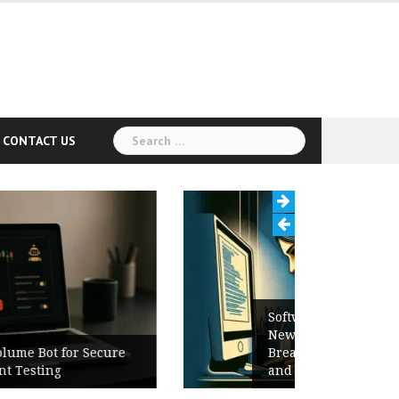
Search
CONTACT US
for:
Software Release Notes Checklist:
New Features, Bug Fixes,
Breaking Changes, Known Issues,
and Upgrade Instructions