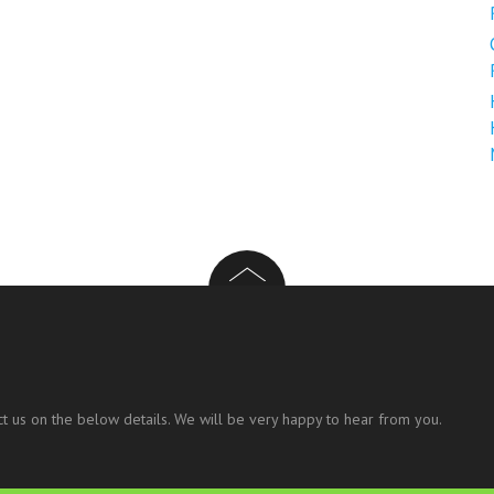
t us on the below details. We will be very happy to hear from you.