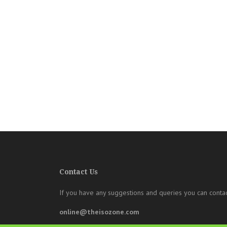
Contact Us
If you have any suggestions and queries you can contac
online@theisozone.com