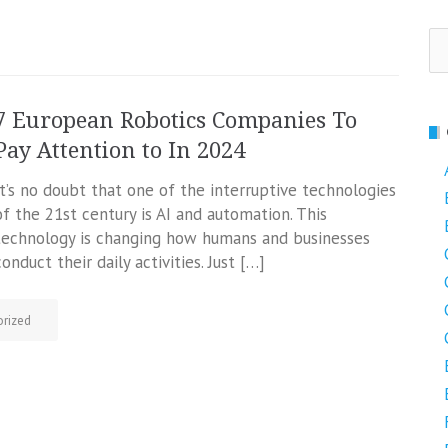
Se
fo
7 European Robotics Companies To
Pay Attention to In 2024
It’s no doubt that one of the interruptive technologies
of the 21st century is AI and automation. This
technology is changing how humans and businesses
conduct their daily activities. Just […]
rized