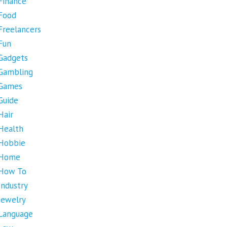
Finance
Food
Freelancers
Fun
Gadgets
Gambling
Games
Guide
Hair
Health
Hobbie
Home
How To
Industry
Jewelry
Language