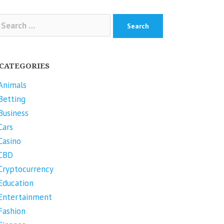
arch
r:
CATEGORIES
Animals
Betting
Business
Cars
Casino
CBD
Cryptocurrency
Education
Entertainment
Fashion