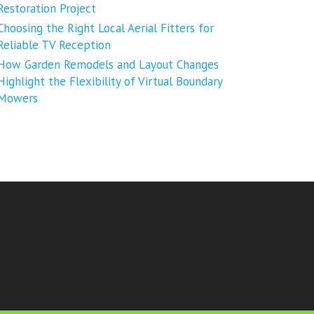
Restoration Project
Choosing the Right Local Aerial Fitters for
Reliable TV Reception
How Garden Remodels and Layout Changes
Highlight the Flexibility of Virtual Boundary
Mowers