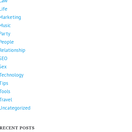
Law
Life
Marketing
Music
Party
People
Relationship
SEO
Sex
Technology
Tips
Tools
Travel
Uncategorized
RECENT POSTS