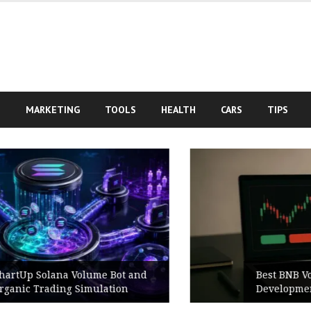
S
MARKETING
TOOLS
HEALTH
CARS
TIPS
Best BNB Volume Bot for Secure
Development Testing