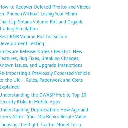
How to Recover Deleted Photos and Videos
on iPhone (Without Losing Your Mind)
ChartUp Solana Volume Bot and Organic
Trading Simulation
Best BNB Volume Bot for Secure
Development Testing
Software Release Notes Checklist: New
Features, Bug Fixes, Breaking Changes,
Known Issues, and Upgrade Instructions
Re-Importing a Previously Exported Vehicle
to the UK ─ Rules, Paperwork and Costs
Explained
Understanding the OWASP Mobile Top 10
Security Risks in Mobile Apps
Understanding Depreciation: How Age and
Specs Affect Your MacBook’s Resale Value
Choosing the Right Tractor Model for a