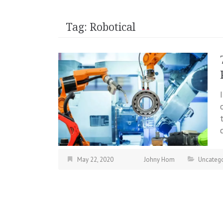
Tag:
Robotical
May 22, 2020
Johny Hom
Uncatego